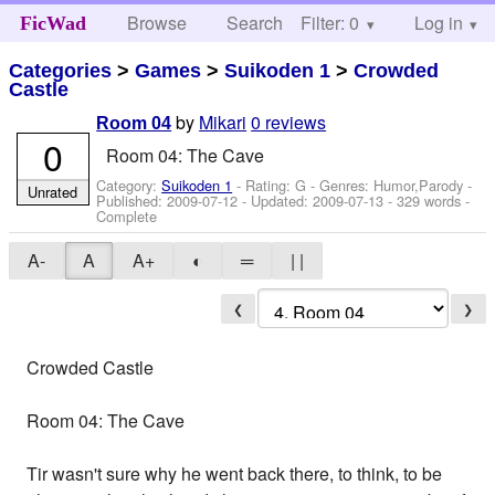
Browse
Search
Filter: 0
Help
Log in
FicWad
Categories
>
Games
>
Suikoden 1
>
Crowded
Castle
by
Mikari
0 reviews
Room 04
0
Room 04: The Cave
Category:
Suikoden 1
- Rating: G - Genres: Humor,Parody -
Unrated
Published:
2009-07-12
- Updated:
2009-07-13
- 329 words -
Complete
A-
A
A+
◐
═
| |
❮
❯
Crowded Castle
Room 04: The Cave
Tir wasn't sure why he went back there, to think, to be