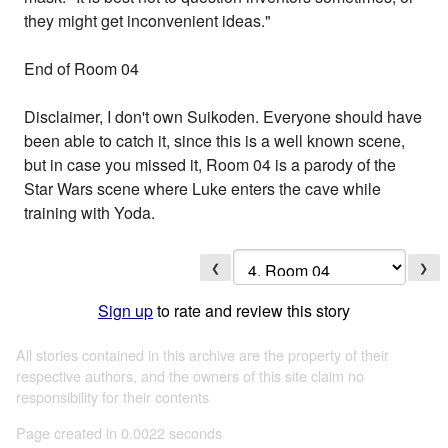
they might get inconvenient ideas."
End of Room 04
Disclaimer, I don't own Suikoden. Everyone should have
been able to catch it, since this is a well known scene,
but in case you missed it, Room 04 is a parody of the
Star Wars scene where Luke enters the cave while
training with Yoda.
❮
❯
Sign up
to rate and review this story
All stories contained in this archive are the property of their
respective authors, and the owners of this site claim no
responsibility for their contents
Page created in 0.0022 seconds