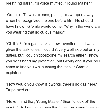
breathing harsh, it's voice muffled, "Young Master!"
"Gremio," Tir was at ease, putting his weapon away
when he recognized the one before him. He should
have known Gremio would come. "Why in the world are
you wearing that ridiculous mask?"
"Oh this? It's a gas mask, a new invention that I was
given the task to test. I couldn't very well skip out on my
duties, but I couldn't postpone my search either, I know
you don't need my protection, but I worry about you, so I
came to find you while testing the mask." Gremio
explained.
"How would you know if it works, there's no gas here,"
Tir pointed out.
"Never mind that, Young Master," Gremio took off the
mask. "It is best not to question inventors sometimes, or