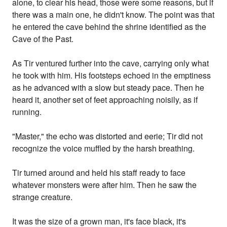
alone, to clear his head, those were some reasons, but if
there was a main one, he didn't know. The point was that
he entered the cave behind the shrine identified as the
Cave of the Past.
As Tir ventured further into the cave, carrying only what
he took with him. His footsteps echoed in the emptiness
as he advanced with a slow but steady pace. Then he
heard it, another set of feet approaching noisily, as if
running.
"Master," the echo was distorted and eerie; Tir did not
recognize the voice muffled by the harsh breathing.
Tir turned around and held his staff ready to face
whatever monsters were after him. Then he saw the
strange creature.
It was the size of a grown man, it's face black, it's