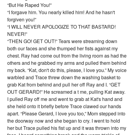
“But He Raped You!”
“I forgave him. You nearly killed him! And he hasn't
forgiven you!”
“I WILL NEVER APOLOGIZE TO THAT BASTARD!
NEVER!”
“THEN GO! GET OUT!” Tears were streaming down
both our faces and she thumped her fists against my
chest. Ray had come out from the living room as had the
others and he grabbed my arms and pulled them behind
my back. “Kat, don't do this, please, I love you.” My voice
warbled and Trace threw down the washing basket to
grab Kat from behind and pull her off Ray and I. “GET
OUT GERARD!” He screamed a t me, pulling Kat away.
I pulled Ray off me and went to grab at Kat's hand and
she held onto it briefly before Trace clawed our hands
apart. “Please Gerard, I love you too,” Mom stepped into
the doorway now and she began to cry. I went to hold
her but Trace pulled his fist up and it was thrown into my