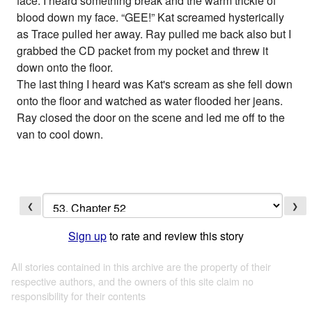
face. I heard something break and the warm trickle of
blood down my face. “GEE!” Kat screamed hysterically
as Trace pulled her away. Ray pulled me back also but I
grabbed the CD packet from my pocket and threw it
down onto the floor.
The last thing I heard was Kat's scream as she fell down
onto the floor and watched as water flooded her jeans.
Ray closed the door on the scene and led me off to the
van to cool down.
❮
❯
Sign up
to rate and review this story
All stories contained in this archive are the property of their
respective authors, and the owners of this site claim no
responsibility for their contents