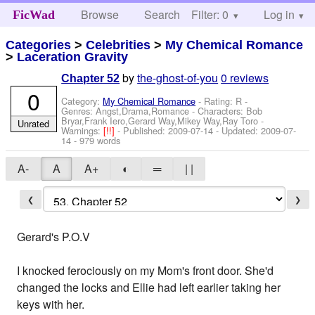
Browse
Search
Filter: 0
Help
Log in
FicWad
Categories
>
Celebrities
>
My Chemical Romance
>
Laceration Gravity
by
the-ghost-of-you
0 reviews
Chapter 52
0
Category:
My Chemical Romance
- Rating: R -
Genres: Angst,Drama,Romance -
Characters: Bob
Bryar,Frank Iero,Gerard Way,Mikey Way,Ray Toro
-
Unrated
Warnings:
[!!]
- Published:
2009-07-14
- Updated:
2009-07-
14
- 979 words
A-
A
A+
◐
═
| |
❮
❯
Gerard's P.O.V
I knocked ferociously on my Mom's front door. She'd
changed the locks and Ellie had left earlier taking her
keys with her.