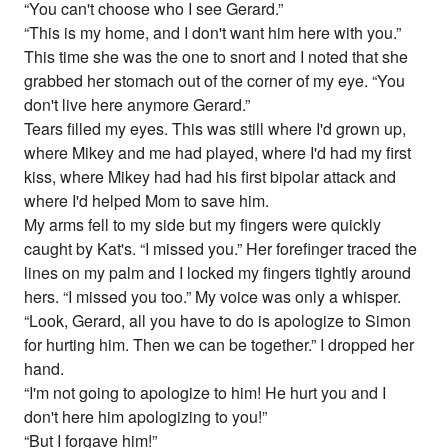
“You can't choose who I see Gerard.”
“This is my home, and I don't want him here with you.”
This time she was the one to snort and I noted that she
grabbed her stomach out of the corner of my eye. “You
don't live here anymore Gerard.”
Tears filled my eyes. This was still where I'd grown up,
where Mikey and me had played, where I'd had my first
kiss, where Mikey had had his first bipolar attack and
where I'd helped Mom to save him.
My arms fell to my side but my fingers were quickly
caught by Kat's. “I missed you.” Her forefinger traced the
lines on my palm and I locked my fingers tightly around
hers. “I missed you too.” My voice was only a whisper.
“Look, Gerard, all you have to do is apologize to Simon
for hurting him. Then we can be together.” I dropped her
hand.
“I'm not going to apologize to him! He hurt you and I
don't here him apologizing to you!”
“But I forgave him!”