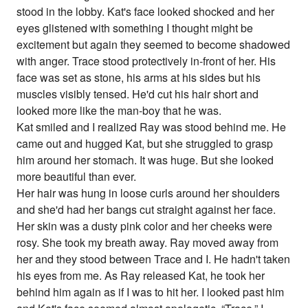
stood in the lobby. Kat's face looked shocked and her
eyes glistened with something I thought might be
excitement but again they seemed to become shadowed
with anger. Trace stood protectively in-front of her. His
face was set as stone, his arms at his sides but his
muscles visibly tensed. He'd cut his hair short and
looked more like the man-boy that he was.
Kat smiled and I realized Ray was stood behind me. He
came out and hugged Kat, but she struggled to grasp
him around her stomach. It was huge. But she looked
more beautiful than ever.
Her hair was hung in loose curls around her shoulders
and she'd had her bangs cut straight against her face.
Her skin was a dusty pink color and her cheeks were
rosy. She took my breath away. Ray moved away from
her and they stood between Trace and I. He hadn't taken
his eyes from me. As Ray released Kat, he took her
behind him again as if I was to hit her. I looked past him