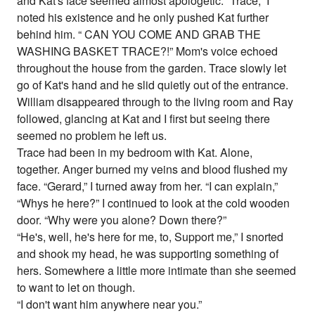
and Kat's face seemed almost apologetic. “Trace,” I
noted his existence and he only pushed Kat further
behind him. “ CAN YOU COME AND GRAB THE
WASHING BASKET TRACE?!” Mom's voice echoed
throughout the house from the garden. Trace slowly let
go of Kat's hand and he slid quietly out of the entrance.
William disappeared through to the living room and Ray
followed, glancing at Kat and I first but seeing there
seemed no problem he left us.
Trace had been in my bedroom with Kat. Alone,
together. Anger burned my veins and blood flushed my
face. “Gerard,” I turned away from her. “I can explain,”
“Whys he here?” I continued to look at the cold wooden
door. “Why were you alone? Down there?”
“He's, well, he's here for me, to, Support me,” I snorted
and shook my head, he was supporting something of
hers. Somewhere a little more intimate than she seemed
to want to let on though.
“I don't want him anywhere near you.”