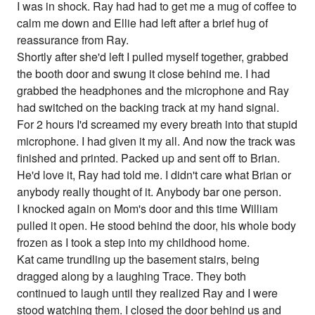
I was in shock. Ray had had to get me a mug of coffee to
calm me down and Ellie had left after a brief hug of
reassurance from Ray.
Shortly after she'd left I pulled myself together, grabbed
the booth door and swung it close behind me. I had
grabbed the headphones and the microphone and Ray
had switched on the backing track at my hand signal.
For 2 hours I'd screamed my every breath into that stupid
microphone. I had given it my all. And now the track was
finished and printed. Packed up and sent off to Brian.
He'd love it, Ray had told me. I didn't care what Brian or
anybody really thought of it. Anybody bar one person.
I knocked again on Mom's door and this time William
pulled it open. He stood behind the door, his whole body
frozen as I took a step into my childhood home.
Kat came trundling up the basement stairs, being
dragged along by a laughing Trace. They both
continued to laugh until they realized Ray and I were
stood watching them. I closed the door behind us and