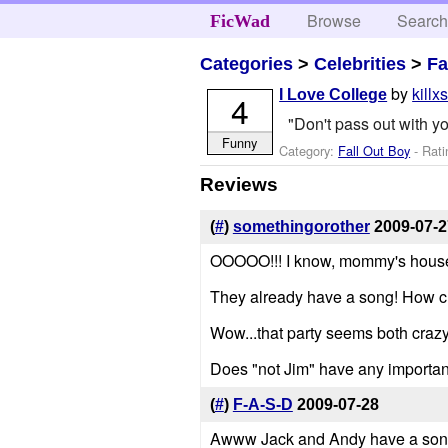
Browse
Searc
FicWad
Categories
>
Celebrities
>
Fa
by
killx
I Love College
4
"Don't pass out with y
Funny
Category:
Fall Out Boy
- Rati
Reviews
(
#
)
somethingorother
2009-07-2
OOOOO!!! I know, mommy's house f
They already have a song! How cu
Wow...that party seems both crazy
Does "not Jim" have any importa
(
#
)
F-A-S-D
2009-07-28
Awww Jack and Andy have a son