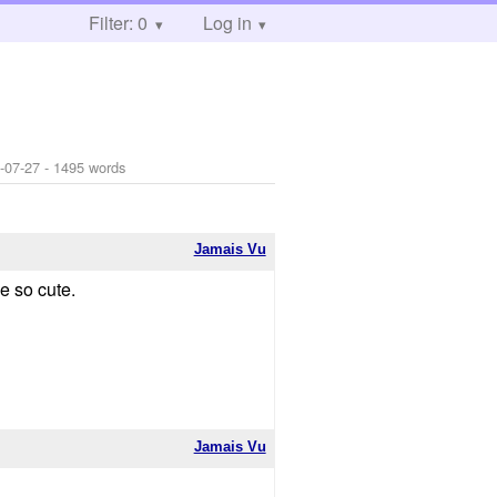
Filter: 0
Log in
-07-27
- 1495 words
Jamais Vu
e so cute.
Jamais Vu