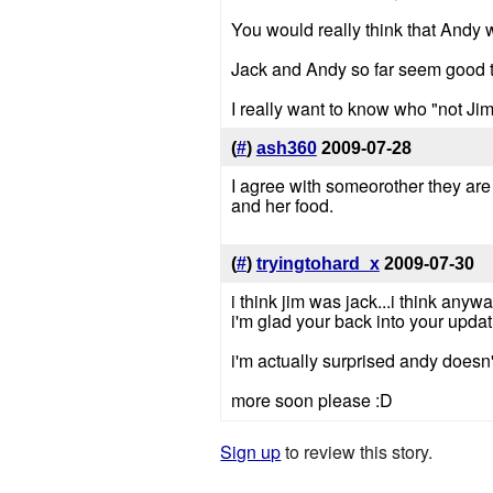
You would really think that Andy 
Jack and Andy so far seem good to
I really want to know who "not Jim"
(
#
)
ash360
2009-07-28
I agree with someorother they ar
and her food.
(
#
)
tryingtohard_x
2009-07-30
i think jim was jack...i think anywa
i'm glad your back into your updati
i'm actually surprised andy doesn
more soon please :D
Sign up
to review this story.