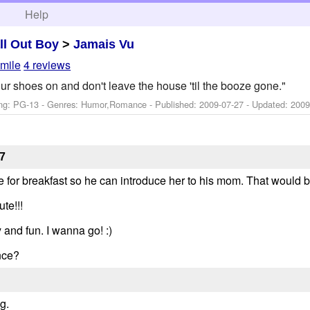
h
Help
ll Out Boy
>
Jamais Vu
smile
4 reviews
our shoes on and don't leave the house 'til the booze gone."
ng: PG-13 - Genres: Humor,Romance - Published:
2009-07-27
- Updated:
2009
7
or breakfast so he can introduce her to his mom. That would b
te!!!
 and fun. I wanna go! :)
nce?
g.