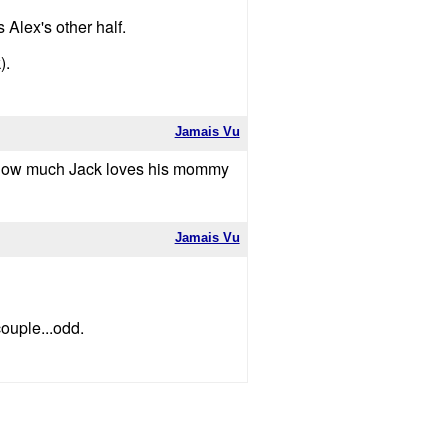
Alex's other half.
).
Jamais Vu
s how much Jack loves his mommy
Jamais Vu
ouple...odd.