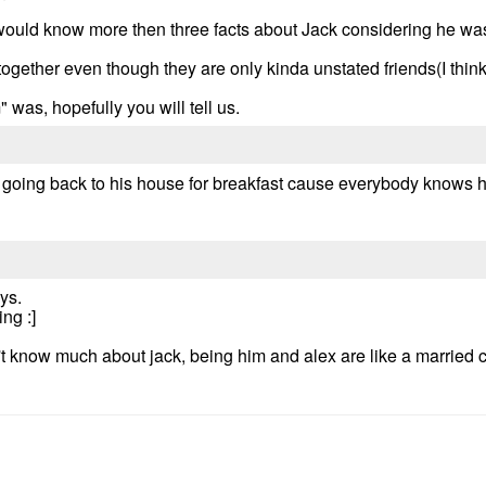
would know more then three facts about Jack considering he was 
gether even though they are only kinda unstated friends(I think
 was, hopefully you will tell us.
e going back to his house for breakfast cause everybody know
ys.
ng :]
't know much about jack, being him and alex are like a married c