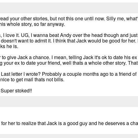
ead your other stories, but not this one until now. Silly me, what
is whole story, so far anyway.
ers, I love it. UG, I wanna beat Andy over the head though and
doesn't want to admit it. I think that Jack would be good for her. If
ks he is.
o give Jack a chance. I mean, telling Jack it's ok to date his ex 
g your ex to date your friend, well thats a whole other story. That 
. Last letter I wrote? Probably a couple months ago to a friend of
ice to get mail thats not bills.
 Super stoked!!
or her to realize that Jack is a good guy and he deserves a ch