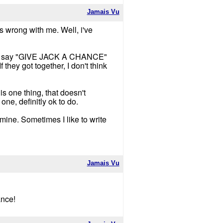
Jamais Vu
's wrong with me. Well, i've
 just say "GIVE JACK A CHANCE"
 they got together, I don't think
is one thing, that doesn't
one, definitly ok to do.
 mine. Sometimes I like to write
Jamais Vu
ance!