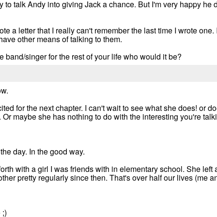
try to talk Andy into giving Jack a chance. But I'm very happy he 
te a letter that I really can't remember the last time I wrote one.
't have other means of talking to them.
e band/singer for the rest of your life who would it be?
ow.
ted for the next chapter. I can't wait to see what she does! or 
. Or maybe she has nothing to do with the interesting you're talki
he day. In the good way.
forth with a girl I was friends with in elementary school. She left
ther pretty regularly since then. That's over half our lives (me an
;)