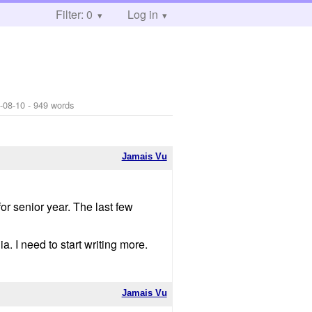
Filter: 0
Log in
-08-10
- 949 words
Jamais Vu
or senior year. The last few
a. I need to start writing more.
Jamais Vu