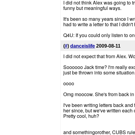
I did not think Alex was going to 
funny but meaningful ways.
It's been so many years since I wro
had to write a letter to that I didn
Q4U: If you could only listen to on
(
#
)
danceislife
2009-08-11
I did not expect that from Alex. W
Soooooo Jack time? I'm really exci
just be thrown into some situation
oooo
Omg moocow. She's from back in t
I've been writing letters back and 
her since, but we've written each o
Pretty cool, huh?
and somethingorother, CUBS rule 