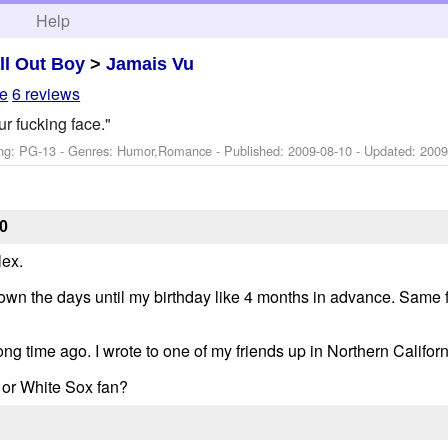
h
Help
ll Out Boy
>
Jamais Vu
le
6 reviews
ur fucking face."
ng: PG-13 - Genres: Humor,Romance - Published:
2009-08-10
- Updated:
2009
0
lex.
down the days until my birthday like 4 months in advance. Same f
ng time ago. I wrote to one of my friends up in Northern Californi
 or White Sox fan?