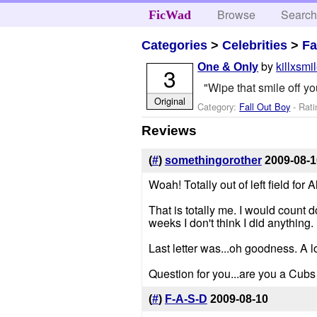
Browse
Searc
FicWad
Categories
>
Celebrities
>
Fa
by
killxsmi
One & Only
3
"Wipe that smile off yo
Original
Category:
Fall Out Boy
- Rati
Reviews
(
#
)
somethingorother
2009-08-1
Woah! Totally out of left field for A
That is totally me. I would count 
weeks I don't think I did anything.
Last letter was...oh goodness. A lo
Question for you...are you a Cubs
(
#
)
F-A-S-D
2009-08-10