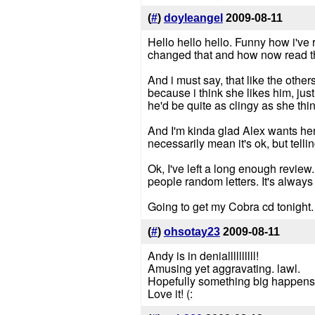
(
#
)
doyleangel
2009-08-11
Hello hello hello. Funny how i've r
changed that and how now read th
And i must say, that like the oth
because i think she likes him, just 
he'd be quite as clingy as she thin
And I'm kinda glad Alex wants her t
necessarily mean it's ok, but tellin
Ok, I've left a long enough review
people random letters. It's always n
Going to get my Cobra cd tonight.
(
#
)
ohsotay23
2009-08-11
Andy is in deniallllllllll!
Amusing yet aggravating. lawl.
Hopefully something big happens f
Love it! (: