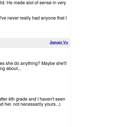
did. He made alot of sense in very
 I've never really had anyone that I
Jamais Vu
does she do anything? Maybe she'll
ng about...
 after 6th grade and I haven't seen
d her. not necessarily yours...)