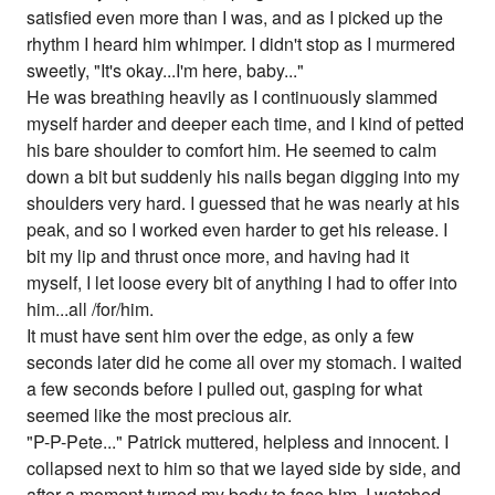
satisfied even more than I was, and as I picked up the
rhythm I heard him whimper. I didn't stop as I murmered
sweetly, "It's okay...I'm here, baby..."
He was breathing heavily as I continuously slammed
myself harder and deeper each time, and I kind of petted
his bare shoulder to comfort him. He seemed to calm
down a bit but suddenly his nails began digging into my
shoulders very hard. I guessed that he was nearly at his
peak, and so I worked even harder to get his release. I
bit my lip and thrust once more, and having had it
myself, I let loose every bit of anything I had to offer into
him...all /for/him.
It must have sent him over the edge, as only a few
seconds later did he come all over my stomach. I waited
a few seconds before I pulled out, gasping for what
seemed like the most precious air.
"P-P-Pete..." Patrick muttered, helpless and innocent. I
collapsed next to him so that we layed side by side, and
after a moment turned my body to face him. I watched