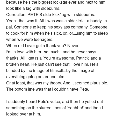
because he's the biggest rockstar ever and next to him I
look like a fag with sideburns.
Correction: PETE'S side-kick/fag with sideburns.
Yeah...that was it. All I was was a sidekick....a buddy...a
pal. Someone to keep his sexy ass company. Someone
to cook for him when he's sick, or...or....sing him to sleep
when we were teenagers.
When did I ever get a thank you? Never.
I'm in love with him...so much...and he never says
thanks. All I get is a 'You're awesome, Patrick' and a
broken heart. He just can't see that I love him. He's
blinded by the image of himself...by the image of
everything going on around him.
Or at least, that was my theory. And it seemed plausible.
The bottom line was that I couldn't have Pete.
I suddenly heard Pete's voice, and then he yelled out
something on the slurred lines of 'Yeahhh!' and then I
looked over at him.