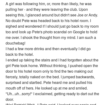
A girl was following him, or, more than likely, he was
pulling her - and they were leaving the club. Upon
seeing this, I glanced around but didn't see Joe or Andy.
No doubt Pete was headed back to his hotel room. I
sighed and wondered if I should just go back to my room
too and look up Pete's photo scandal on Google to hold
me over. I shook the thought from my mind. I am such a
douchebag!
I had a few more drinks and then eventually I did go
back to the hotel.
I ended up taking the stairs and I had forgotten about the
girl Pete took home. Without thinking, I pushed open the
door to his hotel room only to find the two making out
fiercely, totally naked on the bed. I jumped backwards,
surprised and startled. Pete heard me and pulled his
mouth off of hers. He looked up at me and smiled.
"Uh...uh...sorry!" I exclaimed, getting ready to dart out the
door.
"No! Patrick! Wait..." Pete said. I looked over again and