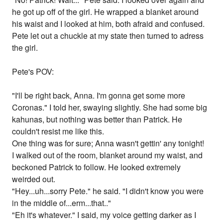
he got up off of the girl. He wrapped a blanket around
his waist and I looked at him, both afraid and confused.
Pete let out a chuckle at my state then turned to adress
the girl.
Pete's POV:
"I'll be right back, Anna. I'm gonna get some more
Coronas." I told her, swaying slightly. She had some big
kahunas, but nothing was better than Patrick. He
couldn't resist me like this.
One thing was for sure; Anna wasn't gettin' any tonight!
I walked out of the room, blanket around my waist, and
beckoned Patrick to follow. He looked extremely
weirded out.
"Hey...uh...sorry Pete." he said. "I didn't know you were
in the middle of...erm...that.."
"Eh it's whatever." I said, my voice getting darker as I