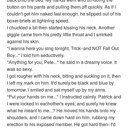
button on his pants and pulling them off quickly. As if I
couldn't get him naked fast enough, he slipped out of his
boxer-briefs at lightning speed.
I chuckled a bit then started kissing his neck. Another
giggle came from his pretty little throat and I smirked
against his skin.
"I wanna here you sing tonight, Trick--and NOT Fall Out
Boy..." I told him seductively.
"Anything for you, Pete..." he said in a dreamy voice. It
was so sexy.
I got rougher with his neck, biting and sucking on it, then
I left my mark on him. It'd surely be black and blue by
tomorrow. I smiled and sat myself up by my arms.
"Put your hands on me..." I instructed calmly. Patrick and
I were locked in eachother's eyes, and surely he knew
what he meant to me...? He moved his hands onto my
shoulders, and I came down hard on him, rubbing my
erection to his exposed member. He got hard then--I'd