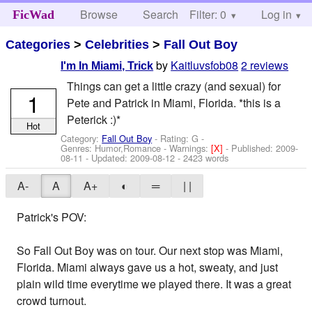
Browse
Search
Filter: 0
Help
Log in
FicWad
Categories
>
Celebrities
>
Fall Out Boy
by
Kaitluvsfob08
2 reviews
I'm In Miami, Trick
Things can get a little crazy (and sexual) for
1
Pete and Patrick in Miami, Florida. *this is a
Peterick :)*
Hot
Category:
Fall Out Boy
- Rating: G -
Genres: Humor,Romance -
Warnings:
[X]
- Published:
2009-
08-11
- Updated:
2009-08-12
- 2423 words
A-
A
A+
◐
═
| |
Patrick's POV:
So Fall Out Boy was on tour. Our next stop was Miami,
Florida. Miami always gave us a hot, sweaty, and just
plain wild time everytime we played there. It was a great
crowd turnout.