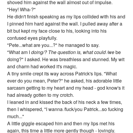
shoved him against the wall almost out of impulse.
"Hey! Wha-?"
He didn't finish speaking as my lips collided with his and
I pinned him hard against the wall. I pulled away after a
bit but kept my face close to his, looking into his
confused eyes playfully.
"Pete...what are you...?" he managed to say.
"What am I
doing/? The question is, what could /we
be
doing?" I asked. He was breathless and stunned. My wit
and charm had worked it's magic.
A tiny smile crept its way across Patrick's lips. "What
ever do you mean, Peter?" he asked, his adorable little
sarcasm getting to my heart and my head - god know's it
had already gotten to my crotch.
I leaned in and kissed the back of his neck a few times,
then I whispered, "I wanna /fuck/you Patrick...so fucking
much..."
A little giggle escaped him and then my lips met his
again, this time a little more gently though - lovingly.