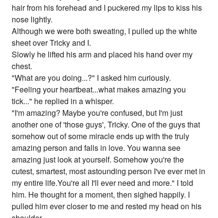
hair from his forehead and I puckered my lips to kiss his
nose lightly.
Although we were both sweating, I pulled up the white
sheet over Tricky and I.
Slowly he lifted his arm and placed his hand over my
chest.
"What are you doing...?" I asked him curiously.
"Feeling your heartbeat...what makes amazing you
tick..." he replied in a whisper.
"I'm amazing? Maybe you're confused, but I'm just
another one of 'those guys', Tricky. One of the guys that
somehow out of some miracle ends up with the truly
amazing person and falls in love. You wanna see
amazing just look at yourself. Somehow you're the
cutest, smartest, most astounding person I've ever met in
my entire life.You're all I'll ever need and more." I told
him. He thought for a moment, then sighed happily. I
pulled him ever closer to me and rested my head on his
shoulder.