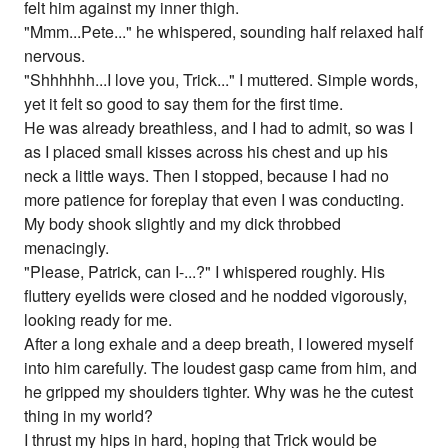
felt him against my inner thigh.
"Mmm...Pete..." he whispered, sounding half relaxed half
nervous.
"Shhhhhh...I love you, Trick..." I muttered. Simple words,
yet it felt so good to say them for the first time.
He was already breathless, and I had to admit, so was I
as I placed small kisses across his chest and up his
neck a little ways. Then I stopped, because I had no
more patience for foreplay that even I was conducting.
My body shook slightly and my dick throbbed
menacingly.
"Please, Patrick, can I-...?" I whispered roughly. His
fluttery eyelids were closed and he nodded vigorously,
looking ready for me.
After a long exhale and a deep breath, I lowered myself
into him carefully. The loudest gasp came from him, and
he gripped my shoulders tighter. Why was he the cutest
thing in my world?
I thrust my hips in hard, hoping that Trick would be