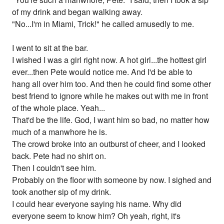
of my drink and began walking away.
"No...I'm in Miami, Trick!" he called amusedly to me.
I went to sit at the bar.
I wished I was a girl right now. A hot girl...the hottest girl
ever...then Pete would notice me. And I'd be able to
hang all over him too. And then he could find some other
best friend to ignore while he makes out with me in front
of the whole place. Yeah...
That'd be the life. God, I want him so bad, no matter how
much of a manwhore he is.
The crowd broke into an outburst of cheer, and I looked
back. Pete had no shirt on.
Then I couldn't see him.
Probably on the floor with someone by now. I sighed and
took another sip of my drink.
I could hear everyone saying his name. Why did
everyone seem to know him? Oh yeah, right, it's