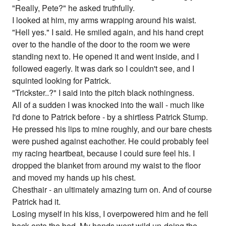
"Really, Pete?" he asked truthfully.
I looked at him, my arms wrapping around his waist.
"Hell yes." I said. He smiled again, and his hand crept
over to the handle of the door to the room we were
standing next to. He opened it and went inside, and I
followed eagerly. It was dark so I couldn't see, and I
squinted looking for Patrick.
"Trickster..?" I said into the pitch black nothingness.
All of a sudden I was knocked into the wall - much like
I'd done to Patrick before - by a shirtless Patrick Stump.
He pressed his lips to mine roughly, and our bare chests
were pushed against eachother. He could probably feel
my racing heartbeat, because I could sure feel his. I
dropped the blanket from around my waist to the floor
and moved my hands up his chest.
Chesthair - an ultimately amazing turn on. And of course
Patrick had it.
Losing myself in his kiss, I overpowered him and he fell
back onto the bed. My hands went wild un-doing the