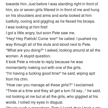
towards him. Just before I was standing right in front of
him, six or seven girls filtered in in front of me and hung
on his shoulders and arms and sorta looked at him
lustfully, cooing and giggling as he flexed his biceps.
I was looking at him first!
I got a little angry, but soon Pete saw me.
"Hey! Hey Patrick! Come 'ere!" he called. I pushed my
way through all of the sluts and stood next to Pete.
"What are you doing?" I asked, looking around at all the
women. A stupid question.
It took Pete a minute to reply because he was
momentarily making out with one of the girls.
"I'm having a fucking good time!" he said, wiping spit
from his chin.
"How can you manage all these girls!?" I exclaimed.
"Three at a time and they all get a turn I'd say..." he said,
not looking at me but at all the girls, who giggled at his
words. I rolled my eyes in disgust.
"You're such a manwhore, Pete." I said, then I took a sip