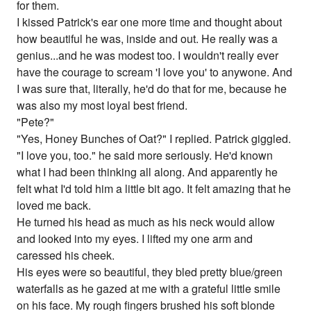
for them.
I kissed Patrick's ear one more time and thought about
how beautiful he was, inside and out. He really was a
genius...and he was modest too. I wouldn't really ever
have the courage to scream 'I love you' to anywone. And
I was sure that, literally, he'd do that for me, because he
was also my most loyal best friend.
"Pete?"
"Yes, Honey Bunches of Oat?" I replied. Patrick giggled.
"I love you, too." he said more seriously. He'd known
what I had been thinking all along. And apparently he
felt what I'd told him a little bit ago. It felt amazing that he
loved me back.
He turned his head as much as his neck would allow
and looked into my eyes. I lifted my one arm and
caressed his cheek.
His eyes were so beautiful, they bled pretty blue/green
waterfalls as he gazed at me with a grateful little smile
on his face. My rough fingers brushed his soft blonde