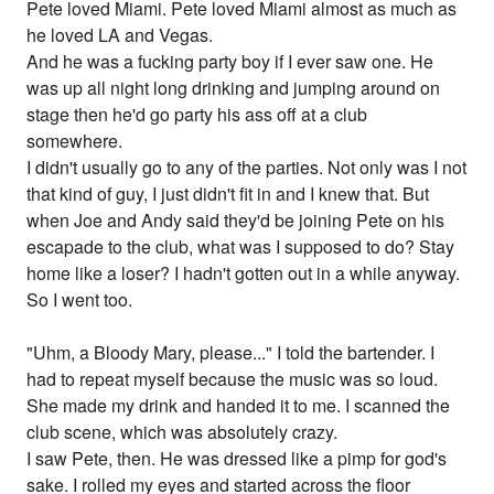
Pete loved Miami. Pete loved Miami almost as much as
he loved LA and Vegas.
And he was a fucking party boy if I ever saw one. He
was up all night long drinking and jumping around on
stage then he'd go party his ass off at a club
somewhere.
I didn't usually go to any of the parties. Not only was I not
that kind of guy, I just didn't fit in and I knew that. But
when Joe and Andy said they'd be joining Pete on his
escapade to the club, what was I supposed to do? Stay
home like a loser? I hadn't gotten out in a while anyway.
So I went too.
"Uhm, a Bloody Mary, please..." I told the bartender. I
had to repeat myself because the music was so loud.
She made my drink and handed it to me. I scanned the
club scene, which was absolutely crazy.
I saw Pete, then. He was dressed like a pimp for god's
sake. I rolled my eyes and started across the floor