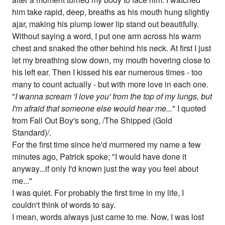
him take rapid, deep, breaths as his mouth hung slightly
ajar, making his plump lower lip stand out beautifully.
Without saying a word, I put one arm across his warm
chest and snaked the other behind his neck. At first I just
let my breathing slow down, my mouth hovering close to
his left ear. Then I kissed his ear numerous times - too
many to count actually - but with more love in each one.
"
I wanna scream 'I love you' from the top of my lungs, but
I'm afraid that someone else would hear me...
" I quoted
from Fall Out Boy's song, /The Shipped (Gold
Standard)/.
For the first time since he'd murmered my name a few
minutes ago, Patrick spoke; "I would have done it
anyway...if only I'd known just the way you feel about
me..."
I was quiet. For probably the first time in my life, I
couldn't think of words to say.
I mean, words always just came to me. Now, I was lost