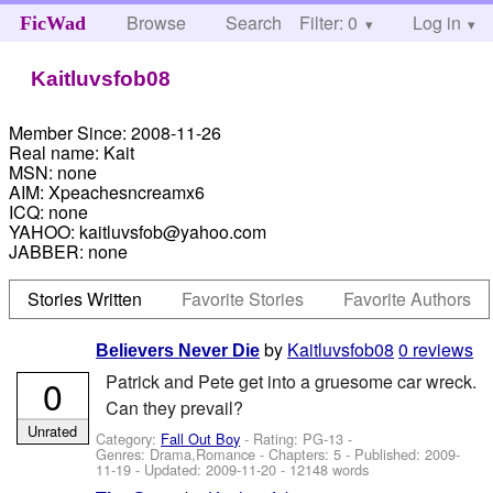
Browse
Search
Filter: 0
Help
Log in
FicWad
Kaitluvsfob08
Member Since:
2008-11-26
Real name:
Kait
MSN:
none
AIM:
Xpeachesncreamx6
ICQ:
none
YAHOO:
kaitluvsfob@yahoo.com
JABBER:
none
Stories Written
Favorite Stories
Favorite Authors
by
Kaitluvsfob08
0 reviews
Believers Never Die
Patrick and Pete get into a gruesome car wreck.
0
Can they prevail?
Unrated
Category:
Fall Out Boy
- Rating: PG-13 -
Genres: Drama,Romance - Chapters: 5 - Published:
2009-
11-19
- Updated:
2009-11-20
- 12148 words