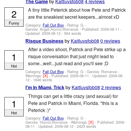
by
Kaitluvsfob08
4 reviews
The Game
A tiny little Peterick about how Pete and Patrick
2
are the sneakiest secret keepers...almost xD
Funny
Category:
Fall Out Boy
- Rating: G -
Genres: Angst,Humor,Romance - Published:
2009-08-11
-
Updated:
2009-08-12
- 564 words
by
Kaitluvsfob08
0 reviews
Risque Business
After a video shoot, Patrick and Pete strike up a
1
risque conversation that just might lead to
some...well...just read and you'll see ;D
Hot
Category:
Fall Out Boy
- Rating: G - Genres: Romance -
Warnings:
[X]
- Published:
2009-08-11
- Updated:
2009-08-
12
- 1646 words
by
Kaitluvsfob08
2 reviews
I'm In Miami, Trick
Things can get a little crazy (and sexual) for
1
Pete and Patrick in Miami, Florida. *this is a
Peterick :)*
Hot
Category:
Fall Out Boy
- Rating: G -
Genres: Humor,Romance -
Warnings:
[X]
- Published:
2009-
08-11
- Updated:
2009-08-12
- 2423 words