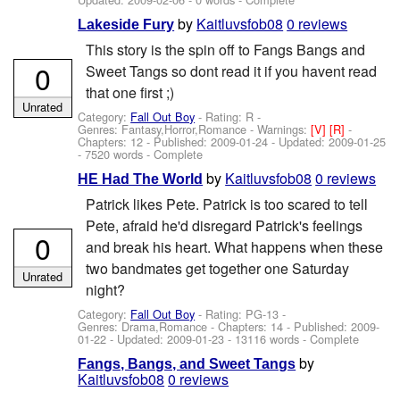
by
Kaitluvsfob08
0 reviews
Lakeside Fury
This story is the spin off to Fangs Bangs and
0
Sweet Tangs so dont read it if you havent read
that one first ;)
Unrated
Category:
Fall Out Boy
- Rating: R -
Genres: Fantasy,Horror,Romance -
Warnings:
[V]
[R]
-
Chapters: 12 - Published:
2009-01-24
- Updated:
2009-01-25
- 7520 words - Complete
by
Kaitluvsfob08
0 reviews
HE Had The World
Patrick likes Pete. Patrick is too scared to tell
Pete, afraid he'd disregard Patrick's feelings
0
and break his heart. What happens when these
two bandmates get together one Saturday
Unrated
night?
Category:
Fall Out Boy
- Rating: PG-13 -
Genres: Drama,Romance - Chapters: 14 - Published:
2009-
01-22
- Updated:
2009-01-23
- 13116 words - Complete
by
Fangs, Bangs, and Sweet Tangs
Kaitluvsfob08
0 reviews