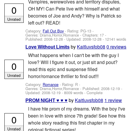
Vampires, werewolves and territory disputes,
0
OH MY! Can Pete live with himself and what
becomes of Joe and Andy? Why is Patrick so
Unrated
left out? READ!
Category:
Fall Out Boy
- Rating: PG-13 -
Genres: Drama,Horror,Romance - Chapters: 17 -
Published:
2008-12-28
- Updated:
2008-12-28
- 12141 words
by
Kaitluvsfob08
0 reviews
Love Without Limits
What happens when I can't be with the guy I
love? Will I figure it out, or just sit and pout?
0
read this epic and suspense filled
Unrated
horror/romance thriller to find out!!!
Category:
Romance
- Rating: R -
Genres: Drama,Horror,Romance - Published:
2008-12-19
-
Updated:
2008-12-19
- 8009 words - Complete
by
Kaitluvsfob08
1 review
PROM NIGHT ♥ ♥ ♥
I have hte prom of my dreams. With the boy I've
been in love with since 7th grade! See how this
0
whole story reading this first chapter in my
Unrated
original fictional series!