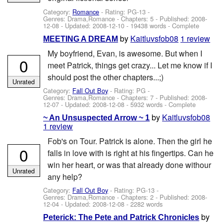
Category:
Romance
- Rating: PG-13 -
Genres: Drama,Romance - Chapters: 5 - Published:
2008-
12-08
- Updated:
2008-12-10
- 19438 words - Complete
by
Kaitluvsfob08
1 review
MEETING A DREAM
My boyfriend, Evan, is awesome. But when I
0
meet Patrick, things get crazy... Let me know if I
should post the other chapters...;)
Unrated
Category:
Fall Out Boy
- Rating: PG -
Genres: Drama,Romance - Chapters: 7 - Published:
2008-
12-07
- Updated:
2008-12-08
- 5932 words - Complete
by
Kaitluvsfob08
~ An Unsuspected Arrow ~ 1
1 review
Fob's on Tour. Patrick is alone. Then the girl he
0
falls in love with is right at his fingertips. Can he
win her heart, or was that already done withour
Unrated
any help?
Category:
Fall Out Boy
- Rating: PG-13 -
Genres: Drama,Romance - Chapters: 2 - Published:
2008-
12-04
- Updated:
2008-12-08
- 2282 words
by
Peterick: The Pete and Patrick Chronicles