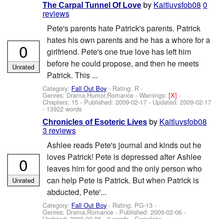
by
Kaitluvsfob08
0
The Carpal Tunnel Of Love
reviews
Pete's parents hate Patrick's parents. Patrick
hates his own parents and he has a whore for a
0
girlfriend. Pete's one true love has left him
before he could propose, and then he meets
Unrated
Patrick. This ...
Category:
Fall Out Boy
- Rating: R -
Genres: Drama,Humor,Romance -
Warnings:
[X]
-
Chapters: 15 - Published:
2009-02-17
- Updated:
2009-02-17
- 13922 words
by
Kaitluvsfob08
Chronicles of Esoteric Lives
3 reviews
Ashlee reads Pete's journal and kinds out he
loves Patrick! Pete is depressed after Ashlee
0
leaves him for good and the only person who
can help Pete is Patrick. But when Patrick is
Unrated
abducted, Pete'...
Category:
Fall Out Boy
- Rating: PG-13 -
Genres: Drama,Romance - Published:
2009-02-06
-
Updated:
2009-02-06
- 0 words - Complete