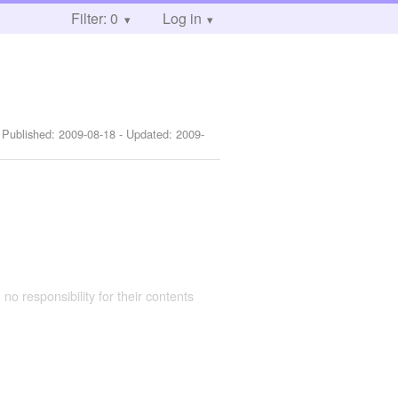
Filter: 0
Log in
- Published:
2009-08-18
- Updated:
2009-
 no responsibility for their contents