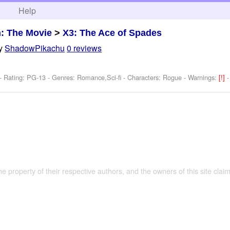
h
Help
: The Movie
>
X3: The Ace of Spades
y
ShadowPikachu
0 reviews
- Rating: PG-13 - Genres: Romance,Sci-fi -
Characters: Rogue
-
Warnings:
[!]
the property of their respective authors, and the owners of this site claim