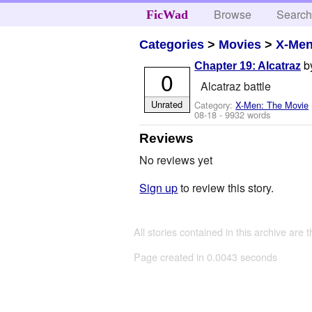
Browse
Searc
FicWad
Categories
>
Movies
>
X-Men
b
Chapter 19: Alcatraz
0
Alcatraz battle
Unrated
Category:
X-Men: The Movie
08-18
- 9932 words
Reviews
No reviews yet
Sign up
to review this story.
All stories contained in this archive are 
Page created in 0.0043 seconds