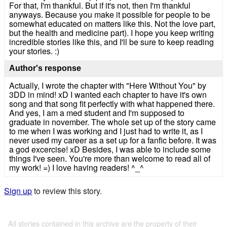
For that, I'm thankful. But if it's not, then I'm thankful
anyways. Because you make it possible for people to be
somewhat educated on matters like this. Not the love part,
but the health and medicine part). I hope you keep writing
incredible stories like this, and I'll be sure to keep reading
your stories. :)
Author's response
Actually, I wrote the chapter with "Here Without You" by
3DD in mind! xD I wanted each chapter to have it's own
song and that song fit perfectly with what happened there.
And yes, I am a med student and I'm supposed to
graduate in november. The whole set up of the story came
to me when I was working and I just had to write it, as I
never used my career as a set up for a fanfic before. It was
a god excercise! xD Besides, I was able to include some
things I've seen. You're more than welcome to read all of
my work! =) I love having readers! ^_^
Sign up
to review this story.
All stories contained in this archive are the property of their