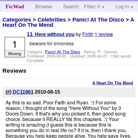
Browse
Search
Filter: 0
Help
Log in
FicWad
Categories
>
Celebrities
>
Panic! At The Disco
>
A
Heart On The Mend
by
Firith
1 review
13. Here without you
1
beware for emoness
Category:
Panic! At The Disco
- Rating: R - Genres: -
Moving
Published:
2009-08-20
- Updated:
2009-08-20
- 1592 words -
Complete
Reviews
A Heart On The Mend
(
#
)
DC11961
2010-08-15
Ay this is so sad. Poor Faith and Ryan. :'( For some
reason, I thought of the song "Here Without You" by 3
Doors Down. If that's why you picked it, then good song
choice, because it REALLY fits this chapters. :'( Your
writing is amazing (I guess this is because this is
something you do in real life no? If it is, then I thank you.
Because you help keep people alive. You help save lives.