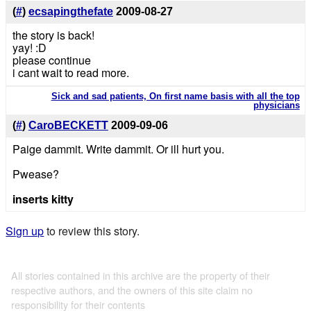
(
#
)
ecsapingthefate
2009-08-27
the story is back!
yay! :D
please continue
i cant wait to read more.
Sick and sad patients, On first name basis with all the top
physicians
(
#
)
CaroBECKETT
2009-09-06
Paige dammit. Write dammit. Or ill hurt you.
Pwease?
inserts kitty
Sign up
to review this story.
All stories contained in this archive are the property of their
respective authors, and the owners of this site claim no
responsibility for their contents