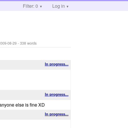
Filter: 0
Log in
2009-08-29
- 338 words
In progress...
In progress...
.anyone else is fine XD
In progress...