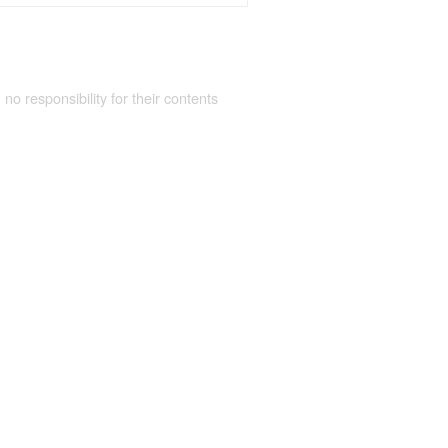
 no responsibility for their contents