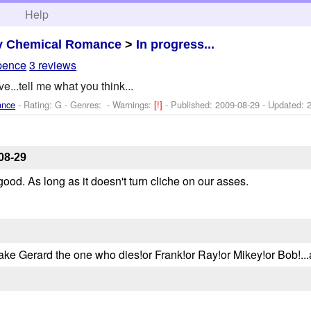
h
Help
y Chemical Romance
>
In progress...
pence
3 reviews
ve...tell me what you think...
ance
- Rating: G - Genres: -
Warnings:
[!]
- Published:
2009-08-29
- Updated:
08-29
 good. As long as it doesn't turn cliche on our asses.
make Gerard the one who dies!or Frank!or Ray!or Mikey!or Bob!..