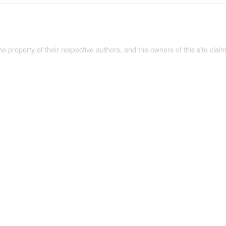
the property of their respective authors, and the owners of this site claim