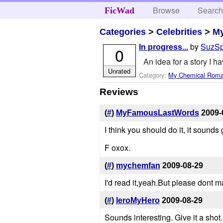
Browse
Searc
FicWad
Categories
>
Celebrities
>
M
by
SuzS
In progress...
0
An idea for a story I ha
Unrated
Category:
My Chemical Rom
Reviews
(
#
)
MyFamousLastWords
2009-
I think you should do it, it sounds
F oxox.
(
#
)
mychemfan
2009-08-29
I'd read it,yeah.But please dont 
(
#
)
IeroMyHero
2009-08-29
Sounds interesting. Give it a shot.