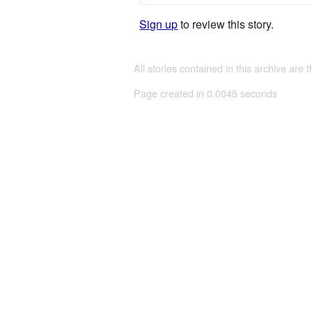
Sign up
to review this story.
All stories contained in this archive are 
Page created in 0.0045 seconds