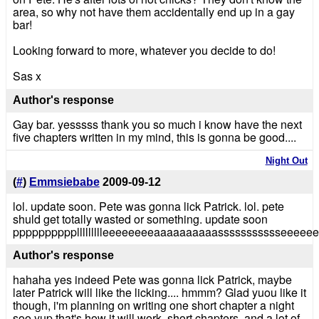
area, so why not have them accidentally end up in a gay
bar!
Looking forward to more, whatever you decide to do!
Sas x
Author's response
Gay bar. yesssss thank you so much i know have the next
five chapters written in my mind, this is gonna be good....
Night Out
(
#
)
Emmsiebabe
2009-09-12
lol. update soon. Pete was gonna lick Patrick. lol. pete
shuld get totally wasted or something. update soon
ppppppppppllllllllleeeeeeeeaaaaaaaaaassssssssssseeeeeeee!!
Author's response
hahaha yes indeed Pete was gonna lick Patrick, maybe
later Patrick will like the licking.... hmmm? Glad yuou like it
though, i'm planning on writing one short chapter a night
soo yup that's how it will work, short chapters, and a lot of