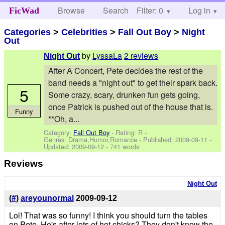
Browse
Search
Filter: 0
Help
Log in
FicWad
Categories
>
Celebrities
>
Fall Out Boy
>
Night
Out
by
LyssaLa
2 reviews
Night Out
After A Concert, Pete decides the rest of the
band needs a "night out" to get their spark back.
5
Some crazy, scary, drunken fun gets going,
once Patrick is pushed out of the house that is.
Funny
**Oh, a...
Category:
Fall Out Boy
- Rating: R -
Genres: Drama,Humor,Romance - Published:
2009-09-11
-
Updated:
2009-09-12
- 741 words
Reviews
Night Out
(
#
)
areyounormal
2009-09-12
Lol! That was so funny! I think you should turn the tables
on Pete. He's after lots of hot chicks? They don't know the