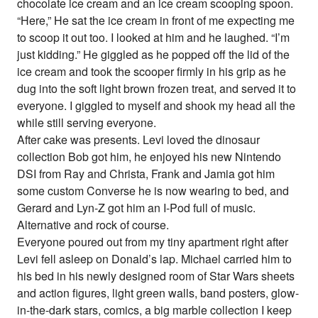
chocolate ice cream and an ice cream scooping spoon.
“Here,” He sat the ice cream in front of me expecting me
to scoop it out too. I looked at him and he laughed. “I’m
just kidding.” He giggled as he popped off the lid of the
ice cream and took the scooper firmly in his grip as he
dug into the soft light brown frozen treat, and served it to
everyone. I giggled to myself and shook my head all the
while still serving everyone.
After cake was presents. Levi loved the dinosaur
collection Bob got him, he enjoyed his new Nintendo
DSI from Ray and Christa, Frank and Jamia got him
some custom Converse he is now wearing to bed, and
Gerard and Lyn-Z got him an I-Pod full of music.
Alternative and rock of course.
Everyone poured out from my tiny apartment right after
Levi fell asleep on Donald’s lap. Michael carried him to
his bed in his newly designed room of Star Wars sheets
and action figures, light green walls, band posters, glow-
in-the-dark stars, comics, a big marble collection I keep