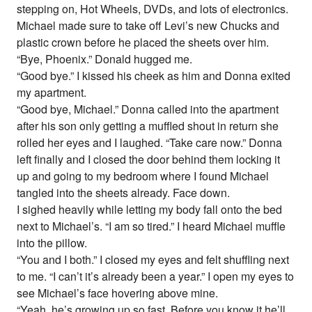
stepping on, Hot Wheels, DVDs, and lots of electronics.
Michael made sure to take off Levi’s new Chucks and
plastic crown before he placed the sheets over him.
“Bye, Phoenix.” Donald hugged me.
“Good bye.” I kissed his cheek as him and Donna exited
my apartment.
“Good bye, Michael.” Donna called into the apartment
after his son only getting a muffled shout in return she
rolled her eyes and I laughed. “Take care now.” Donna
left finally and I closed the door behind them locking it
up and going to my bedroom where I found Michael
tangled into the sheets already. Face down.
I sighed heavily while letting my body fall onto the bed
next to Michael’s. “I am so tired.” I heard Michael muffle
into the pillow.
“You and I both.” I closed my eyes and felt shuffling next
to me. “I can’t it’s already been a year.” I open my eyes to
see Michael’s face hovering above mine.
“Yeah, he’s growing up so fast. Before you know it he’ll