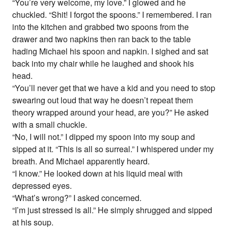
“You’re very welcome, my love.” I glowed and he
chuckled. “Shit! I forgot the spoons.” I remembered. I ran
into the kitchen and grabbed two spoons from the
drawer and two napkins then ran back to the table
hading Michael his spoon and napkin. I sighed and sat
back into my chair while he laughed and shook his
head.
“You’ll never get that we have a kid and you need to stop
swearing out loud that way he doesn’t repeat them
theory wrapped around your head, are you?” He asked
with a small chuckle.
“No, I will not.” I dipped my spoon into my soup and
sipped at it. “This is all so surreal.” I whispered under my
breath. And Michael apparently heard.
“I know.” He looked down at his liquid meal with
depressed eyes.
“What’s wrong?” I asked concerned.
“I’m just stressed is all.” He simply shrugged and sipped
at his soup.