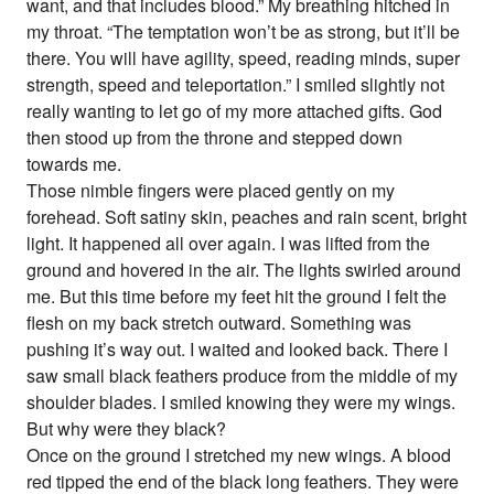
want, and that includes blood.” My breathing hitched in
my throat. “The temptation won’t be as strong, but it’ll be
there. You will have agility, speed, reading minds, super
strength, speed and teleportation.” I smiled slightly not
really wanting to let go of my more attached gifts. God
then stood up from the throne and stepped down
towards me.
Those nimble fingers were placed gently on my
forehead. Soft satiny skin, peaches and rain scent, bright
light. It happened all over again. I was lifted from the
ground and hovered in the air. The lights swirled around
me. But this time before my feet hit the ground I felt the
flesh on my back stretch outward. Something was
pushing it’s way out. I waited and looked back. There I
saw small black feathers produce from the middle of my
shoulder blades. I smiled knowing they were my wings.
But why were they black?
Once on the ground I stretched my new wings. A blood
red tipped the end of the black long feathers. They were