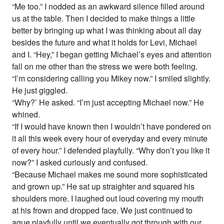
“Me too.” I nodded as an awkward silence filled around
us at the table. Then I decided to make things a little
better by bringing up what I was thinking about all day
besides the future and what it holds for Levi, Michael
and I. “Hey,” I began getting Michael’s eyes and attention
fall on me other than the stress we were both feeling.
“I’m considering calling you Mikey now.” I smiled slightly.
He just giggled.
“Why?’ He asked. “I’m just accepting Michael now.” He
whined.
“If I would have known then I wouldn’t have pondered on
it all this week every hour of everyday and every minute
of every hour.” I defended playfully. “Why don’t you like it
now?” I asked curiously and confused.
“Because Michael makes me sound more sophisticated
and grown up.” He sat up straighter and squared his
shoulders more. I laughed out loud covering my mouth
at his frown and dropped face. We just continued to
ague playfully until we eventually got through with our