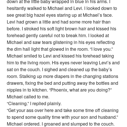
down at the little baby wrapped in blue in his arms. I
hesitantly walked to Michael and Levi. I looked down to
see great big hazel eyes staring up at Michael’s face.
Levi had grown a little and had some more hair than
before. I stroked his soft light brown hair and kissed his
forehead gently careful not to break him. I looked at
Michael and saw tears glistening in his eyes reflecting
the dim hall light that glowed in the room. “I love you.”
Michael smiled to Levi and kissed his forehead taking
him to the living room. His eyes never leaving Levi’s and
sat on the couch. I sighed and cleaned up the baby’s
room. Stalking up more diapers in the changing stations
drawers, fixing the bed and putting away the bottles and
nipples in to kitchen. “Phoenix, what are you doing?”
Michael called to me.
“Cleaning.” I replied plainly.
“Get your ass over here and take some time off cleaning
to spend some quality time with your son and husband.”
Michael ordered. I groaned and slumped to the couch.