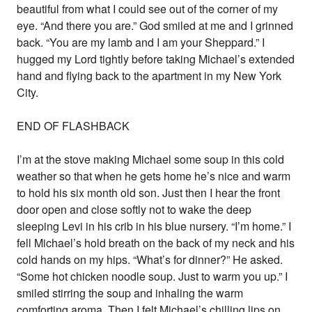
beautiful from what I could see out of the corner of my
eye. “And there you are.” God smiled at me and I grinned
back. “You are my lamb and I am your Sheppard.” I
hugged my Lord tightly before taking Michael’s extended
hand and flying back to the apartment in my New York
City.
END OF FLASHBACK
I’m at the stove making Michael some soup in this cold
weather so that when he gets home he’s nice and warm
to hold his six month old son. Just then I hear the front
door open and close softly not to wake the deep
sleeping Levi in his crib in his blue nursery. “I’m home.” I
fell Michael’s hold breath on the back of my neck and his
cold hands on my hips. “What’s for dinner?” He asked.
“Some hot chicken noodle soup. Just to warm you up.” I
smiled stirring the soup and inhaling the warm
comforting aroma. Then I felt Michael’s chilling lips on