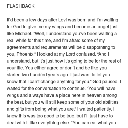
FLASHBACK
It’d been a few days after Levi was born and I’m waiting
for God to give me my wings and become an angel just
like Michael. “Well, I understand you’ve been waiting a
real while for this time, and I’m afraid some of my
agreements and requirements will be disappointing to
you, Phoenix.” I looked at my Lord confused. “And I
understand, but it’s just how it’s going to be for the rest of
your life. You either agree or don’t and be like you
started two hundred years ago. I just want to let you
know that I can’t change anything for you.” God paused. I
waited for the conversation to continue. “You will have
wings and always have a place here in heaven among
the best, but you will still keep some of your old abilities
and gifts from being what you are.” I waited patiently. I
knew this was too good to be true, but I’ll just have to
deal with it like everything else. “You can eat what you