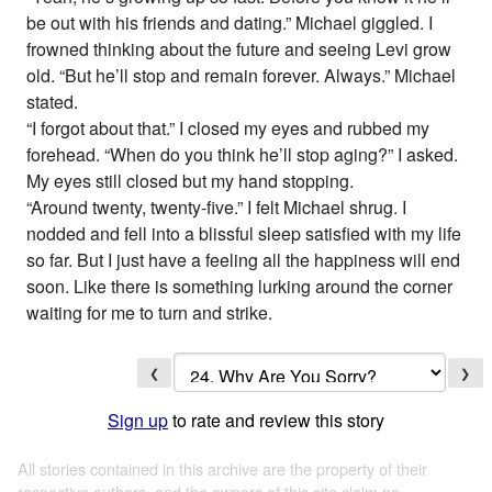
be out with his friends and dating.” Michael giggled. I
frowned thinking about the future and seeing Levi grow
old. “But he’ll stop and remain forever. Always.” Michael
stated.
“I forgot about that.” I closed my eyes and rubbed my
forehead. “When do you think he’ll stop aging?” I asked.
My eyes still closed but my hand stopping.
“Around twenty, twenty-five.” I felt Michael shrug. I
nodded and fell into a blissful sleep satisfied with my life
so far. But I just have a feeling all the happiness will end
soon. Like there is something lurking around the corner
waiting for me to turn and strike.
❮
❯
Sign up
to rate and review this story
All stories contained in this archive are the property of their
respective authors, and the owners of this site claim no