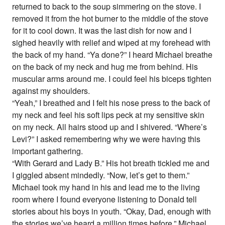
returned to back to the soup simmering on the stove. I
removed it from the hot burner to the middle of the stove
for it to cool down. It was the last dish for now and I
sighed heavily with relief and wiped at my forehead with
the back of my hand. “Ya done?” I heard Michael breathe
on the back of my neck and hug me from behind. His
muscular arms around me. I could feel his biceps tighten
against my shoulders.
“Yeah,” I breathed and I felt his nose press to the back of
my neck and feel his soft lips peck at my sensitive skin
on my neck. All hairs stood up and I shivered. “Where’s
Levi?” I asked remembering why we were having this
important gathering.
“With Gerard and Lady B.” His hot breath tickled me and
I giggled absent mindedly. “Now, let’s get to them.”
Michael took my hand in his and lead me to the living
room where I found everyone listening to Donald tell
stories about his boys in youth. “Okay, Dad, enough with
the stories we’ve heard a million times before.” Michael