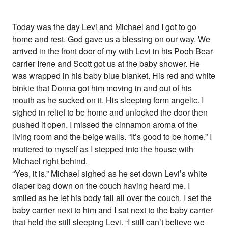
Today was the day Levi and Michael and I got to go
home and rest. God gave us a blessing on our way. We
arrived in the front door of my with Levi in his Pooh Bear
carrier Irene and Scott got us at the baby shower. He
was wrapped in his baby blue blanket. His red and white
binkie that Donna got him moving in and out of his
mouth as he sucked on it. His sleeping form angelic. I
sighed in relief to be home and unlocked the door then
pushed it open. I missed the cinnamon aroma of the
living room and the beige walls. “It’s good to be home.” I
muttered to myself as I stepped into the house with
Michael right behind.
“Yes, it is.” Michael sighed as he set down Levi’s white
diaper bag down on the couch having heard me. I
smiled as he let his body fall all over the couch. I set the
baby carrier next to him and I sat next to the baby carrier
that held the still sleeping Levi. “I still can’t believe we