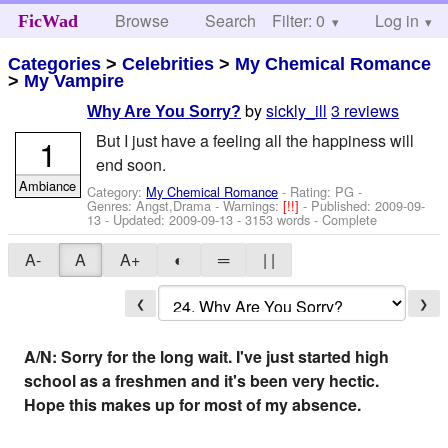
Browse
Search
Filter: 0
Help
Log in
FicWad
Categories
>
Celebrities
>
My Chemical Romance
>
My Vampire
by
sickly_ill
3 reviews
Why Are You Sorry?
But I just have a feeling all the happiness will
1
end soon.
Ambiance
Category:
My Chemical Romance
- Rating: PG -
Genres: Angst,Drama -
Warnings:
[!!]
- Published:
2009-09-
13
- Updated:
2009-09-13
- 3153 words - Complete
A-
A
A+
◐
═
| |
❮
❯
A/N: Sorry for the long wait. I've just started high
school as a freshmen and it's been very hectic.
Hope this makes up for most of my absence.