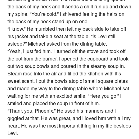
the back of my neck and it sends a chill run up and down
my spine. “You’re cold.” I shivered feeling the hairs on
the back of my neck stand up on end.
“I know.” He mumbled then left my back side to take off
his jacket and take a seat at the table. “Is Levi still
asleep?” Michael asked from the dining table.
“Yeah, I just fed him.” I turned off the stove and took off
the pot from the burner. I opened the cupboard and took
out two soup bowls and poured in the steamy soup in.
Steam rose into the air and filled the kitchen with it’s
sweet scent. I put the bowls atop of small square plates
and made my way to the dining table where Michael sat
waiting for me with an excited smile. “Here you go.” I
smiled and placed the soup in front of him.
“Thank you, Phoenix.” He used his manners and I
giggled at that. He was great, and I loved him with all my
heart. He was the most important thing in my life besides
Levi.