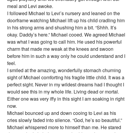
meal and Levi awoke.
I followed Michael to Levi’s nursery and leaned on the
doorframe watching Michael lift up his child cradling him
in his strong arms and shushing him a bit. “Shhh. It’s
okay. Daddy’s here.” Michael cooed. We agreed Michael
was what I was going to call him. He used his powerful
charm that made me weak at the knees and swoon
before him in such a way only he could understand and I
feel.
I smiled at the amazing, wonderfully stomach churning
sight of Michael comforting his fragile little child. It was a
perfect sight. Never in my wildest dreams had I thought I
would see this in my whole life. Living dead or mortal.
Either one was very iffy in this sight I am soaking in right
now.
Michael bounced up and down cooing to Levi as his
cries slowly faded into silence. “God, he’s so beautiful.”
Michael whispered more to himself than me. He stared