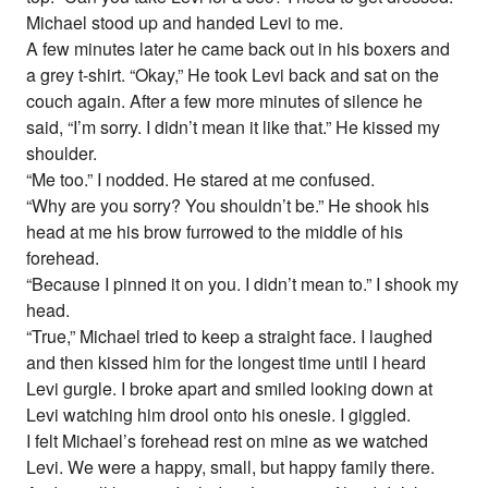
Michael stood up and handed Levi to me.
A few minutes later he came back out in his boxers and
a grey t-shirt. “Okay,” He took Levi back and sat on the
couch again. After a few more minutes of silence he
said, “I’m sorry. I didn’t mean it like that.” He kissed my
shoulder.
“Me too.” I nodded. He stared at me confused.
“Why are you sorry? You shouldn’t be.” He shook his
head at me his brow furrowed to the middle of his
forehead.
“Because I pinned it on you. I didn’t mean to.” I shook my
head.
“True,” Michael tried to keep a straight face. I laughed
and then kissed him for the longest time until I heard
Levi gurgle. I broke apart and smiled looking down at
Levi watching him drool onto his onesie. I giggled.
I felt Michael’s forehead rest on mine as we watched
Levi. We were a happy, small, but happy family there.