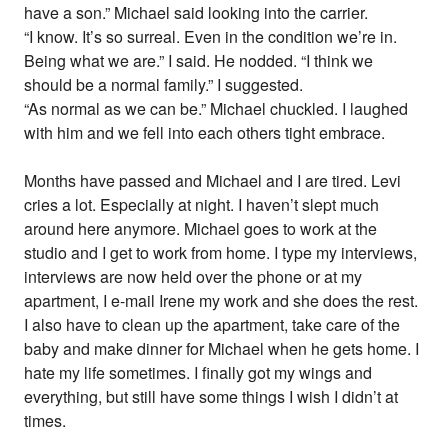
have a son.” Michael said looking into the carrier.
“I know. It’s so surreal. Even in the condition we’re in.
Being what we are.” I said. He nodded. “I think we
should be a normal family.” I suggested.
“As normal as we can be.” Michael chuckled. I laughed
with him and we fell into each others tight embrace.
Months have passed and Michael and I are tired. Levi
cries a lot. Especially at night. I haven’t slept much
around here anymore. Michael goes to work at the
studio and I get to work from home. I type my interviews,
interviews are now held over the phone or at my
apartment, I e-mail Irene my work and she does the rest.
I also have to clean up the apartment, take care of the
baby and make dinner for Michael when he gets home. I
hate my life sometimes. I finally got my wings and
everything, but still have some things I wish I didn’t at
times.