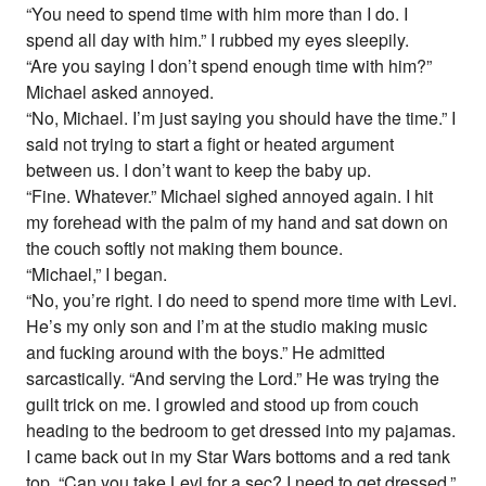
“You need to spend time with him more than I do. I
spend all day with him.” I rubbed my eyes sleepily.
“Are you saying I don’t spend enough time with him?”
Michael asked annoyed.
“No, Michael. I’m just saying you should have the time.” I
said not trying to start a fight or heated argument
between us. I don’t want to keep the baby up.
“Fine. Whatever.” Michael sighed annoyed again. I hit
my forehead with the palm of my hand and sat down on
the couch softly not making them bounce.
“Michael,” I began.
“No, you’re right. I do need to spend more time with Levi.
He’s my only son and I’m at the studio making music
and fucking around with the boys.” He admitted
sarcastically. “And serving the Lord.” He was trying the
guilt trick on me. I growled and stood up from couch
heading to the bedroom to get dressed into my pajamas.
I came back out in my Star Wars bottoms and a red tank
top. “Can you take Levi for a sec? I need to get dressed.”