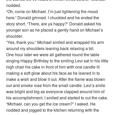
nodded.
“Oh, come on Michael. I’m just lightening the mood
here.” Donald grinned. I chuckled and he ended the
story short. “There, are ya happy?” Donald asked his
younger son as he placed a gently hand on Michael’s
shoulder.
“Yes, thank you.” Michael smiled and wrapped his arm
around my shoulders leaning back relaxing a bit.
One hour later we were all gathered round the table
singing Happy Birthday to the smiling Levi sat in his little
high chair his cake in front of him with one candle lit
making a soft glow about his face as he leaned in to
make a wish and blow it out. After the flame was blown
out and smoke rose from the small candle. Levi’s smile
was bright and big as everyone clapped around him of
his accomplishment. I smiled and started to cut the cake.
“Michael, can you get the ice cream?” I asked. He
nodded and jogged to the kitchen returning with the