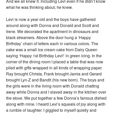
And we all knew it. Including Levi even if he didn’t know
what he was thinking about, he knew.
Levi is now a year old and the boys have gathered
around along with Donna and Donald and Scott and
Irene. We decorated the apartment in dinosaurs and
black streamers. Above the door hung a ‘Happy
Birthday’ chain of letters each in various colors. The
cake was a small ice cream cake from Dairy Queen
saying ‘Happy 1st Birthday Levi!’ in green icing. In the
corner of the dining room I placed a table that was now
piled with gifts wrapped in all kinds of wrapping paper.
Ray brought Christa, Frank brought Jamia and Gerard
brought Lyn-Z and Bandit (his new born). The boys and
the girls were in the living room with Donald chatting
away while Donna and I slaved away in the kitchen over
the stove. We put together a few Donna’s famous dished
along with mine. I heard Levi’s squeals of joy along with
a rumble of laughter. I giggled to myself quietly and