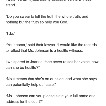
stand.
“Do you swear to tell the truth the whole truth, and
nothing but the truth so help you God.”
“I do.”
“Your honor,” said their lawyer. “I would like the records
to reflect that Ms. Johnson is a hostile witness.
I whispered to Joanna, “she never raises her voice, how
can she be hostile?”
“No it means that she’s on our side, and what she says
can potentially help our case.”
“Ms. Johnson can you please state your full name and
address for the court?”