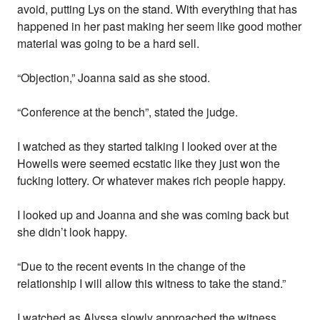
avoid, putting Lys on the stand. With everything that has
happened in her past making her seem like good mother
material was going to be a hard sell.
“Objection,” Joanna said as she stood.
“Conference at the bench”, stated the judge.
I watched as they started talking I looked over at the
Howells were seemed ecstatic like they just won the
fucking lottery. Or whatever makes rich people happy.
I looked up and Joanna and she was coming back but
she didn’t look happy.
“Due to the recent events in the change of the
relationship I will allow this witness to take the stand.”
I watched as Alyssa slowly approached the witness