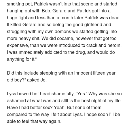
smoking pot, Patrick wasn’t into that scene and started
hanging out with Bob. Gerard and Patrick got into a
huge fight and less than a month later Patrick was dead.
It killed Gerard and so being the good girlfriend and
struggling with my own demons we started getting into
more heavy shit. We did cocaine, however that got too
expensive, than we were introduced to crack and heroin.
I was immediately addicted to the drug, and would do
anything for it.”
Did this include sleeping with an innocent fifteen year
old boy?” asked Jo.
Lyss bowed her head shamefully, “Yes.” Why was she so
ashamed at what was and still is the best night of my life.
Have I had better sex? Yeah. But none of them
compared to the way I felt about Lyss. I hope soon I’ll be
able to feel that way again.