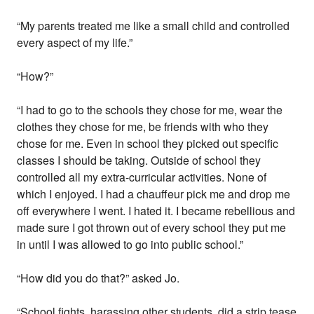
“My parents treated me like a small child and controlled
every aspect of my life.”
“How?”
“I had to go to the schools they chose for me, wear the
clothes they chose for me, be friends with who they
chose for me. Even in school they picked out specific
classes I should be taking. Outside of school they
controlled all my extra-curricular activities. None of
which I enjoyed. I had a chauffeur pick me and drop me
off everywhere I went. I hated it. I became rebellious and
made sure I got thrown out of every school they put me
in until I was allowed to go into public school.”
“How did you do that?” asked Jo.
“School fights, harassing other students, did a strip tease