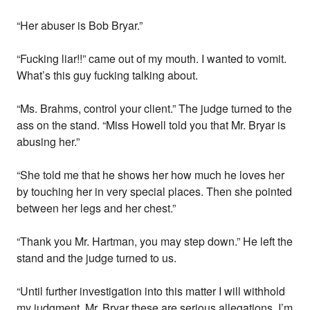
“Her abuser is Bob Bryar.”
“Fucking liar!!” came out of my mouth. I wanted to vomit.
What’s this guy fucking talking about.
“Ms. Brahms, control your client.” The judge turned to the
ass on the stand. “Miss Howell told you that Mr. Bryar is
abusing her.”
“She told me that he shows her how much he loves her
by touching her in very special places. Then she pointed
between her legs and her chest.”
“Thank you Mr. Hartman, you may step down.” He left the
stand and the judge turned to us.
“Until further investigation into this matter I will withhold
my judgment. Mr. Bryar these are serious allegations. I’m