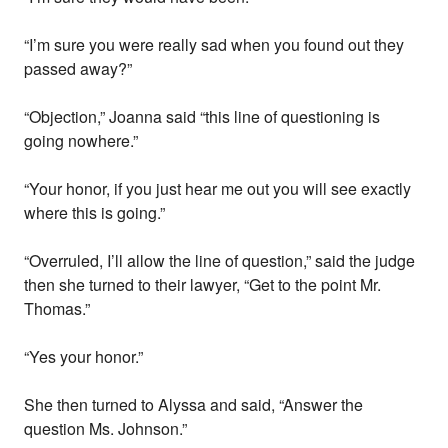
“I’m sure you were really sad when you found out they
passed away?”
“Objection,” Joanna said “this line of questioning is
going nowhere.”
“Your honor, if you just hear me out you will see exactly
where this is going.”
“Overruled, I’ll allow the line of question,” said the judge
then she turned to their lawyer, “Get to the point Mr.
Thomas.”
“Yes your honor.”
She then turned to Alyssa and said, “Answer the
question Ms. Johnson.”