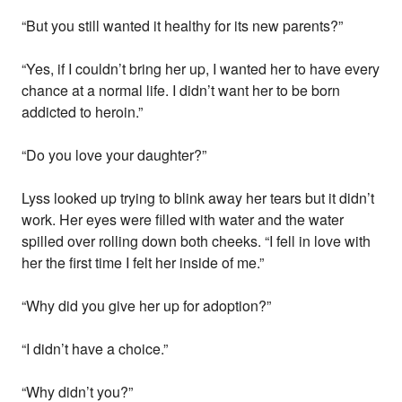
“But you still wanted it healthy for its new parents?”
“Yes, if I couldn’t bring her up, I wanted her to have every
chance at a normal life. I didn’t want her to be born
addicted to heroin.”
“Do you love your daughter?”
Lyss looked up trying to blink away her tears but it didn’t
work. Her eyes were filled with water and the water
spilled over rolling down both cheeks. “I fell in love with
her the first time I felt her inside of me.”
“Why did you give her up for adoption?”
“I didn’t have a choice.”
“Why didn’t you?”