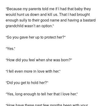
“Because my parents told me if I had that baby they
would hunt us down and kill us. That I had brought
enough sully to their good name and having a bastard
grandchild wasn’t an option.”
“So you gave her up to protect her?”
“Yes.”
“How did you feel when she was born?”
“I fell even more in love with her.”
“Did you get to hold her?”
“Yes, long enough to tell her that I love her.”
“How have these past few months been with your