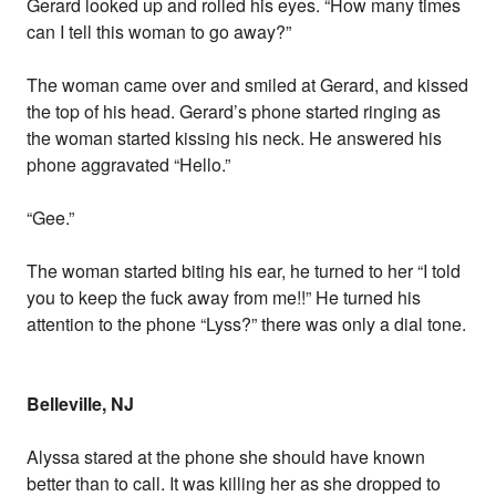
Gerard looked up and rolled his eyes. “How many times
can I tell this woman to go away?”
The woman came over and smiled at Gerard, and kissed
the top of his head. Gerard’s phone started ringing as
the woman started kissing his neck. He answered his
phone aggravated “Hello.”
“Gee.”
The woman started biting his ear, he turned to her “I told
you to keep the fuck away from me!!” He turned his
attention to the phone “Lyss?” there was only a dial tone.
Belleville, NJ
Alyssa stared at the phone she should have known
better than to call. It was killing her as she dropped to