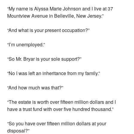
“My name is Alyssa Marie Johnson and I live at 37
Mountview Avenue in Belleville, New Jersey.”
“And what is your present occupation?”
“I’m unemployed.”
“So Mr. Bryar is your sole support?”
“No I was left an inheritance from my family.”
“And how much was that?”
“The estate is worth over fifteen million dollars and I
have a trust fund with over five hundred thousand.”
“So you have over fifteen million dollars at your
disposal?”