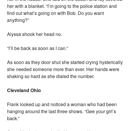
her with a blanket. “I’m going to the police station and
find out what’s going on with Bob. Do you want
anything?”
Alyssa shook her head no.
“I’ll be back as soon as I can.”
As soon as they door shut she started crying hysterically
she needed someone more than ever. Her hands were
shaking so hard as she dialed the number.
Cleveland Ohio
Frank looked up and noticed a woman who had been
hanging around the last three shows. “Gee your girl’s
back.”