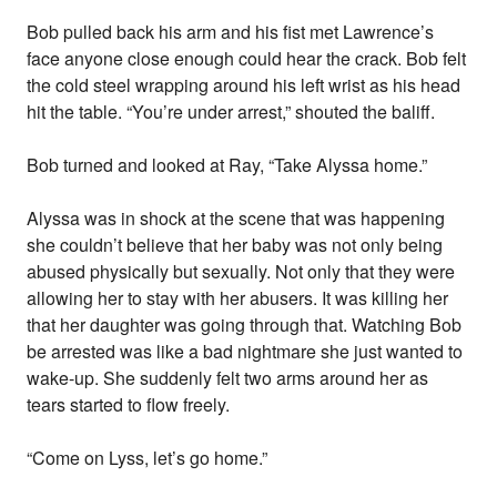
Bob pulled back his arm and his fist met Lawrence’s
face anyone close enough could hear the crack. Bob felt
the cold steel wrapping around his left wrist as his head
hit the table. “You’re under arrest,” shouted the baliff.
Bob turned and looked at Ray, “Take Alyssa home.”
Alyssa was in shock at the scene that was happening
she couldn’t believe that her baby was not only being
abused physically but sexually. Not only that they were
allowing her to stay with her abusers. It was killing her
that her daughter was going through that. Watching Bob
be arrested was like a bad nightmare she just wanted to
wake-up. She suddenly felt two arms around her as
tears started to flow freely.
“Come on Lyss, let’s go home.”