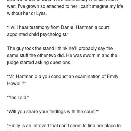
wait. I’ve grown so attached to her I can’t imagine my life
without her or Lyss.
“I will hear testimony from Daniel Hartman a court
appointed child psychologist.”
The guy took the stand I think he’ll probably say the
same stuff the other two did. He was sworn in and the
judge started asking questions.
“Mr. Hartman did you conduct an examination of Emily
Howell?”
“Yes I did.”
“Will you share your findings with the court?”
“Emily is an introvert that can’t seem to find her place in