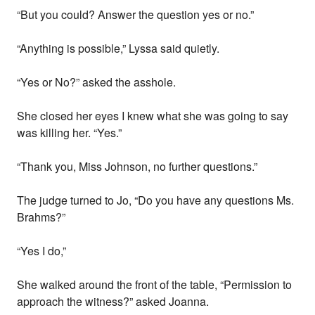
“But you could? Answer the question yes or no.”
“Anything is possible,” Lyssa said quietly.
“Yes or No?” asked the asshole.
She closed her eyes I knew what she was going to say
was killing her. “Yes.”
“Thank you, Miss Johnson, no further questions.”
The judge turned to Jo, “Do you have any questions Ms.
Brahms?”
“Yes I do,”
She walked around the front of the table, “Permission to
approach the witness?” asked Joanna.