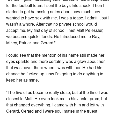
for the football team. I sent the boys into shock. Then I
started to get harassing notes about how much they
wanted to have sex with me. I was a tease, I admit it but I
wasn’t a whore. After that no private school would
accept me. My first day of school I met Matt Pelessier,
we became quick friends. He introduced me to Ray,
Mikey, Patrick and Gerard.”
I could see that the mention of his name still made her
eyes sparkle and there certainly was a glow about her
that was never there when I was with her. He had his
chance he fucked up, now I’m going to do anything to
keep her as mine.
“The five of us became really close, but at the time I was
closest to Matt. He even took me to his Junior prom, but
that changed everything. I came with him and left with
Gerard. Gerard and I were soul mates in the truest