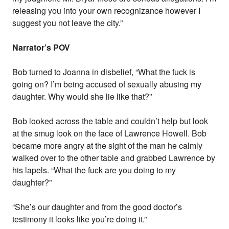
releasing you into your own recognizance however I
suggest you not leave the city.”
Narrator’s POV
Bob turned to Joanna in disbelief, “What the fuck is
going on? I’m being accused of sexually abusing my
daughter. Why would she lie like that?”
Bob looked across the table and couldn’t help but look
at the smug look on the face of Lawrence Howell. Bob
became more angry at the sight of the man he calmly
walked over to the other table and grabbed Lawrence by
his lapels. “What the fuck are you doing to my
daughter?”
“She’s our daughter and from the good doctor’s
testimony it looks like you’re doing it.”