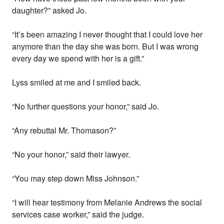
daughter?” asked Jo.
“It’s been amazing I never thought that I could love her
anymore than the day she was born. But I was wrong
every day we spend with her is a gift.”
Lyss smiled at me and I smiled back.
“No further questions your honor,” said Jo.
“Any rebuttal Mr. Thomason?”
“No your honor,” said their lawyer.
“You may step down Miss Johnson.”
“I will hear testimony from Melanie Andrews the social
services case worker,” said the judge.