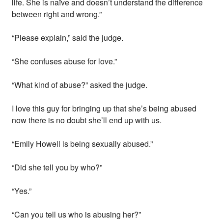
life. She is naïve and doesn’t understand the difference
between right and wrong.”
“Please explain,” said the judge.
“She confuses abuse for love.”
“What kind of abuse?” asked the judge.
I love this guy for bringing up that she’s being abused
now there is no doubt she’ll end up with us.
“Emily Howell is being sexually abused.”
“Did she tell you by who?”
“Yes.”
“Can you tell us who is abusing her?”