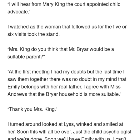
“I will hear from Mary King the court appointed child
advocate.”
I watched as the woman that followed us for the five or
six visits took the stand.
“Mrs. King do you think that Mr. Bryar would be a
suitable parent?”
“At the first meeting I had my doubts but the last time I
saw them together there was no doubt in my mind that
Emily belongs with her real father. I agree with Miss
Andrews that the Bryar household is more suitable.”
“Thank you Mrs. King.”
I turned around looked at Lyss, winked and smiled at
her. Soon this will all be over. Just the child psychologist
and we’re done. Soon we’ll have Emily with us. I can’t