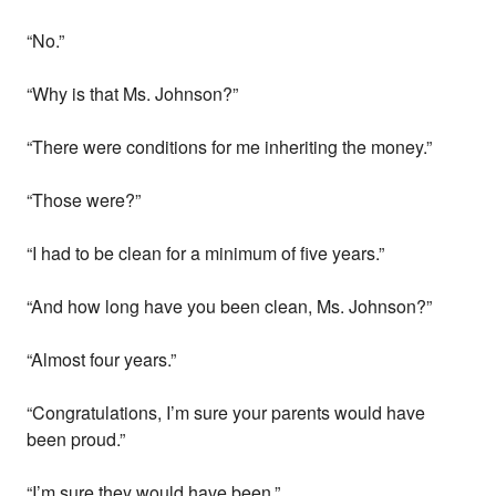
“No.”
“Why is that Ms. Johnson?”
“There were conditions for me inheriting the money.”
“Those were?”
“I had to be clean for a minimum of five years.”
“And how long have you been clean, Ms. Johnson?”
“Almost four years.”
“Congratulations, I’m sure your parents would have
been proud.”
“I’m sure they would have been.”