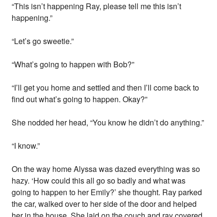
“This isn’t happening Ray, please tell me this isn’t
happening.”
“Let’s go sweetie.”
“What’s going to happen with Bob?”
“I’ll get you home and settled and then I’ll come back to
find out what’s going to happen. Okay?”
She nodded her head, “You know he didn’t do anything.”
“I know.”
On the way home Alyssa was dazed everything was so
hazy. ‘How could this all go so badly and what was
going to happen to her Emily?’ she thought. Ray parked
the car, walked over to her side of the door and helped
her in the house. She laid on the couch and ray covered