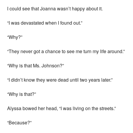
I could see that Joanna wasn’t happy about it.
“I was devastated when I found out.”
“Why?”
“They never got a chance to see me turn my life around.”
“Why is that Ms. Johnson?”
“I didn’t know they were dead until two years later.”
“Why is that?”
Alyssa bowed her head, “I was living on the streets.”
“Because?”