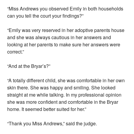
“Miss Andrews you observed Emily in both households
can you tell the court your findings?”
“Emily was very reserved in her adoptive parents house
and she was always cautious in her answers and
looking at her parents to make sure her answers were
correct.”
“And at the Bryar’s?”
“A totally different child, she was comfortable in her own
skin there. She was happy and smiling. She looked
straight at me while talking. In my professional opinion
she was more confident and comfortable in the Bryar
home. It seemed better suited for her.”
“Thank you Miss Andrews,” said the judge.