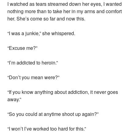
I watched as tears streamed down her eyes, I wanted
nothing more than to take her in my arms and comfort
her. She’s come so far and now this.
“I was a junkie,” she whispered.
“Excuse me?”
“I’m addicted to heroin.”
“Don’t you mean were?”
“If you know anything about addiction, it never goes
away.”
“So you could at anytime shoot up again?”
“I won’t I’ve worked too hard for this.”