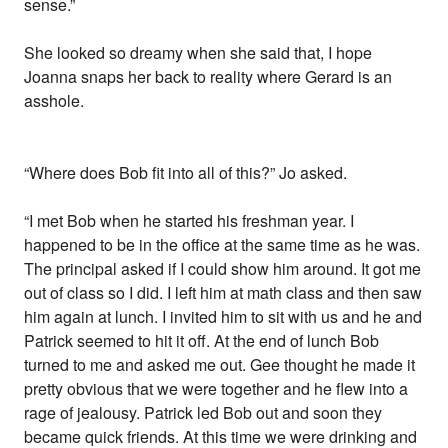
sense.”
She looked so dreamy when she said that, I hope
Joanna snaps her back to reality where Gerard is an
asshole.
“Where does Bob fit into all of this?” Jo asked.
“I met Bob when he started his freshman year. I
happened to be in the office at the same time as he was.
The principal asked if I could show him around. It got me
out of class so I did. I left him at math class and then saw
him again at lunch. I invited him to sit with us and he and
Patrick seemed to hit it off. At the end of lunch Bob
turned to me and asked me out. Gee thought he made it
pretty obvious that we were together and he flew into a
rage of jealousy. Patrick led Bob out and soon they
became quick friends. At this time we were drinking and