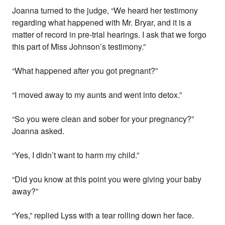
Joanna turned to the judge, “We heard her testimony
regarding what happened with Mr. Bryar, and it is a
matter of record in pre-trial hearings. I ask that we forgo
this part of Miss Johnson’s testimony.”
“What happened after you got pregnant?”
“I moved away to my aunts and went into detox.”
“So you were clean and sober for your pregnancy?”
Joanna asked.
“Yes, I didn’t want to harm my child.”
“Did you know at this point you were giving your baby
away?”
“Yes,” replied Lyss with a tear rolling down her face.