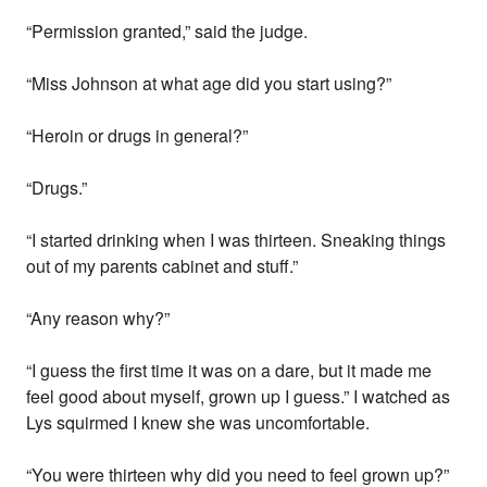
“Permission granted,” said the judge.
“Miss Johnson at what age did you start using?”
“Heroin or drugs in general?”
“Drugs.”
“I started drinking when I was thirteen. Sneaking things
out of my parents cabinet and stuff.”
“Any reason why?”
“I guess the first time it was on a dare, but it made me
feel good about myself, grown up I guess.” I watched as
Lys squirmed I knew she was uncomfortable.
“You were thirteen why did you need to feel grown up?”