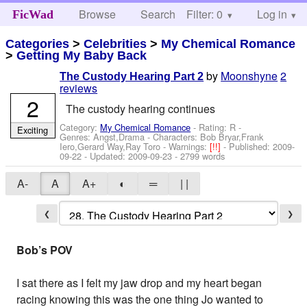
Browse
Search
Filter: 0
Help
Log in
FicWad
Categories
>
Celebrities
>
My Chemical Romance
>
Getting My Baby Back
by
Moonshyne
2
The Custody Hearing Part 2
reviews
2
The custody hearing continues
Category:
My Chemical Romance
- Rating: R -
Exciting
Genres: Angst,Drama -
Characters: Bob Bryar,Frank
Iero,Gerard Way,Ray Toro
-
Warnings:
[!!]
- Published:
2009-
09-22
- Updated:
2009-09-23
- 2799 words
A-
A
A+
◐
═
| |
❮
❯
Bob’s POV
I sat there as I felt my jaw drop and my heart began
racing knowing this was the one thing Jo wanted to