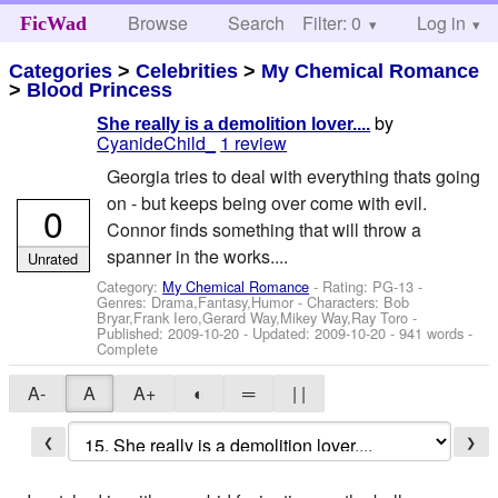
Browse
Search
Filter: 0
Help
Log in
FicWad
Categories
>
Celebrities
>
My Chemical Romance
>
Blood Princess
by
She really is a demolition lover....
CyanideChild_
1 review
Georgia tries to deal with everything thats going
on - but keeps being over come with evil.
0
Connor finds something that will throw a
spanner in the works....
Unrated
Category:
My Chemical Romance
- Rating: PG-13 -
Genres: Drama,Fantasy,Humor -
Characters: Bob
Bryar,Frank Iero,Gerard Way,Mikey Way,Ray Toro
-
Published:
2009-10-20
- Updated:
2009-10-20
- 941 words -
Complete
A-
A
A+
◐
═
| |
❮
❯