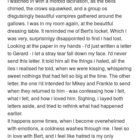
I watched in with a morbid facination, as the bells
chimed, the crows squawked, and a group os
disgutsingly beautiful vampires gathered around the
gallows. I was in my room again, at the beautiful
dressing table. It reminded me of Bert's locket. Which i
was very, surprisinlgy disappointed to find i had lost.
Looking at the paper in my hands - i'd just written a letter
to Gerard - i let a stray tear fall down my face. I'd never
send this letter. It told him all the things i hated, all the
lies i realised he told, when we were kissing, whispering
sweet nothings that had felt so big at the time. The other
letter, the one i'd intended for Mikey and Frankie to send
when they returned to him - was confessing how i felt,
what i felt, and how i loved him. Sighing, i layed both
letters aside, and tried to rethink what had happened
earlier.
It happens some times, when i become overwhelmed
with emotions, a coldness washes through me. I feel so
in love with Bert, and i feel like hatred is my only