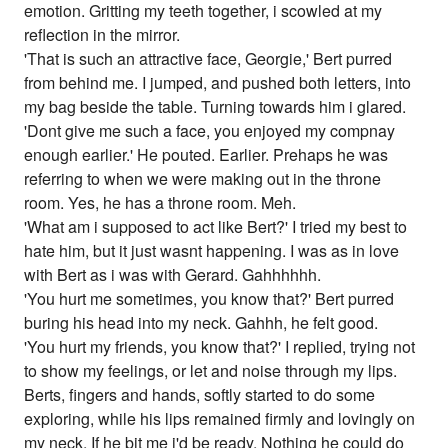
emotion. Gritting my teeth together, i scowled at my
reflection in the mirror.
'That is such an attractive face, Georgie,' Bert purred
from behind me. I jumped, and pushed both letters, into
my bag beside the table. Turning towards him i glared.
'Dont give me such a face, you enjoyed my compnay
enough earlier.' He pouted. Earlier. Prehaps he was
referring to when we were making out in the throne
room. Yes, he has a throne room. Meh.
'What am i supposed to act like Bert?' I tried my best to
hate him, but it just wasnt happening. I was as in love
with Bert as i was with Gerard. Gahhhhhh.
'You hurt me sometimes, you know that?' Bert purred
buring his head into my neck. Gahhh, he felt good.
'You hurt my friends, you know that?' I replied, trying not
to show my feelings, or let and noise through my lips.
Berts, fingers and hands, softly started to do some
exploring, while his lips remained firmly and lovingly on
my neck. If he bit me i'd be ready. Nothing he could do