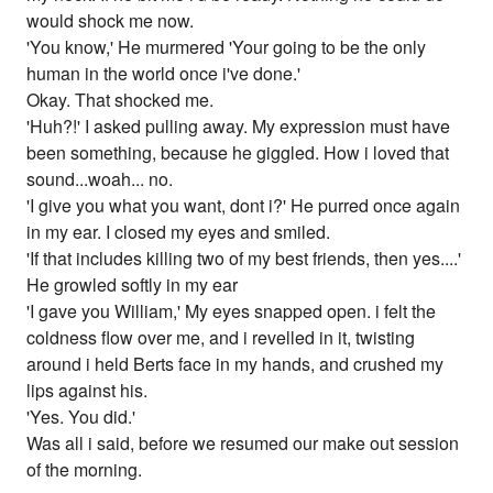
would shock me now.
'You know,' He murmered 'Your going to be the only
human in the world once i've done.'
Okay. That shocked me.
'Huh?!' I asked pulling away. My expression must have
been something, because he giggled. How i loved that
sound...woah... no.
'I give you what you want, dont i?' He purred once again
in my ear. I closed my eyes and smiled.
'If that includes killing two of my best friends, then yes....'
He growled softly in my ear
'I gave you William,' My eyes snapped open. i felt the
coldness flow over me, and i revelled in it, twisting
around i held Berts face in my hands, and crushed my
lips against his.
'Yes. You did.'
Was all i said, before we resumed our make out session
of the morning.