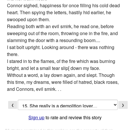
Connor sighed, happiness for once filling his cold dead
heart. Then spying the letters, hastily hid earlier, he
swooped upon them.
Reading both with an evil smirk, he read one, before
sweeping out of the room, throwing one in the fire, and
slamming the door with a resounding boom....
I sat bolt upright. Looking around - there was nothing
there.
I stared in to the flames, of the fire which was burning
bright, and let a small tear slip[ down my face.
Without a word, a lay down again, and slept. Though
this time, my dreams, were filled of hatred, black roses,
and Connors, evil smirk. . .
❮
❯
Sign up
to rate and review this story