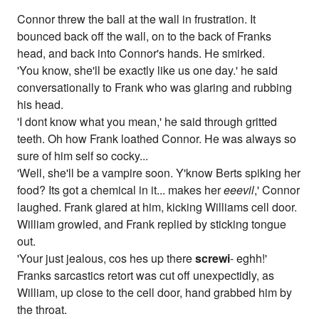
Connor threw the ball at the wall in frustration. It
bounced back off the wall, on to the back of Franks
head, and back into Connor's hands. He smirked.
'You know, she'll be exactly like us one day.' he said
conversationally to Frank who was glaring and rubbing
his head.
'I dont know what you mean,' he said through gritted
teeth. Oh how Frank loathed Connor. He was always so
sure of him self so cocky...
'Well, she'll be a vampire soon. Y'know Berts spiking her
food? Its got a chemical in it... makes her
eeevil
,' Connor
laughed. Frank glared at him, kicking Williams cell door.
William growled, and Frank replied by sticking tongue
out.
'Your just jealous, cos hes up there
screwi
- eghh!'
Franks sarcastics retort was cut off unexpectidly, as
William, up close to the cell door, hand grabbed him by
the throat.