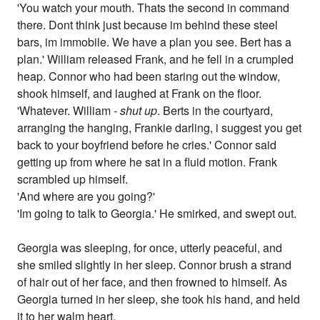
'You watch your mouth. Thats the second in command
there. Dont think just because im behind these steel
bars, im immobile. We have a plan you see. Bert has a
plan.' William released Frank, and he fell in a crumpled
heap. Connor who had been staring out the window,
shook himself, and laughed at Frank on the floor.
'Whatever. William -
shut up
. Berts in the courtyard,
arranging the hanging, Frankie darling, i suggest you get
back to your boyfriend before he cries.' Connor said
getting up from where he sat in a fluid motion. Frank
scrambled up himself.
'And where are you going?'
'Im going to talk to Georgia.' He smirked, and swept out.
Georgia was sleeping, for once, utterly peaceful, and
she smiled slightly in her sleep. Connor brush a strand
of hair out of her face, and then frowned to himself. As
Georgia turned in her sleep, she took his hand, and held
it to her walm heart.