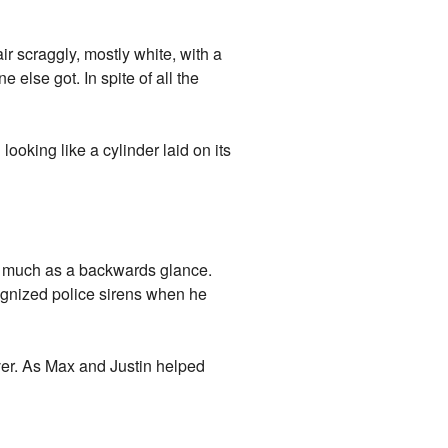
ir scraggly, mostly white, with a
 else got. In spite of all the
 looking like a cylinder laid on its
o much as a backwards glance.
ognized police sirens when he
ver. As Max and Justin helped