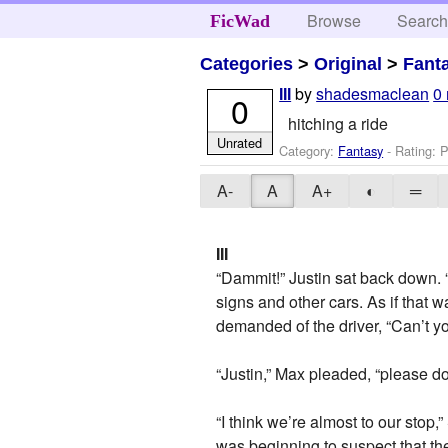
Browse
Searc
FicWad
Categories
>
Original
>
Fant
by
shadesmaclean
0
III
0
hitching a ride
Unrated
Category:
Fantasy
- Rating: P
A-
A
A+
◐
═
III
“Dammit!” Justin sat back down. “
signs and other cars. As if that
demanded of the driver, “Can’t y
“Justin,” Max pleaded, “please 
“I think we’re almost to our stop
was beginning to suspect that th