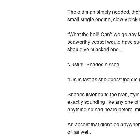
The old man simply nodded, then 
small single engine, slowly picki
“What the hell! Can’t we go any 
seaworthy vessel would have such
should’ve hijacked one…”
“Justin!” Shades hissed.
“Dis is fast as she goes!” the old
Shades listened to the man, tryin
exactly sounding like any one of 
anything he had heard before, m
An accent that didn’t go anywhe
of, as well.