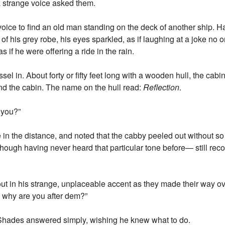
a strange voice asked them.
voice to find an old man standing on the deck of another ship. Ha
of his grey robe, his eyes sparkled, as if laughing at a joke no one
 if he were offering a ride in the rain.
ssel in. About forty or fifty feet long with a wooden hull, the cabin
ind the cabin. The name on the hull read:
Reflection
.
 you?”
n the distance, and noted that the cabby peeled out without s
ough having never heard that particular tone before— still rec
ut in his strange, unplaceable accent as they made their way o
 why are you after dem?”
 Shades answered simply, wishing he knew what to do.