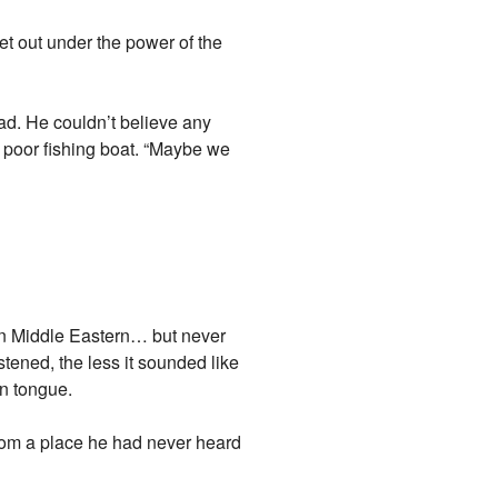
et out under the power of the
ad. He couldn’t believe any
 poor fishing boat. “Maybe we
then Middle Eastern… but never
stened, the less it sounded like
n tongue.
rom a place he had never heard