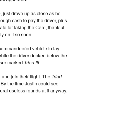
p, just drove up as close as he
nough cash to pay the driver, plus
ato for taking the Card, thankful
y on it so soon.
 commandeered vehicle to lay
while the driver ducked below the
uiser marked
Triad III
.
and join their flight. The
Triad
By the time Justin could see
eral useless rounds at it anyway.