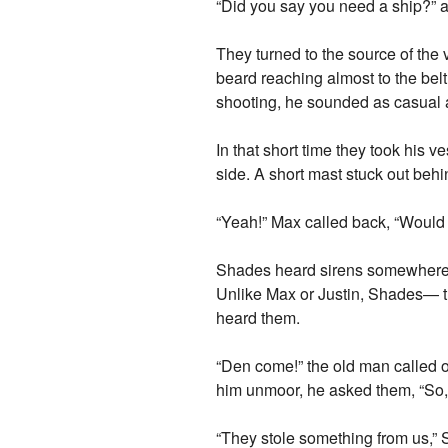
“Did you say you need a ship?” 
They turned to the source of the 
beard reaching almost to the belt 
shooting, he sounded as casual as
In that short time they took his ve
side. A short mast stuck out beh
“Yeah!” Max called back, “Would
Shades heard sirens somewhere i
Unlike Max or Justin, Shades— th
heard them.
“Den come!” the old man called o
him unmoor, he asked them, “So,
“They stole something from us,”