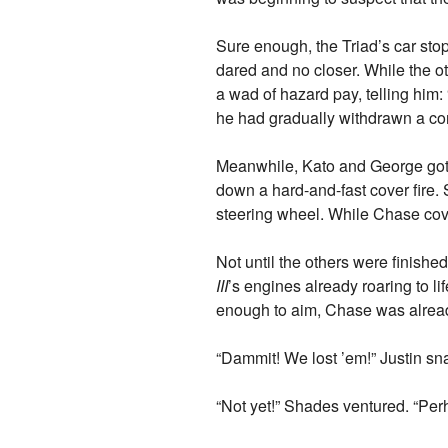
Sure enough, the Triad’s car stop
dared and no closer. While the ot
a wad of hazard pay, telling him:
he had gradually withdrawn a con
Meanwhile, Kato and George got 
down a hard-and-fast cover fire.
steering wheel. While Chase cov
Not until the others were finishe
III
’s engines already roaring to 
enough to aim, Chase was already
“Dammit! We lost ’em!” Justin sna
“Not yet!” Shades ventured. “Pe