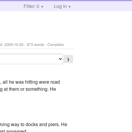
Filter: 0
Log in
ed:
2009-10-29
- 873 words - Complete
❯
, all he was hitting were road
ng at them or something. He
giving way to docks and piers. He
irst appeared.