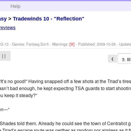
h
Help
asy
>
Tradewinds 10 - "Reflection"
 reviews
G-13 - Genres: Fantasy,Sci-fi -
Warnings:
[V]
- Published:
2009-10-29
- Updat
| |
❮
It’s no good!” Having snapped off a few shots at the Triad’s tires
 wasn’t bad enough, he kept expecting TSA guards to start shooti
ou keep it steady?”
don—”
,” Shades told them. Already he could see the town of Centralict 
e Triad’s escape route was neither as random nor aimless as it f