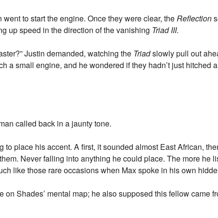
went to start the engine. Once they were clear, the
Reflection
s
ng up speed in the direction of the vanishing
Triad III
.
faster?” Justin demanded, watching the
Triad
slowly pull out ahe
 a small engine, and he wondered if they hadn’t just hitched a
 man called back in a jaunty tone.
g to place his accent. A first, it sounded almost East African, 
them. Never falling into anything he could place. The more he li
uch like those rare occasions when Max spoke in his own hidde
re on Shades’ mental map; he also supposed this fellow came f