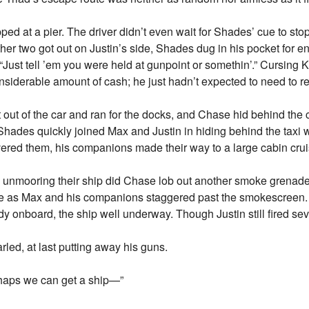
ped at a pier. The driver didn’t even wait for Shades’ cue to sto
her two got out on Justin’s side, Shades dug in his pocket for e
 “Just tell ’em you were held at gunpoint or somethin’.” Cursing K
siderable amount of cash; he just hadn’t expected to need to rel
out of the car and ran for the docks, and Chase hid behind the
 Shades quickly joined Max and Justin in hiding behind the taxi 
ered them, his companions made their way to a large cabin cr
d unmooring their ship did Chase lob out another smoke grenade 
life as Max and his companions staggered past the smokescreen. 
 onboard, the ship well underway. Though Justin still fired sev
rled, at last putting away his guns.
rhaps we can get a ship—”