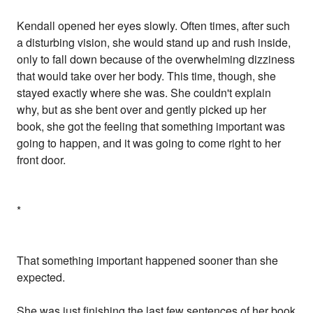
Kendall opened her eyes slowly. Often times, after such
a disturbing vision, she would stand up and rush inside,
only to fall down because of the overwhelming dizziness
that would take over her body. This time, though, she
stayed exactly where she was. She couldn't explain
why, but as she bent over and gently picked up her
book, she got the feeling that something important was
going to happen, and it was going to come right to her
front door.
*
That something important happened sooner than she
expected.
She was just finishing the last few sentences of her book