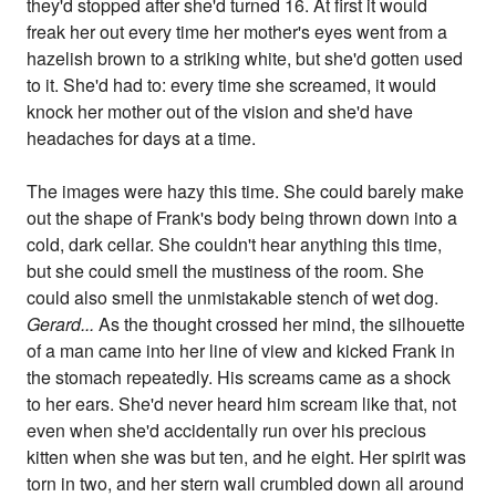
they'd stopped after she'd turned 16. At first it would
freak her out every time her mother's eyes went from a
hazelish brown to a striking white, but she'd gotten used
to it. She'd had to: every time she screamed, it would
knock her mother out of the vision and she'd have
headaches for days at a time.
The images were hazy this time. She could barely make
out the shape of Frank's body being thrown down into a
cold, dark cellar. She couldn't hear anything this time,
but she could smell the mustiness of the room. She
could also smell the unmistakable stench of wet dog.
Gerard...
As the thought crossed her mind, the silhouette
of a man came into her line of view and kicked Frank in
the stomach repeatedly. His screams came as a shock
to her ears. She'd never heard him scream like that, not
even when she'd accidentally run over his precious
kitten when she was but ten, and he eight. Her spirit was
torn in two, and her stern wall crumbled down all around