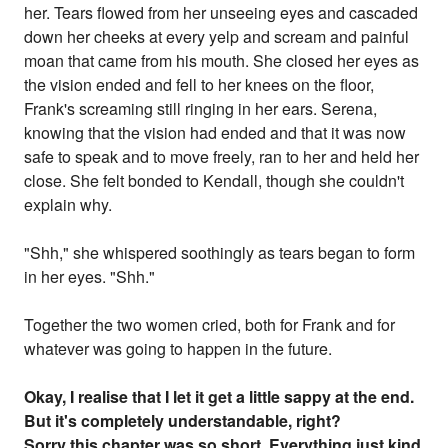
her. Tears flowed from her unseeing eyes and cascaded
down her cheeks at every yelp and scream and painful
moan that came from his mouth. She closed her eyes as
the vision ended and fell to her knees on the floor,
Frank's screaming still ringing in her ears. Serena,
knowing that the vision had ended and that it was now
safe to speak and to move freely, ran to her and held her
close. She felt bonded to Kendall, though she couldn't
explain why.
"Shh," she whispered soothingly as tears began to form
in her eyes. "Shh."
Together the two women cried, both for Frank and for
whatever was going to happen in the future.
Okay, I realise that I let it get a little sappy at the end.
But it's completely understandable, right?
Sorry this chapter was so short. Everything just kind