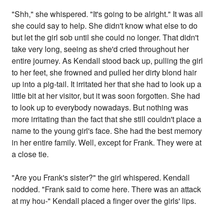
"Shh," she whispered. "It's going to be alright." It was all
she could say to help. She didn't know what else to do
but let the girl sob until she could no longer. That didn't
take very long, seeing as she'd cried throughout her
entire journey. As Kendall stood back up, pulling the girl
to her feet, she frowned and pulled her dirty blond hair
up into a pig-tail. It irritated her that she had to look up a
little bit at her visitor, but it was soon forgotten. She had
to look up to everybody nowadays. But nothing was
more irritating than the fact that she still couldn't place a
name to the young girl's face. She had the best memory
in her entire family. Well, except for Frank. They were at
a close tie.
"Are you Frank's sister?" the girl whispered. Kendall
nodded. "Frank said to come here. There was an attack
at my hou-" Kendall placed a finger over the girls' lips.