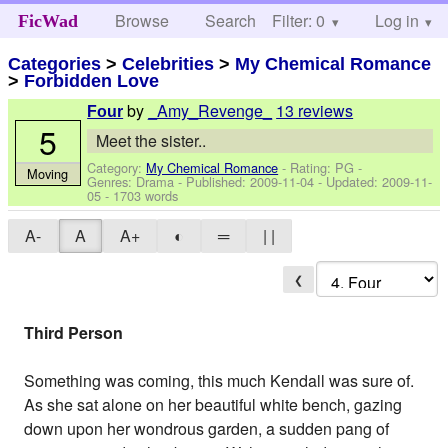
Browse
Search
Filter: 0
Help
Log in
FicWad
Categories
>
Celebrities
>
My Chemical Romance
>
Forbidden Love
by
_Amy_Revenge_
13 reviews
Four
5
Meet the sister..
Category:
My Chemical Romance
- Rating: PG -
Moving
Genres: Drama - Published:
2009-11-04
- Updated:
2009-11-
05
- 1703 words
A-
A
A+
◐
═
| |
❮
Third Person
Something was coming, this much Kendall was sure of.
As she sat alone on her beautiful white bench, gazing
down upon her wondrous garden, a sudden pang of