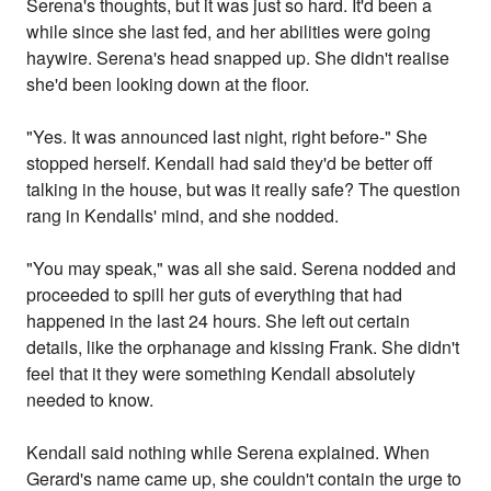
Serena's thoughts, but it was just so hard. It'd been a
while since she last fed, and her abilities were going
haywire. Serena's head snapped up. She didn't realise
she'd been looking down at the floor.
"Yes. It was announced last night, right before-" She
stopped herself. Kendall had said they'd be better off
talking in the house, but was it really safe? The question
rang in Kendalls' mind, and she nodded.
"You may speak," was all she said. Serena nodded and
proceeded to spill her guts of everything that had
happened in the last 24 hours. She left out certain
details, like the orphanage and kissing Frank. She didn't
feel that it they were something Kendall absolutely
needed to know.
Kendall said nothing while Serena explained. When
Gerard's name came up, she couldn't contain the urge to