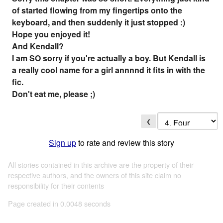
of started flowing from my fingertips onto the
keyboard, and then suddenly it just stopped :)
Hope you enjoyed it!
And Kendall?
I am SO sorry if you're actually a boy. But Kendall is
a really cool name for a girl annnnd it fits in with the
fic.
Don't eat me, please ;)
❮
Sign up
to rate and review this story
All stories contained in this archive are the property of their
respective authors, and the owners of this site claim no
responsibility for their contents
Page created in 0.0048 seconds