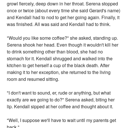
growl fiercely, deep down in her throat. Serena stopped
once or twice (about every time she said Gerard's name)
and Kendall had to nod to get her going again. Finally, it
was finished. All was said and Kendall had to think.
"Would you like some coffee?" she asked, standing up.
Serena shook her head. Even though it wouldn't kill her
to drink something other than blood, she had no
stomach for it. Kendall shrugged and walked into the
kitchen to get herself a cup of the black death. After
making it to her exception, she returned to the living
room and resumed sitting.
"I don't want to sound, er, rude or anything, but what
exactly are we going to do?" Serena asked, biting her
lip. Kendall sipped at her coffee and thought about it.
"Well, I suppose we'll have to wait until my parents get
back."