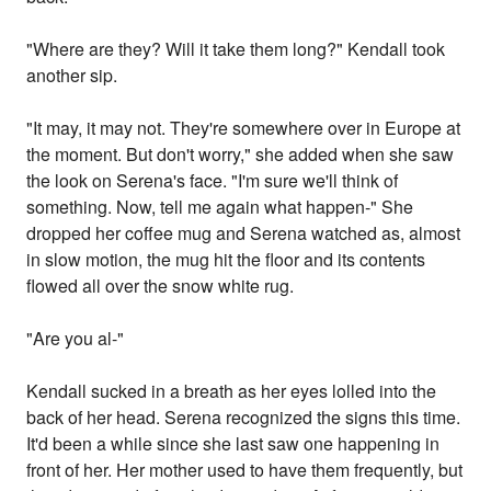
"Where are they? Will it take them long?" Kendall took
another sip.
"It may, it may not. They're somewhere over in Europe at
the moment. But don't worry," she added when she saw
the look on Serena's face. "I'm sure we'll think of
something. Now, tell me again what happen-" She
dropped her coffee mug and Serena watched as, almost
in slow motion, the mug hit the floor and its contents
flowed all over the snow white rug.
"Are you al-"
Kendall sucked in a breath as her eyes lolled into the
back of her head. Serena recognized the signs this time.
It'd been a while since she last saw one happening in
front of her. Her mother used to have them frequently, but