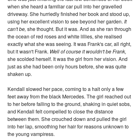
when she heard a familiar car pull into her gravelled
driveway. She hurriedly finished her book and stood up,
using her excellent vision to see beyond her garden.
It
can't be,
she thought. But it was. And as she ran through
the ocean of red roses and white lillies, she realised
exactly what she was seeing. It was Frank's car, all right,
but it wasn't Frank.
Well of course it wouldn't be Frank,
she scolded herself. It was the girl from her vision. And
just as she had been only hours before, she was quite
shaken up.
Kendall slowed her pace, coming to a halt only a few
feet away from the black Mercedes. The girl reached out
to her before falling to the ground, shaking in quiet sobs,
and Kendall felt compelled to close the distance
between them. She crouched down and pulled the girl
into her lap, smoothing her hair for reasons unknown to
the young vampiress.