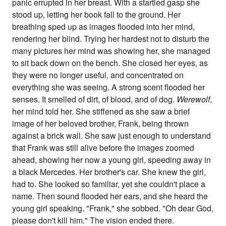
panic errupted in her breast. With a startled gasp she
stood up, letting her book fall to the ground. Her
breathing sped up as images flooded into her mind,
rendering her blind. Trying her hardest not to disturb the
many pictures her mind was showing her, she managed
to sit back down on the bench. She closed her eyes, as
they were no longer useful, and concentrated on
everything she was seeing. A strong scent flooded her
senses. It smelled of dirt, of blood, and of dog.
Werewolf
,
her mind told her. She stiffened as she saw a brief
image of her beloved brother, Frank, being thrown
against a brick wall. She saw just enough to understand
that Frank was still alive before the images zoomed
ahead, showing her now a young girl, speeding away in
a black Mercedes. Her brother's car. She knew the girl,
had to. She looked so familiar, yet she couldn't place a
name. Then sound flooded her ears, and she heard the
young girl speaking. "Frank," she sobbed. "Oh dear God,
please don't kill him." The vision ended there.