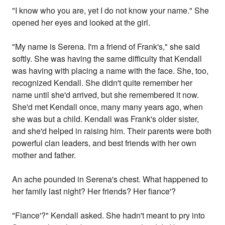
"I know who you are, yet I do not know your name." She
opened her eyes and looked at the girl.
"My name is Serena. I'm a friend of Frank's," she said
softly. She was having the same difficulty that Kendall
was having with placing a name with the face. She, too,
recognized Kendall. She didn't quite remember her
name until she'd arrived, but she remembered it now.
She'd met Kendall once, many many years ago, when
she was but a child. Kendall was Frank's older sister,
and she'd helped in raising him. Their parents were both
powerful clan leaders, and best friends with her own
mother and father.
An ache pounded in Serena's chest. What happened to
her family last night? Her friends? Her fiance'?
"Fiance'?" Kendall asked. She hadn't meant to pry into