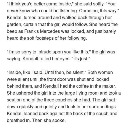
"I think you'd better come inside," she said softly. "You
never know who could be listening. Come on, this way."
Kendall turned around and walked back through her
garden, certain that the girl would follow. She heard the
beep as Frank's Mercedes was locked, and just barely
heard the soft footsteps of her following.
"I'm so sorry to intrude upon you like this," the girl was
saying. Kendall rolled her eyes. "It's just-"
"Inside, like I said. Until then, be silent." Both women
were silent until the front door was shut and locked
behind them, and Kendall had the coffee in the maker.
She ushered the girl into the large living room and took a
seat on one of the three couches she had. The girl sat
down quickly and quietly and took in her surroundings.
Kendall leaned back against the back of the couch and
breathed in. Then she spoke.