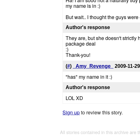
Ha! I am sooo not a naturally tidy 
my name is in :)
But wait.. I thought the guys wer
Author's response
They are, but she doesn't strictl
package deal
:)
Thank-you!
(
#
)
_Amy_Revenge_
2009-11-29
"has" my name in it :)
Author's response
LOL XD
Sign up
to review this story.
All stories contained in this archive are 