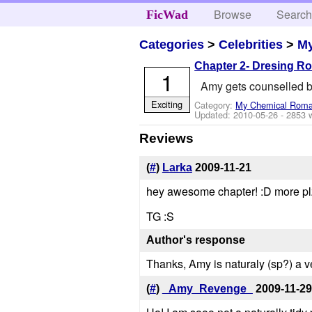
Browse
Searc
FicWad
Categories
>
Celebrities
>
M
Chapter 2- Dresing R
1
Amy gets counselled b
Exciting
Category:
My Chemical Rom
Updated:
2010-05-26
- 2853 
Reviews
(
#
)
Larka
2009-11-21
hey awesome chapter! :D more plz
TG :S
Author's response
Thanks, Amy is naturaly (sp?) a ver
(
#
)
_Amy_Revenge_
2009-11-29