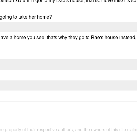
person xD until I got to my Dad's house, that is. I love this! It's
e going to take her home?
y have a home you see, thats why they go to Rae's house instea
the property of their respective authors, and the owners of this site claim