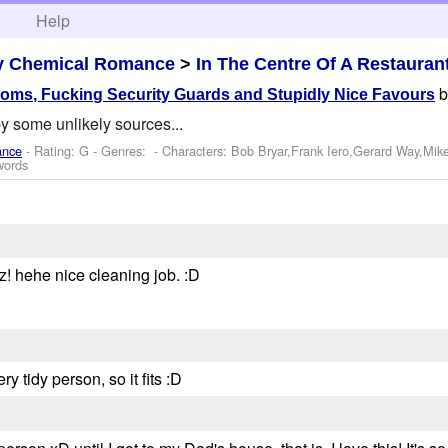
h
Help
y Chemical Romance
>
In The Centre Of A Restauran
ooms, Fucking Security Guards and Stupidly Nice Favours
y some unlikely sources...
ance
- Rating: G - Genres: -
Characters: Bob Bryar,Frank Iero,Gerard Way,Mik
words
! hehe nice cleaning job. :D
y tidy person, so it fits :D