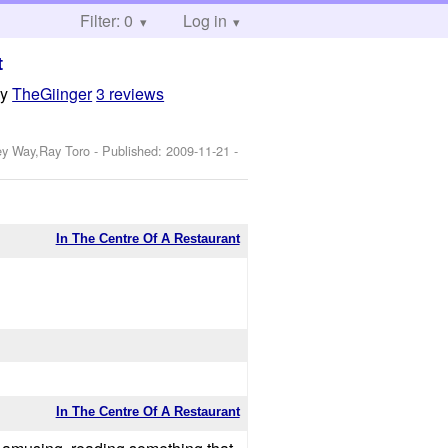
Filter: 0
Log in
t
by
TheGiinger
3 reviews
ey Way,Ray Toro
- Published:
2009-11-21
-
In The Centre Of A Restaurant
In The Centre Of A Restaurant