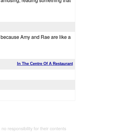
 so amusing, reading something that
d, because Amy and Rae are like a
In The Centre Of A Restaurant
 no responsibility for their contents