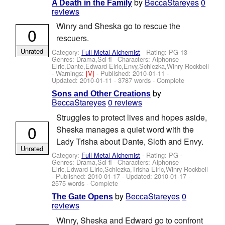
by
BeccaStareyes
0
A Death in the Family
reviews
Winry and Sheska go to rescue the
0
rescuers.
Unrated
Category:
Full Metal Alchemist
- Rating: PG-13 -
Genres: Drama,Sci-fi -
Characters: Alphonse
Elric,Dante,Edward Elric,Envy,Schiezka,Winry Rockbell
-
Warnings:
[V]
- Published:
2010-01-11
-
Updated:
2010-01-11
- 3787 words - Complete
by
Sons and Other Creations
BeccaStareyes
0 reviews
Struggles to protect lives and hopes aside,
0
Sheska manages a quiet word with the
Lady Trisha about Dante, Sloth and Envy.
Unrated
Category:
Full Metal Alchemist
- Rating: PG -
Genres: Drama,Sci-fi -
Characters: Alphonse
Elric,Edward Elric,Schiezka,Trisha Elric,Winry Rockbell
- Published:
2010-01-17
- Updated:
2010-01-17
-
2575 words - Complete
by
BeccaStareyes
0
The Gate Opens
reviews
Winry, Sheska and Edward go to confront