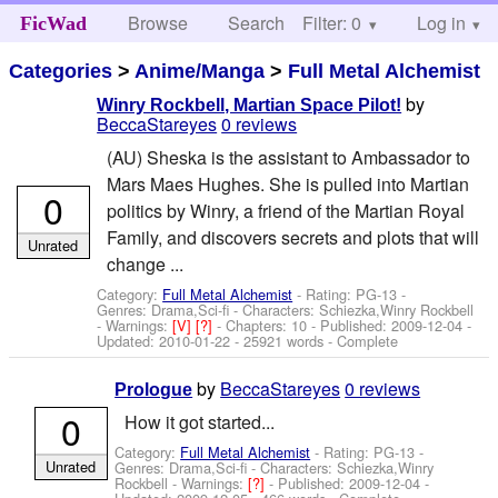
Browse
Search
Filter: 0
Help
Log in
FicWad
Categories
>
Anime/Manga
>
Full Metal Alchemist
by
Winry Rockbell, Martian Space Pilot!
BeccaStareyes
0 reviews
(AU) Sheska is the assistant to Ambassador to
Mars Maes Hughes. She is pulled into Martian
0
politics by Winry, a friend of the Martian Royal
Family, and discovers secrets and plots that will
Unrated
change ...
Category:
Full Metal Alchemist
- Rating: PG-13 -
Genres: Drama,Sci-fi -
Characters: Schiezka,Winry Rockbell
-
Warnings:
[V]
[?]
- Chapters: 10 - Published:
2009-12-04
-
Updated:
2010-01-22
- 25921 words - Complete
by
BeccaStareyes
0 reviews
Prologue
0
How it got started...
Category:
Full Metal Alchemist
- Rating: PG-13 -
Unrated
Genres: Drama,Sci-fi -
Characters: Schiezka,Winry
Rockbell
-
Warnings:
[?]
- Published:
2009-12-04
-