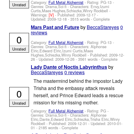
Category:
Full Metal Alchemist
- Rating: PG-13 -
Unrated
Genres: Drama,Sci-fi -
Characters: Envy,Izumi
Curtis,Maes Hughes,Schiezka,Winry Rockbell
-
Warnings:
[V]
- Published:
2009-12-17
-
Updated:
2009-12-18
- 3515 words - Complete
by
BeccaStareyes
0
Mars Past and Future
reviews
0
Category:
Full Metal Alchemist
- Rating: PG-13 -
Genres: Drama,Sci-fi -
Characters: Alphonse
Unrated
Elric,Edward Elric,Izumi Curtis,Maes
Hughes,Schiezka,Winry Rockbell
- Published:
2009-12-
26
- Updated:
2009-12-26
- 3561 words - Complete
by
Lady Dante of Noctis Labyrinthus
BeccaStareyes
0 reviews
The mastermind behind the impostor Lady
Trisha and the embassy attack reveals
0
herself, and Prince Edward leads a rescue
mission for his missing mother.
Unrated
Category:
Full Metal Alchemist
- Rating: PG -
Genres: Drama,Sci-fi -
Characters: Alphonse
Elric,Dante,Edward Elric,Schiezka,Trisha Elric,Winry
Rockbell
- Published:
2009-12-31
- Updated:
2010-01-
01
- 2185 words - Complete