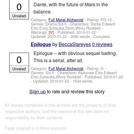
0
Dante, with the future of Mars in the
balance.
Unrated
Category:
Full Metal Alchemist
- Rating: PG-13 -
Genres: Drama,Sci-fi -
Characters: Dante,Edward
Elric,Envy,Schiezka,Sloth,Winry Rockbell
-
Warnings:
[V]
- Published:
2010-01-22
-
Updated:
2010-01-22
- 2680 words - Complete
by
BeccaStareyes
0 reviews
Epilogue
Epilogue -- with obvious sequel baiting.
0
This is a serial, after all.
Category:
Full Metal Alchemist
- Rating: G -
Unrated
Genres: Sci-fi -
Characters: Alphonse Elric,Edward
Elric,Schiezka,Winry Rockbell
- Published:
2010-01-22
- Updated:
2010-01-22
- 1524 words
Sign up
to rate and review this story
All stories contained in this archive are the property of their
respective authors, and the owners of this site claim no
responsibility for their contents
Page created in 0.0044 seconds