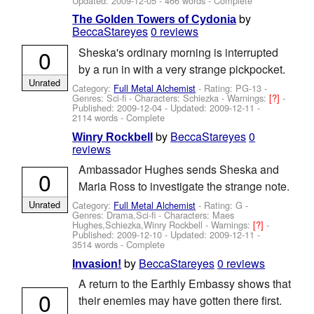
Updated:
2009-12-05
- 466 words - Complete
by
The Golden Towers of Cydonia
BeccaStareyes
0 reviews
0
Sheska's ordinary morning is interrupted
by a run in with a very strange pickpocket.
Unrated
Category:
Full Metal Alchemist
- Rating: PG-13 -
Genres: Sci-fi -
Characters: Schiezka
-
Warnings:
[?]
-
Published:
2009-12-04
- Updated:
2009-12-11
-
2114 words - Complete
by
BeccaStareyes
0
Winry Rockbell
reviews
Ambassador Hughes sends Sheska and
0
Maria Ross to investigate the strange note.
Unrated
Category:
Full Metal Alchemist
- Rating: G -
Genres: Drama,Sci-fi -
Characters: Maes
Hughes,Schiezka,Winry Rockbell
-
Warnings:
[?]
-
Published:
2009-12-10
- Updated:
2009-12-11
-
3514 words - Complete
by
BeccaStareyes
0 reviews
Invasion!
A return to the Earthly Embassy shows that
0
their enemies may have gotten there first.