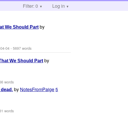
Filter: 0
Log in
by
at We Should Part
-04-04
- 5697 words
by
That We Should Part
66 words
by
NotesFromPaige
5
s dead.
31 words