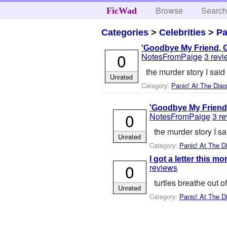
Browse
Searc
FicWad
Categories
>
Celebrities
>
Pa
'Goodbye My Friend, G
0
NotesFromPaige
3 rev
the murder story I said 
Unrated
Category:
Panic! At The Disc
'Goodbye My Friend,
0
NotesFromPaige
3 r
the murder story I sa
Unrated
Category:
Panic! At The D
I got a letter this m
0
reviews
turtles breathe out o
Unrated
Category:
Panic! At The D