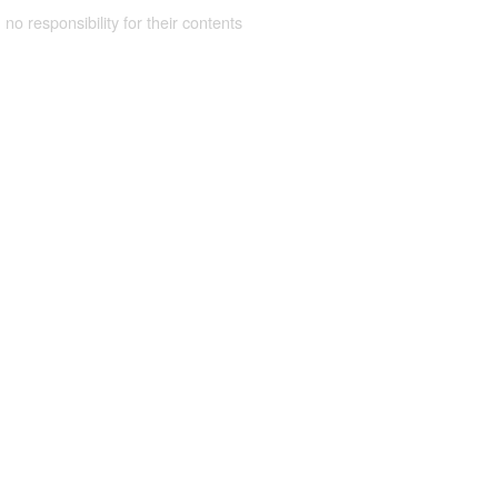
 no responsibility for their contents