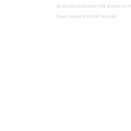
All stories contained in this archive are 
Page created in 0.0042 seconds