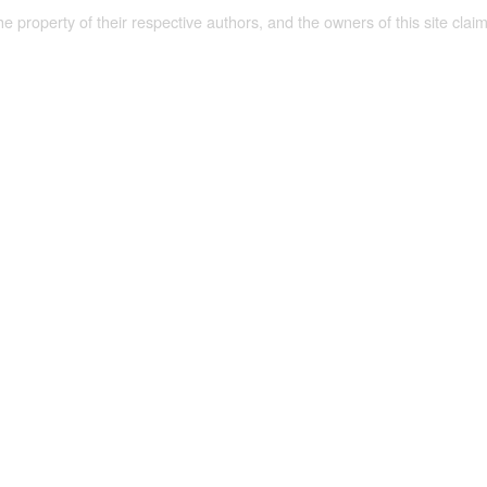
the property of their respective authors, and the owners of this site claim