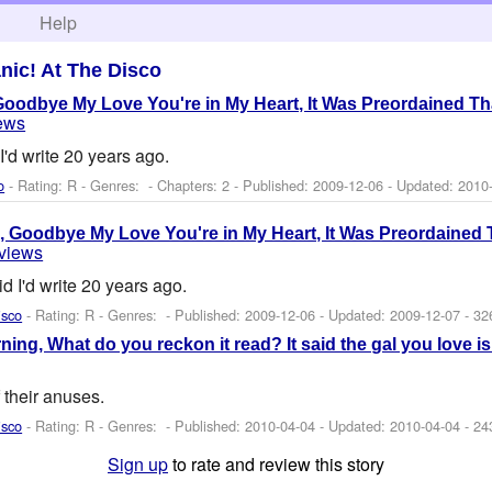
h
Help
nic! At The Disco
oodbye My Love You're in My Heart, It Was Preordained Th
iews
I'd write 20 years ago.
o
- Rating: R - Genres: - Chapters: 2 - Published:
2009-12-06
- Updated:
2010
 Goodbye My Love You're in My Heart, It Was Preordained 
eviews
id I'd write 20 years ago.
isco
- Rating: R - Genres: - Published:
2009-12-06
- Updated:
2009-12-07
- 32
orning, What do you reckon it read? It said the gal you love i
f their anuses.
isco
- Rating: R - Genres: - Published:
2010-04-04
- Updated:
2010-04-04
- 24
Sign up
to rate and review this story