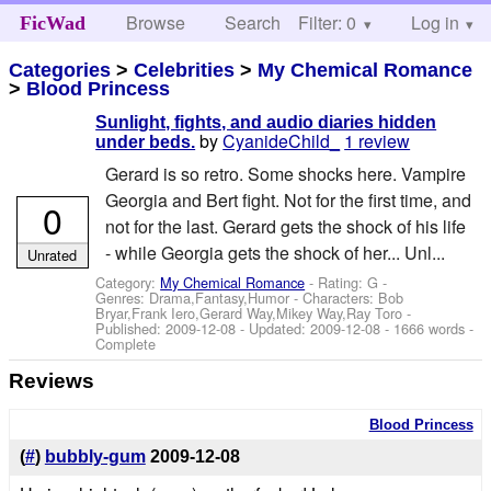
Browse
Search
Filter: 0
Help
Log in
FicWad
Categories
>
Celebrities
>
My Chemical Romance
>
Blood Princess
Sunlight, fights, and audio diaries hidden
by
CyanideChild_
1 review
under beds.
Gerard is so retro. Some shocks here. Vampire
Georgia and Bert fight. Not for the first time, and
0
not for the last. Gerard gets the shock of his life
- while Georgia gets the shock of her... Unl...
Unrated
Category:
My Chemical Romance
- Rating: G -
Genres: Drama,Fantasy,Humor -
Characters: Bob
Bryar,Frank Iero,Gerard Way,Mikey Way,Ray Toro
-
Published:
2009-12-08
- Updated:
2009-12-08
- 1666 words -
Complete
Reviews
Blood Princess
(
#
)
bubbly-gum
2009-12-08