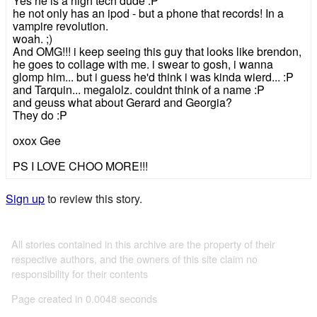
Yes he is a high tech dude :P
he not only has an ipod - but a phone that records! In a
vampire revolution.
woah. ;)
And OMG!!! i keep seeing this guy that looks like brendon,
he goes to collage with me. i swear to gosh, i wanna
glomp him... but i guess he'd think i was kinda wierd... :P
and Tarquin... megalolz. couldnt think of a name :P
and geuss what about Gerard and Georgia?
They do :P
oxox Gee
PS I LOVE CHOO MORE!!!
Sign up
to review this story.
All stories contained in this archive are the property of their
respective authors, and the owners of this site claim no
responsibility for their contents
Page created in 0.0048 seconds