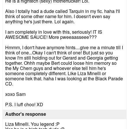
He is a hightech (sexy) motherfucker! Lol.
Also I totally had a dude called Tarquin in my fic. haha I'll
think of some other name for him. I doesn't even say
anything he's just there. Lol again.
I am completely in love with this, seriously! IT IS
AWESOME SAUCE! More pweeaasseee???
Hmmm, I don't have anymore hints....give me a minute till I
think of one...Okay I can't think of one! But just so you
know I'm still holding out for Gerard and Georgia getting
together. Ohhh maybe Bert could loose him memory so
the My Chem guys and whoever else tell him he's
someone completely different. Like Liza Minelli or
someone liek that. haha I was looking at the Black Parade
CD.
xoxo Sam
P.S. I luff choo! XD
Author's response
Liza Minelli. You legend :P