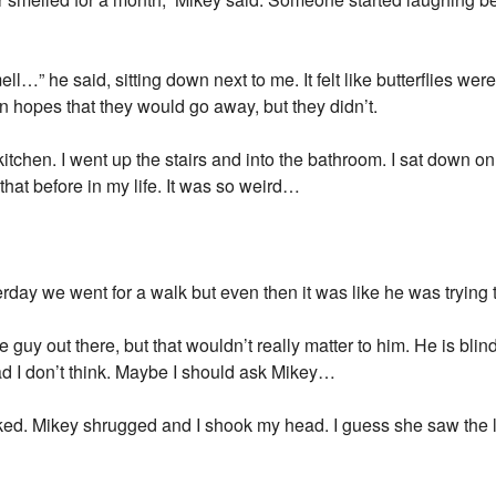
ll…” he said, sitting down next to me. It felt like butterflies were
 in hopes that they would go away, but they didn’t.
kitchen. I went up the stairs and into the bathroom. I sat down o
that before in my life. It was so weird…
erday we went for a walk but even then it was like he was trying
guy out there, but that wouldn’t really matter to him. He is blind
bad I don’t think. Maybe I should ask Mikey…
ed. Mikey shrugged and I shook my head. I guess she saw the 