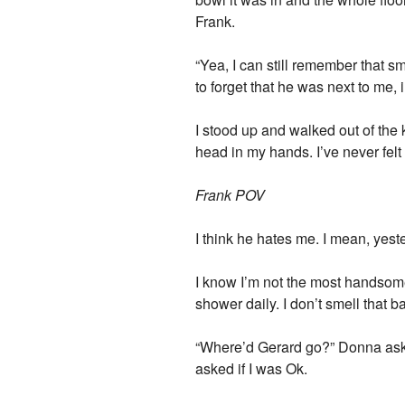
Frank.
“Yea, I can still remember that sme
to forget that he was next to me,
I stood up and walked out of the 
head in my hands. I’ve never felt 
Frank POV
I think he hates me. I mean, yest
I know I’m not the most handsome 
shower daily. I don’t smell that 
“Where’d Gerard go?” Donna ask
asked if I was Ok.