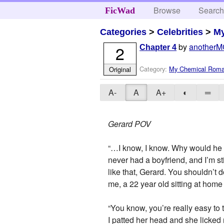
Browse
Searc
FicWad
Categories
>
Celebrities
>
M
by
anotherM
2
Chapter 4
Category:
My Chemical Rom
Original
A-
A
A+
◐
═
Gerard POV
“…I know, I know. Why would he wa
never had a boyfriend, and I’m s
like that, Gerard. You shouldn’t 
me, a 22 year old sitting at h
“You know, you’re really easy to ta
I patted her head and she licked