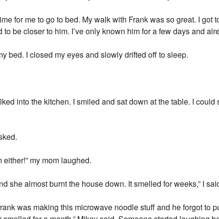
ime for me to go to bed. My walk with Frank was so great. I got t
d to be closer to him. I’ve only known him for a few days and alre
 bed. I closed my eyes and slowly drifted off to sleep.
lked into the kitchen. I smiled and sat down at the table. I cou
sked.
m either!” my mom laughed.
d she almost burnt the house down. It smelled for weeks,” I sai
rank was making this microwave noodle stuff and he forgot to pu
or smelled for a month,” Mikey said. Someone started laughing 