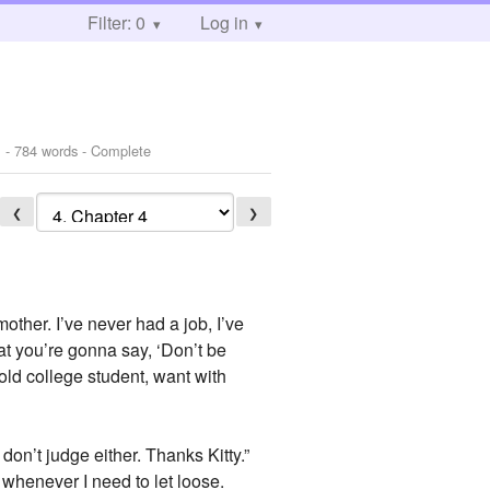
Filter: 0
Log in
1
- 784 words - Complete
❮
❯
ther. I’ve never had a job, I’ve
at you’re gonna say, ‘Don’t be
old college student, want with
 don’t judge either. Thanks Kitty.”
 whenever I need to let loose.