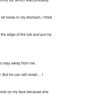
 let loose in my stomach. I tried
n the edge of the tub and put my
 to stay away from me.
. But he can still smell… I
look on my face because she