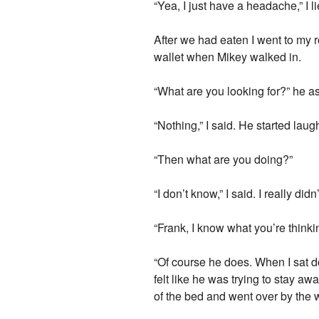
“Yea, I just have a headache,” I li
After we had eaten I went to my 
wallet when Mikey walked in.
“What are you looking for?” he 
“Nothing,” I said. He started laug
“Then what are you doing?”
“I don’t know,” I said. I really d
“Frank, I know what you’re thinki
“Of course he does. When I sat d
felt like he was trying to stay awa
of the bed and went over by the