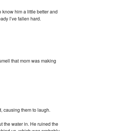
o know him a little better and
ady I’ve fallen hard.
ld smell that mom was making
d, causing them to laugh.
t the water in. He ruined the
behind us, which was probably