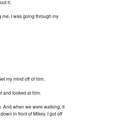
ut it.
ng me. I was going through my
 Get my mind off of him.
et and looked at him.
ce. And when we were walking, it
down in front of Mikey. I got off