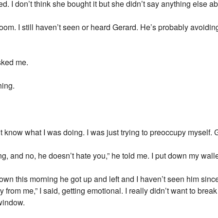
ed. I don’t think she bought it but she didn’t say anything else abo
room. I still haven’t seen or heard Gerard. He’s probably avoidi
asked me.
hing.
idn’t know what I was doing. I was just trying to preoccupy myself.
ng, and no, he doesn’t hate you,” he told me. I put down my wall
own this morning he got up and left and I haven’t seen him sin
y from me,” I said, getting emotional. I really didn’t want to break 
 window.