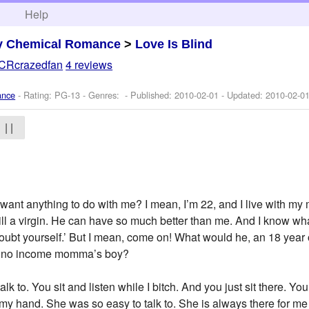
h
Help
y Chemical Romance
>
Love Is Blind
CRcrazedfan
4 reviews
ance
- Rating: PG-13 - Genres: - Published:
2010-02-01
- Updated:
2010-02-0
| |
nt anything to do with me? I mean, I’m 22, and I live with my mo
till a virgin. He can have so much better than me. And I know wh
doubt yourself.’ But I mean, come on! What would he, an 18 year 
ome no income momma’s boy?
lk to. You sit and listen while I bitch. And you just sit there. You
 my hand. She was so easy to talk to. She is always there for me