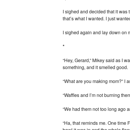
I sighed and decided that it was t
that’s what I wanted. I just wante
I sighed again and lay down on my
*
“Hey, Gerard,” Mikey said as I wa
something, and it smelled good.
“What are you making mom?” I a
“Waffles and I’m not burning the
“We had them not too long ago an
“Ha, that reminds me. One time F
bowl it was in and the whole flo