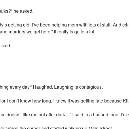
alks?” he asked.
Kitty’s getting old, I’ve been helping mom with lots of stuff. And 
d murders we get here.” It really is quite a lot.
 said.
hing every day,” I laughed. Laughing is contagious.
or I don’t know how long. I knew it was getting late because Kit
m doesn’t like me out after dark…” I said in a hushed tone. I’
e turned the corner and started walking up Main Street.