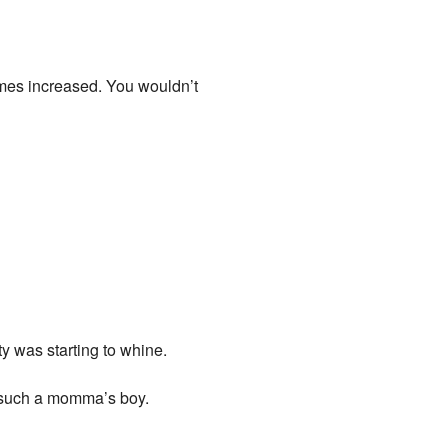
crimes increased. You wouldn’t
ty was starting to whine.
m such a momma’s boy.