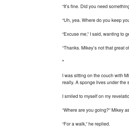
“It’s fine. Did you need something
“Uh, yea. Where do you keep yo
“Excuse me,” I said, wanting to ge
“Thanks. Mikey’s not that great o
*
I was sitting on the couch with Mi
really. A sponge lives under the s
I smiled to myself on my revelat
“Where are you going?” Mikey a
“For a walk,” he replied.