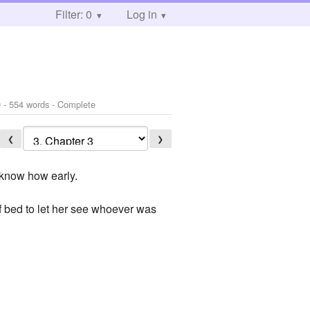
Filter: 0
Log in
9
- 554 words - Complete
❮
❯
t know how early.
of bed to let her see whoever was