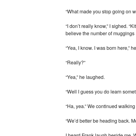
“What made you stop going on w
“I don’t really know,” I sighed. “
believe the number of muggings an
“Yea, I know. I was born here,” he
“Really?”
“Yea,” he laughed.
“Well I guess you do learn somet
“Ha, yea.” We continued walking f
“We’d better be heading back. Mo
I heard Frank laugh beside me. W