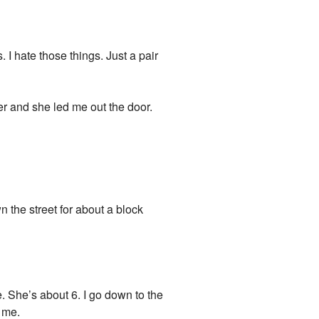
. I hate those things. Just a pair
her and she led me out the door.
n the street for about a block
e. She’s about 6. I go down to the
 me.