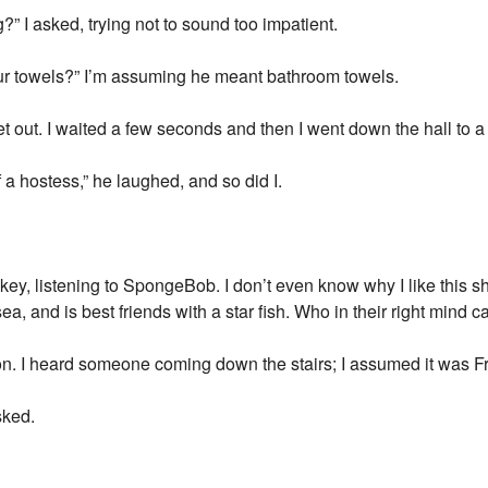
?” I asked, trying not to sound too impatient.
ur towels?” I’m assuming he meant bathroom towels.
t out. I waited a few seconds and then I went down the hall to a 
f a hostess,” he laughed, and so did I.
key, listening to SpongeBob. I don’t even know why I like this show
ea, and is best friends with a star fish. Who in their right mind 
ion. I heard someone coming down the stairs; I assumed it was F
sked.