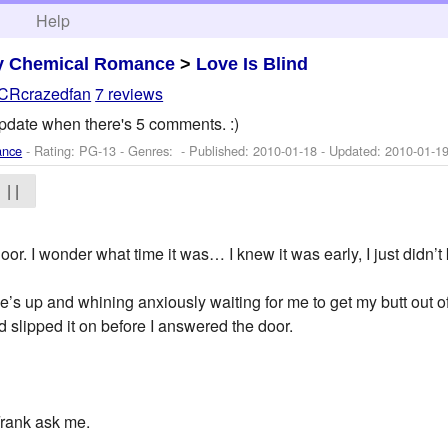
h
Help
y Chemical Romance
>
Love Is Blind
CRcrazedfan
7 reviews
 Update when there's 5 comments. :)
ance
- Rating: PG-13 - Genres: - Published:
2010-01-18
- Updated:
2010-01-1
| |
or. I wonder what time it was… I knew it was early, I just didn’
he’s up and whining anxiously waiting for me to get my butt out 
nd slipped it on before I answered the door.
Frank ask me.