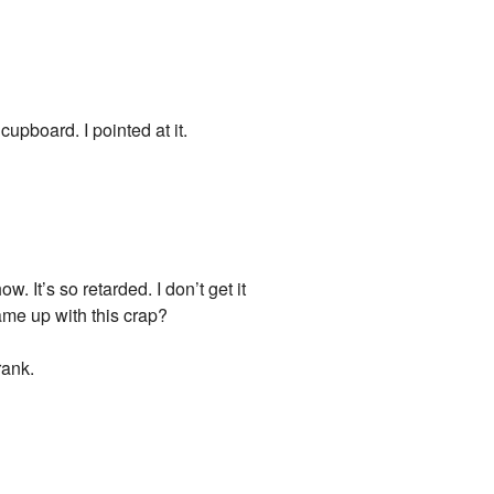
cupboard. I pointed at it.
. It’s so retarded. I don’t get it
came up with this crap?
rank.