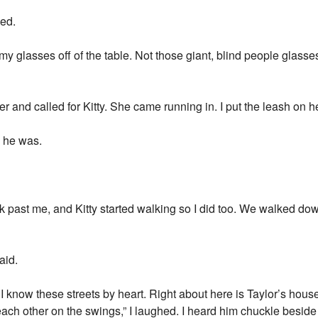
ked.
my glasses off of the table. Not those giant, blind people glasses
ter and called for Kitty. She came running in. I put the leash on 
e he was.
alk past me, and Kitty started walking so I did too. We walked dow
aid.
I know these streets by heart. Right about here is Taylor’s hous
ach other on the swings,” I laughed. I heard him chuckle beside