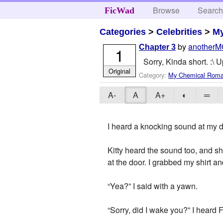
Browse
Searc
FicWad
Categories
>
Celebrities
>
M
by
anotherM
Chapter 3
1
Sorry, Kinda short. :\
Original
Category:
My Chemical Rom
A-
A
A+
◐
═
I heard a knocking sound at my do
Kitty heard the sound too, and s
at the door. I grabbed my shirt a
“Yea?” I said with a yawn.
“Sorry, did I wake you?” I heard 