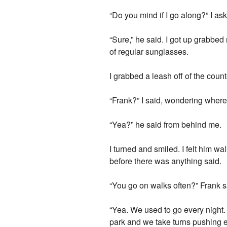
“Do you mind if I go along?” I as
“Sure,” he said. I got up grabbed 
of regular sunglasses.
I grabbed a leash off of the coun
“Frank?” I said, wondering wher
“Yea?” he said from behind me.
I turned and smiled. I felt him w
before there was anything said.
“You go on walks often?” Frank s
“Yea. We used to go every night. 
park and we take turns pushing e