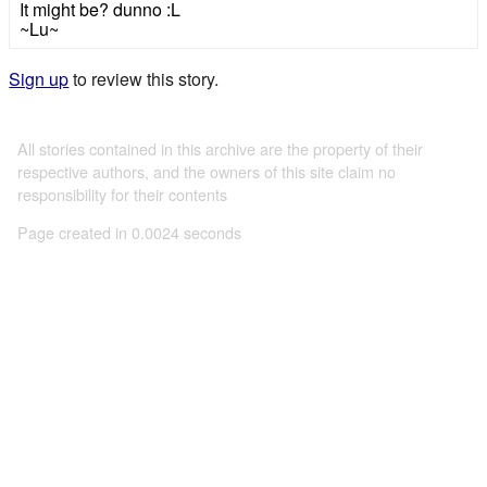
It might be? dunno :L
~Lu~
Sign up
to review this story.
All stories contained in this archive are the property of their
respective authors, and the owners of this site claim no
responsibility for their contents
Page created in 0.0024 seconds