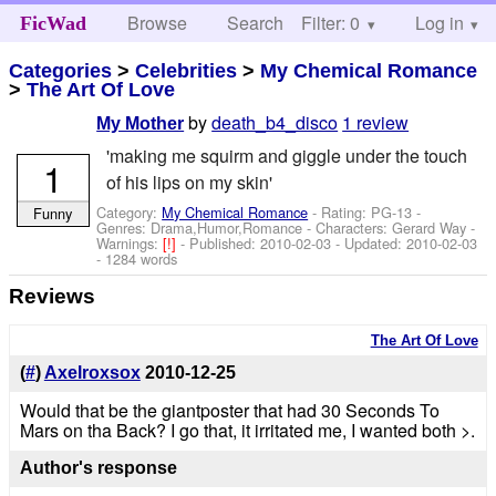
Browse
Search
Filter: 0
Help
Log in
FicWad
Categories
>
Celebrities
>
My Chemical Romance
>
The Art Of Love
by
death_b4_disco
1 review
My Mother
'making me squirm and giggle under the touch
1
of his lips on my skin'
Category:
My Chemical Romance
- Rating: PG-13 -
Funny
Genres: Drama,Humor,Romance -
Characters: Gerard Way
-
Warnings:
[!]
- Published:
2010-02-03
- Updated:
2010-02-03
- 1284 words
Reviews
The Art Of Love
(
#
)
Axelroxsox
2010-12-25
Would that be the giantposter that had 30 Seconds To
Mars on tha Back? I go that, it irritated me, I wanted both >.
Author's response