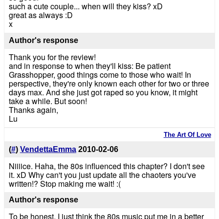
such a cute couple... when will they kiss? xD
great as always :D
x
Author's response
Thank you for the review!
and in response to when they'll kiss: Be patient
Grasshopper, good things come to those who wait! In
perspective, they're only known each other for two or three
days max. And she just got raped so you know, it might
take a while. But soon!
Thanks again,
Lu
The Art Of Love
(
#
)
VendettaEmma
2010-02-06
Niiiice. Haha, the 80s influenced this chapter? I don't see
it. xD Why can't you just update all the chaoters you've
written!? Stop making me wait! :(
Author's response
To be honest, I just think the 80s music put me in a better