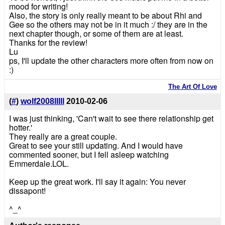
mood for writing!
Also, the story is only really meant to be about Rhi and
Gee so the others may not be in it much :/ they are in the
next chapter though, or some of them are at least.
Thanks for the review!
Lu
ps, I'll update the other characters more often from now on
:)
The Art Of Love
(
#
)
wolf2008lllll
2010-02-06
I was just thinking, 'Can't wait to see there relationship get
hotter.'
They really are a great couple.
Great to see your still updating. And I would have
commented sooner, but I fell asleep watching
Emmerdale.LOL.
Keep up the great work. I'll say it again: You never
dissapont!
^_^