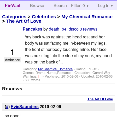
Browse
Search
Filter: 0
Help
Log in
FicWad
Categories
>
Celebrities
>
My Chemical Romance
>
The Art Of Love
by
death_b4_disco
3 reviews
Pancakes
'my back was against the head rest and her
body was sat facing me in-between my legs,
1
the front of her body touching mine. Her face
was nuzzling into the side of my neck; my hand
Ambiance
was on the back of...
Category:
My Chemical Romance
- Rating: PG-13 -
Genres: Drama,Humor,Romance -
Characters: Gerard Way
-
Warnings:
[!]
- Published:
2010-02-06
- Updated:
2010-02-06
- 686 words
Reviews
The Art Of Love
(
#
)
EvieSaunders
2010-02-06
so good!