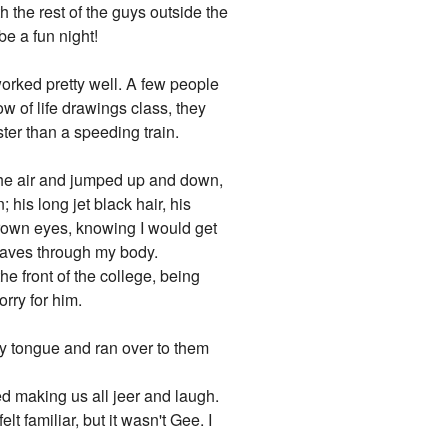
 the rest of the guys outside the
be a fun night!
worked pretty well. A few people
w of life drawings class, they
ter than a speeding train.
the air and jumped up and down,
 his long jet black hair, his
 brown eyes, knowing I would get
aves through my body.
he front of the college, being
rry for him.
 my tongue and ran over to them
 making us all jeer and laugh.
 familiar, but it wasn't Gee. I