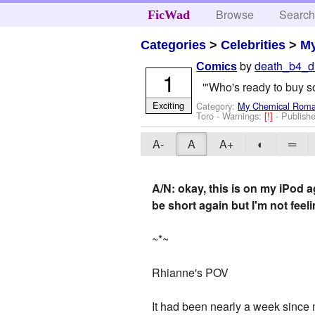
Browse
Searc
FicWad
Categories
>
Celebrities
>
M
by
death_b4_d
Comics
1
'"Who's ready to buy 
Exciting
Category:
My Chemical Rom
Toro
-
Warnings:
[!]
- Publish
A-
A
A+
◐
═
A/N: okay, this is on my iPod a
be short again but I'm not feelin
~*~
Rhianne's POV
It had been nearly a week since