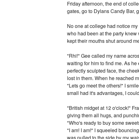
Friday afternoon, the end of coll
gates, go to Dylans Candy Bar, go
No one at college had notice my b
who had been at the party knew w
kept their mouths shut around me
"Rhi!" Gee called my name across
waiting for him to find me. As he 
perfectly sculpted face, the chee
lost in them. When he reached 
"Lets go meet the others!" I smil
small had it's advantages, I coul
"British midget at 12 o'clock!" F
giving them all hugs, and punchi
"Who's ready to buy some sweets
"I am! I am!" I squeeled bouncing
was pulled to the side by my wai