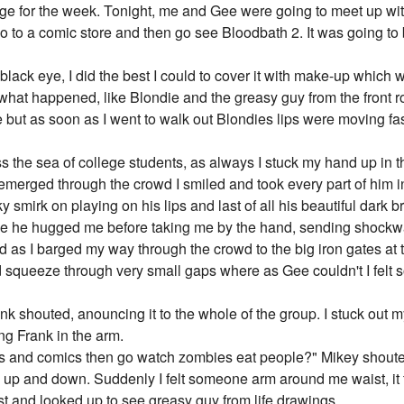
ege for the week. Tonight, me and Gee were going to meet up with
 to a comic store and then go see Bloodbath 2. It was going to 
lack eye, I did the best I could to cover it with make-up which 
hat happened, like Blondie and the greasy guy from the front ro
 but as soon as I went to walk out Blondies lips were moving fas
 the sea of college students, as always I stuck my hand up in 
emerged through the crowd I smiled and took every part of him in;
ky smirk on playing on his lips and last of all his beautiful dark
me he hugged me before taking me by the hand, sending shockw
ed as I barged my way through the crowd to the big iron gates at t
d squeeze through very small gaps where as Gee couldn't I felt so
rank shouted, anouncing it to the whole of the group. I stuck out
ng Frank in the arm.
 and comics then go watch zombies eat people?" Mikey shouted
 up and down. Suddenly I felt someone arm around me waist, it felt
st and looked up to see greasy guy from life drawings.