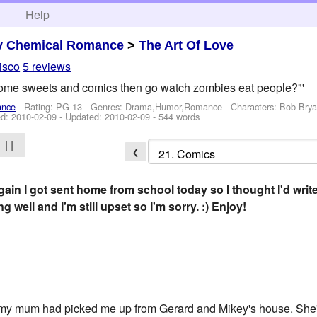
h
Help
y Chemical Romance
>
The Art Of Love
isco
5 reviews
some sweets and comics then go watch zombies eat people?"'
ance
- Rating: PG-13 - Genres: Drama,Humor,Romance -
Characters: Bob Brya
ed:
2010-02-09
- Updated:
2010-02-09
- 544 words
| |
❮
gain I got sent home from school today so I thought I'd writ
g well and I'm still upset so I'm sorry. :) Enjoy!
 my mum had picked me up from Gerard and Mikey's house. She'd