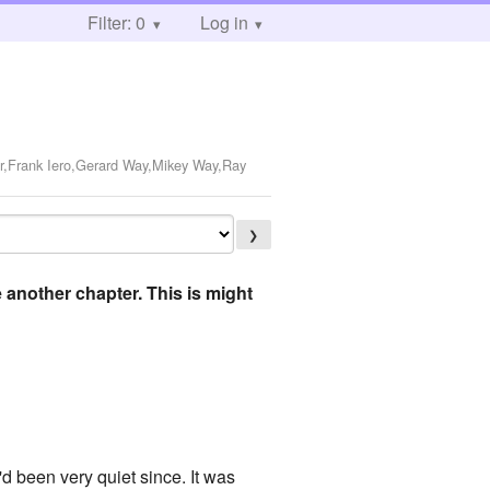
Filter: 0
Log in
r,Frank Iero,Gerard Way,Mikey Way,Ray
❯
e another chapter. This is might
 been very quiet since. It was