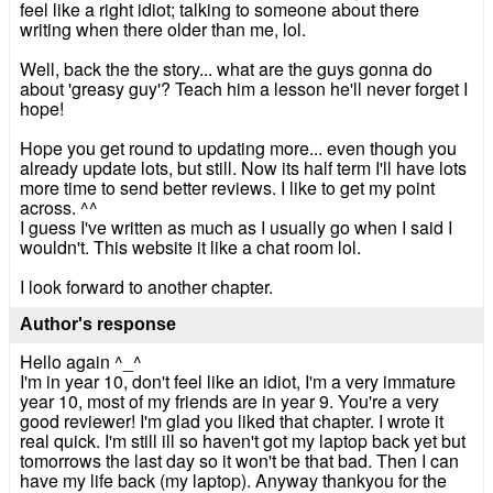
feel like a right idiot; talking to someone about there
writing when there older than me, lol.
Well, back the the story... what are the guys gonna do
about 'greasy guy'? Teach him a lesson he'll never forget I
hope!
Hope you get round to updating more... even though you
already update lots, but still. Now its half term I'll have lots
more time to send better reviews. I like to get my point
across. ^^
I guess I've written as much as I usually go when I said I
wouldn't. This website it like a chat room lol.
I look forward to another chapter.
Author's response
Hello again ^_^
I'm in year 10, don't feel like an idiot, I'm a very immature
year 10, most of my friends are in year 9. You're a very
good reviewer! I'm glad you liked that chapter. I wrote it
real quick. I'm still ill so haven't got my laptop back yet but
tomorrows the last day so it won't be that bad. Then I can
have my life back (my laptop). Anyway thankyou for the