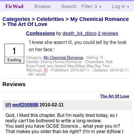
Browse
Search
Filter: 0
Help
Log in
FicWad
Categories
>
Celebrities
>
My Chemical Romance
>
The Art Of Love
by
death_b4_disco
2 reviews
Confessions
'I knew she wasn't ill, you could tell by the look
1
on her face.'
Category:
My Chemical Romance
- Rating: R -
Exciting
Genres: Drama,Humor,Romance -
Characters: Bob
Bryar,Frank Iero,Gerard Way,Mikey Way,Ray Toro
-
Warnings:
[!]
- Published:
2010-02-11
- Updated:
2010-02-11
- 661 words
Reviews
The Art Of Love
(
#
)
wolf2008lllll
2010-02-11
God, I liked this chapter. But I'm really tired today, so I
really can't be bothered to write a long review.
You said you have GCSE Science... what year you in?
That makes you older than be right? (I'm in year 8)Now I