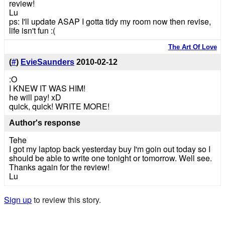
review!
Lu
ps: I'll update ASAP I gotta tidy my room now then revise,
life isn't fun :(
The Art Of Love
(
#
)
EvieSaunders
2010-02-12
:O
I KNEW IT WAS HIM!
he will pay! xD
quick, quick! WRITE MORE!
Author's response
Tehe
I got my laptop back yesterday buy I'm goin out today so I
should be able to write one tonight or tomorrow. Well see.
Thanks again for the review!
Lu
Sign up
to review this story.