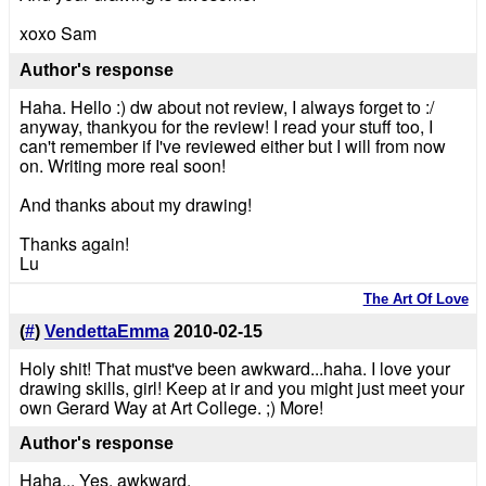
xoxo Sam
Author's response
Haha. Hello :) dw about not review, I always forget to :/
anyway, thankyou for the review! I read your stuff too, I
can't remember if I've reviewed either but I will from now
on. Writing more real soon!
And thanks about my drawing!
Thanks again!
Lu
The Art Of Love
(
#
)
VendettaEmma
2010-02-15
Holy shit! That must've been awkward...haha. I love your
drawing skills, girl! Keep at ir and you might just meet your
own Gerard Way at Art College. ;) More!
Author's response
Haha... Yes, awkward.