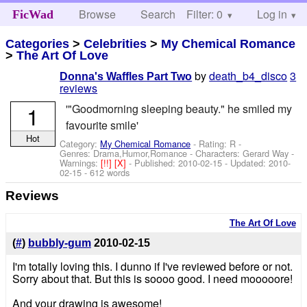
Browse
Search
Filter: 0
Help
Log in
FicWad
Categories
>
Celebrities
>
My Chemical Romance
>
The Art Of Love
by
death_b4_disco
3
Donna's Waffles Part Two
reviews
1
'"Goodmorning sleeping beauty." he smiled my
favourite smile'
Hot
Category:
My Chemical Romance
- Rating: R -
Genres: Drama,Humor,Romance -
Characters: Gerard Way
-
Warnings:
[!!]
[X]
- Published:
2010-02-15
- Updated:
2010-
02-15
- 612 words
Reviews
The Art Of Love
(
#
)
bubbly-gum
2010-02-15
I'm totally loving this. I dunno if I've reviewed before or not.
Sorry about that. But this is soooo good. I need mooooore!
And your drawing is awesome!