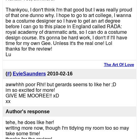
Thankyou, I don't think I'm that good but I was really proud
of that one dunno why. I hope to go to art college, I wanna
be a costume designer so I have to get an art degree
before I can go to this place in England called RADA:
royal academy of drammatic arts, so I can do a costume
design course. It's gonna be hard work, I don't if I'll have
time for my own Gee. Unless it's the real one! Lol
thanks for the review!
Lu
The Art Of Love
(
#
)
EvieSaunders
2010-02-16
awwhhh poor Rhi! but gerards seems to like her ;D
im so excited for more!
GIVE ME MOOREE!! xD
xx
Author's response
tehe, he does like her!
writing more now, though I'm tidying my room too so may
take some time!
thanks for the review!