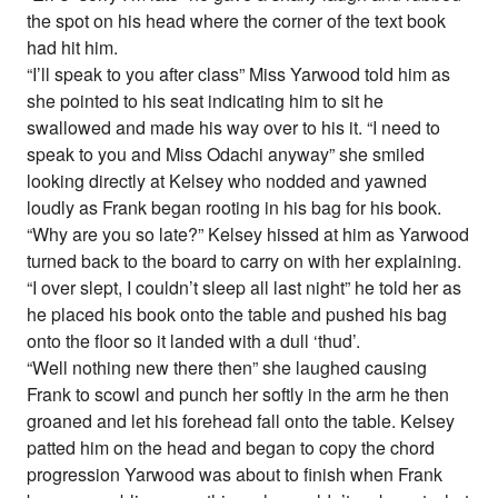
the spot on his head where the corner of the text book
had hit him.
“I’ll speak to you after class” Miss Yarwood told him as
she pointed to his seat indicating him to sit he
swallowed and made his way over to his it. “I need to
speak to you and Miss Odachi anyway” she smiled
looking directly at Kelsey who nodded and yawned
loudly as Frank began rooting in his bag for his book.
“Why are you so late?” Kelsey hissed at him as Yarwood
turned back to the board to carry on with her explaining.
“I over slept, I couldn’t sleep all last night” he told her as
he placed his book onto the table and pushed his bag
onto the floor so it landed with a dull ‘thud’.
“Well nothing new there then” she laughed causing
Frank to scowl and punch her softly in the arm he then
groaned and let his forehead fall onto the table. Kelsey
patted him on the head and began to copy the chord
progression Yarwood was about to finish when Frank