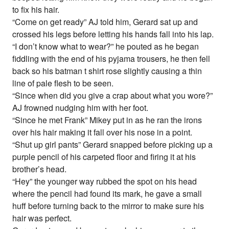
to fix his hair.
“Come on get ready” AJ told him, Gerard sat up and
crossed his legs before letting his hands fall into his lap.
“I don’t know what to wear?” he pouted as he began
fiddling with the end of his pyjama trousers, he then fell
back so his batman t shirt rose slightly causing a thin
line of pale flesh to be seen.
“Since when did you give a crap about what you wore?”
AJ frowned nudging him with her foot.
“Since he met Frank” Mikey put in as he ran the irons
over his hair making it fall over his nose in a point.
“Shut up girl pants” Gerard snapped before picking up a
purple pencil of his carpeted floor and firing it at his
brother’s head.
“Hey” the younger way rubbed the spot on his head
where the pencil had found its mark, he gave a small
huff before turning back to the mirror to make sure his
hair was perfect.