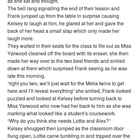
as she sat and thought.
The bell rang signalling the end of their lesson and
Frank jumped up from the table in surprise causing
Kelsey to laugh at him, he glared at her and gave the
back of her head a small slap which only made her
laugh more.
They waited in their seats for the class to file out as Miss
Yarwood cleaned off the board with its eraser, she then
made her way over to the two best friends and smiled
down at them which surprised Frank seeing as he was
late this morning.
“right you two, we’ll just wait for the Melia twins to get
here and I’ll reveal everything” she smiled, Frank looked
puzzled and looked at Kelsey before turning back to
Miss Yarwood who now had her back to him as she was
marking what looked like a student’s coursework.
“Why do you think she needs Lottie and Alex?”
Kelsey shrugged then jumped as the classroom door
flung open, Lottie came tumbling in and tripped over the