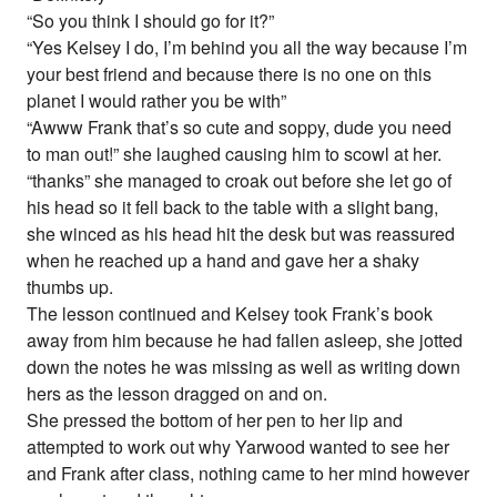
“So you think I should go for it?”
“Yes Kelsey I do, I’m behind you all the way because I’m
your best friend and because there is no one on this
planet I would rather you be with”
“Awww Frank that’s so cute and soppy, dude you need
to man out!” she laughed causing him to scowl at her.
“thanks” she managed to croak out before she let go of
his head so it fell back to the table with a slight bang,
she winced as his head hit the desk but was reassured
when he reached up a hand and gave her a shaky
thumbs up.
The lesson continued and Kelsey took Frank’s book
away from him because he had fallen asleep, she jotted
down the notes he was missing as well as writing down
hers as the lesson dragged on and on.
She pressed the bottom of her pen to her lip and
attempted to work out why Yarwood wanted to see her
and Frank after class, nothing came to her mind however