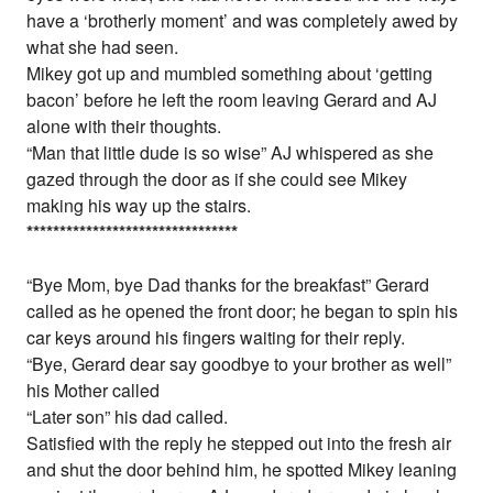
have a ‘brotherly moment’ and was completely awed by
what she had seen.
Mikey got up and mumbled something about ‘getting
bacon’ before he left the room leaving Gerard and AJ
alone with their thoughts.
“Man that little dude is so wise” AJ whispered as she
gazed through the door as if she could see Mikey
making his way up the stairs.
*
*
*
*
*
*
*
*
*
*
*
*
*
*
*
*
*
*
*
*
*
*
*
*
*
*
*
*
*
*
*
*
“Bye Mom, bye Dad thanks for the breakfast” Gerard
called as he opened the front door; he began to spin his
car keys around his fingers waiting for their reply.
“Bye, Gerard dear say goodbye to your brother as well”
his Mother called
“Later son” his dad called.
Satisfied with the reply he stepped out into the fresh air
and shut the door behind him, he spotted Mikey leaning