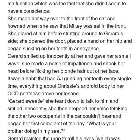
malfunction which was the fact that she didn’t seem to
have a conscience.
She made her way over to the front of the car and
frowned when she saw that Mikey was sat in the front.
She glared at him before strutting around to Gerard’s
side; she opened the door, placed a hand on her hip and
began sucking on her teeth in annoyance.
Gerard smiled up innocently at her and gave her a small
wave; she made a noise of impatience and shook her
head before flicking her blonde hair out of her face.
It was a habit that had AJ grinding her teeth every single
time, everything about Chrissie’s android body to her
OCD neatness drove her insane.
“Gerard sweetie” she leant down to talk to him and
smiled innocently, she then dropped her voice thinking
the other two occupants in the car couldn’t hear and
began her first complaint of the day. “What is your
brother doing in my seat?”
Gerard resisted the urge to roll his eyes (which was