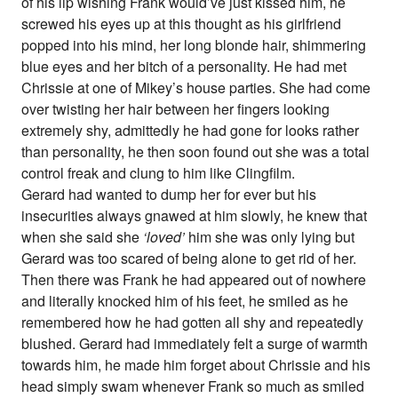
of his lip wishing Frank would’ve just kissed him, he
screwed his eyes up at this thought as his girlfriend
popped into his mind, her long blonde hair, shimmering
blue eyes and her bitch of a personality. He had met
Chrissie at one of Mikey’s house parties. She had come
over twisting her hair between her fingers looking
extremely shy, admittedly he had gone for looks rather
than personality, he then soon found out she was a total
control freak and clung to him like Clingfilm.
Gerard had wanted to dump her for ever but his
insecurities always gnawed at him slowly, he knew that
when she said she
‘loved’
him she was only lying but
Gerard was too scared of being alone to get rid of her.
Then there was Frank he had appeared out of nowhere
and literally knocked him of his feet, he smiled as he
remembered how he had gotten all shy and repeatedly
blushed. Gerard had immediately felt a surge of warmth
towards him, he made him forget about Chrissie and his
head simply swam whenever Frank so much as smiled