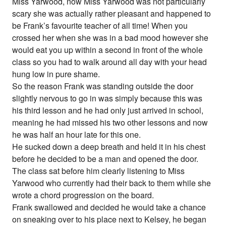
Miss Yarwood, now Miss Yarwood was not particularly
scary she was actually rather pleasant and happened to
be Frank’s favourite teacher of all time! When you
crossed her when she was in a bad mood however she
would eat you up within a second in front of the whole
class so you had to walk around all day with your head
hung low in pure shame.
So the reason Frank was standing outside the door
slightly nervous to go in was simply because this was
his third lesson and he had only just arrived in school,
meaning he had missed his two other lessons and now
he was half an hour late for this one.
He sucked down a deep breath and held it in his chest
before he decided to be a man and opened the door.
The class sat before him clearly listening to Miss
Yarwood who currently had their back to them while she
wrote a chord progression on the board.
Frank swallowed and decided he would take a chance
on sneaking over to his place next to Kelsey, he began