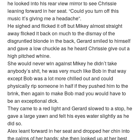
he looked into his rear view mirror to see Chrissie
leaning forward in her seat. “Could you turn off this
music it’s giving me a headache”.
He sighed and flicked it off but Mikey almost straight
away flicked it back on much to the dismay of the
disgruntled blonde in the back, Gerard smiled to himself
and gave a low chuckle as he heard Chrissie give out a
high pitched whine.
She would never win against Mikey he didn’t take
anybody’s shit, he was very much like Bob in that way
except Bob was a lot more chilled out and could
physically rip someone in half if they pushed him to the
brink, then again to make Bob mad you would have to
be an exceptional dick.
They came to a red light and Gerard slowed to a stop, he
gave a large yawn and felt his eyes water slightly as he
did so.
Alex leant forward in her seat and dropped her chin into
the palms of her hands; she then looked up at her best