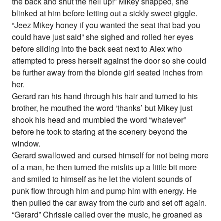
the back and shut the hell up!” Mikey snapped, she
blinked at him before letting out a sickly sweet giggle.
“Jeez Mikey honey if you wanted the seat that bad you
could have just said” she sighed and rolled her eyes
before sliding into the back seat next to Alex who
attempted to press herself against the door so she could
be further away from the blonde girl seated inches from
her.
Gerard ran his hand through his hair and turned to his
brother, he mouthed the word ‘thanks’ but Mikey just
shook his head and mumbled the word “whatever”
before he took to staring at the scenery beyond the
window.
Gerard swallowed and cursed himself for not being more
of a man, he then turned the misfits up a little bit more
and smiled to himself as he let the violent sounds of
punk flow through him and pump him with energy. He
then pulled the car away from the curb and set off again.
“Gerard” Chrissie called over the music, he groaned as