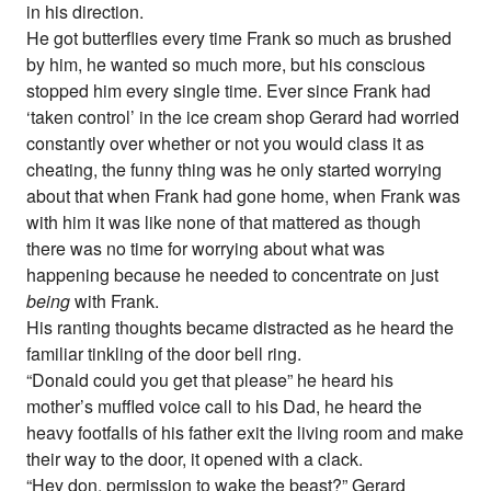
in his direction.
He got butterflies every time Frank so much as brushed
by him, he wanted so much more, but his conscious
stopped him every single time. Ever since Frank had
‘taken control’ in the ice cream shop Gerard had worried
constantly over whether or not you would class it as
cheating, the funny thing was he only started worrying
about that when Frank had gone home, when Frank was
with him it was like none of that mattered as though
there was no time for worrying about what was
happening because he needed to concentrate on just
being
with Frank.
His ranting thoughts became distracted as he heard the
familiar tinkling of the door bell ring.
“Donald could you get that please” he heard his
mother’s muffled voice call to his Dad, he heard the
heavy footfalls of his father exit the living room and make
their way to the door, it opened with a clack.
“Hey don, permission to wake the beast?” Gerard