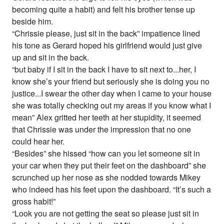
becoming quite a habit) and felt his brother tense up
beside him.
“Chrissie please, just sit in the back” impatience lined
his tone as Gerard hoped his girlfriend would just give
up and sit in the back.
“but baby if I sit in the back I have to sit next to...her, I
know she’s your friend but seriously she is doing you no
justice...I swear the other day when I came to your house
she was totally checking out my areas if you know what I
mean” Alex gritted her teeth at her stupidity, it seemed
that Chrissie was under the impression that no one
could hear her.
“Besides” she hissed “how can you let someone sit in
your car when they put their feet on the dashboard” she
scrunched up her nose as she nodded towards Mikey
who indeed has his feet upon the dashboard. “It’s such a
gross habit!”
“Look you are not getting the seat so please just sit in