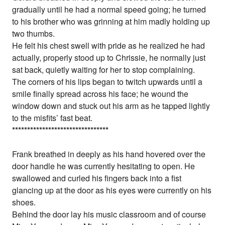
gradually until he had a normal speed going; he turned
to his brother who was grinning at him madly holding up
two thumbs.
He felt his chest swell with pride as he realized he had
actually, properly stood up to Chrissie, he normally just
sat back, quietly waiting for her to stop complaining.
The corners of his lips began to twitch upwards until a
smile finally spread across his face; he wound the
window down and stuck out his arm as he tapped lightly
to the misfits’ fast beat.
*
*
*
*
*
*
*
*
*
*
*
*
*
*
*
*
*
*
*
*
*
*
*
*
*
*
*
*
*
*
*
*
Frank breathed in deeply as his hand hovered over the
door handle he was currently hesitating to open. He
swallowed and curled his fingers back into a fist
glancing up at the door as his eyes were currently on his
shoes.
Behind the door lay his music classroom and of course