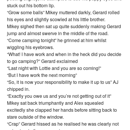
stuck out his bottom lip.
“Grow some balls” Mikey muttered darkly, Gerard rolled
his eyes and slightly scowled at his little brother.
Mikey sighed then sat up quite suddenly making Gerard
jump and almost swerve in the middle of the road.
“Come camping tonight” he grinned at him whilst
wiggling his eyebrows.
“What! I have work and when in the heck did you decide
to go camping?” Gerard exclaimed
“Last night with Lottie and you are so coming!”
“But I have work the next morning”
“So, it is now your responsibility to make it up to us” AJ
chipped in.
“Exactly you owe us and you’re not getting out of it”
Mikey sat back triumphantly and Alex squealed
excitedly she clapped her hands before sitting back to
stare outside of the window.
“Crap” Gerard hissed as he realised he was clearly not