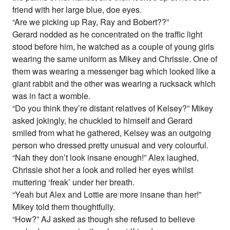
friend with her large blue, doe eyes.
“Are we picking up Ray, Ray and Bobert??”
Gerard nodded as he concentrated on the traffic light
stood before him, he watched as a couple of young girls
wearing the same uniform as Mikey and Chrissie. One of
them was wearing a messenger bag which looked like a
giant rabbit and the other was wearing a rucksack which
was in fact a womble.
“Do you think they’re distant relatives of Kelsey?” Mikey
asked jokingly, he chuckled to himself and Gerard
smiled from what he gathered, Kelsey was an outgoing
person who dressed pretty unusual and very colourful.
“Nah they don’t look insane enough!” Alex laughed,
Chrissie shot her a look and rolled her eyes whilst
muttering ‘freak’ under her breath.
“Yeah but Alex and Lottie are more insane than her!”
Mikey told them thoughtfully.
“How?” AJ asked as though she refused to believe