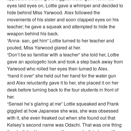
eyes laid eyes on, Lottie gave a whimper and decided to
hide behind Miss Yarwood. Alex followed the
movements of his sister and soon clapped eyes on his
teacher; he gave a squeak and attempted to hide the
weapon behind his back.
“Anna- san, get him” Lottie turned to her teacher and
pouted, Miss Yarwood glared at her.
“Don’t be so familiar with a teacher” she told her, Lottie
gave an apologetic look and took a step back away from
Yarwood who rolled her eyes then turned to Alex.
“hand it over” she held out her hand for the water gun
and Alex reluctantly gave it to her, she placed it on her
desk before turning back to the four students in front of
her.
“Sensei he’s glaring at me” Lottie squeaked and Frank
giggled at how Japanese she was, she was obsessed
with it, she even freaked out when she found out that
Kelsey’s second name was Odachi. That was one thing