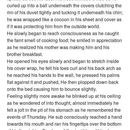
curled up into a ball underneath the covers clutching the
rim of his duvet tightly and tucking it underneath his chin;
he was wrapped like a cocoon in his sheet and cover as
if it was protecting him from the outside world.
He slowly began to reach consciousness as he caught
the faint smell of cooking food; he smiled in appreciation
as he realized his mother was making him and his
brother breakfast.
He opened his eyes slowly and began to stretch inside
his cover wrap, he felt his toes curl and his back arch as
he reached his hands to the wall, he pressed his palms
flat against it and pushed, He then plopped down back
onto the bed causing him to bounce slightly.
Feeling slightly more awake he blinked up at his ceiling
as he wondered of into thought, almost immediately he
felt a jolt in the pit of his stomach as he remembered the
events of Thursday. He sub consciously reached a hand
towards his mouth and ran his fingertips over the bottom