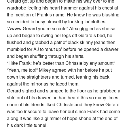
Gerard got up and began to make his way over to the
wardrobe feeling his heart hammer against his chest at
the mention of Frank’s name. He knew he was blushing
so decided to busy himself by looking for clothes.
“Awww Gerard you’re so cute” Alex giggled as she sat
up and began to swing her legs off Gerard’s bed, he
flushed and grabbed a pair of black skinny jeans then
mumbled for AJ to ‘shut up’ before he opened a drawer
and began shuffling through his shirts.
“I like Frank; he’s better than Chrissie by any amount”
“Yeah, me too!” Mikey agreed with her before he put
down the straightners and turned, leaning his back
against the mirror as he faced them.
Gerard sighed and slumped to the floor as he grabbed a
shirt out of his drawer, he had heard this so many times,
none of his friends liked Chrissie and they knew Gerard
was too insecure to leave her but since Frank had come
along it was like a glimmer of hope shone at the end of
his dark little tunnel.