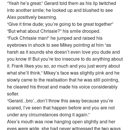
“Yeah he’s great.” Gerard told them as his lip twitched
into another smile; he looked up and blushed to see
Alex positively beaming.
“Give it time dude; you’re going to be great together”
“But what about Chrissie?” his smile drooped.
“Fuck Chrissie man!” he jumped and raised his
eyebrows in shock to see Mikey pointing at him “as
harsh as it sounds she doesn’t even love you dude and
you know it! But you’re too insecure to do anything about
it. Frank likes you so,
so
much and you just worry about
what she’ll think.” Mikey’s face was slightly pink and he
slowly came to the realisation that he was still pointing,
he cleared his throat and made his voice considerably
softer.
“Gerard...bro’...don’t throw this away because you’re
scared, I’ve seen that happen before and you are not
under any circumstances doing it again.”
Alex’s mouth was now hanging open slightly and her
eyes were wide, she had never witnessed the two ways