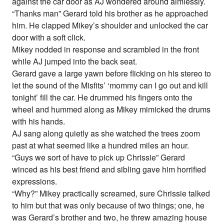
against the car door as AJ wondered around aimlessly.
“Thanks man” Gerard told his brother as he approached
him. He clapped Mikey’s shoulder and unlocked the car
door with a soft click.
Mikey nodded in response and scrambled in the front
while AJ jumped into the back seat.
Gerard gave a large yawn before flicking on his stereo to
let the sound of the Misfits’ ‘mommy can I go out and kill
tonight’ fill the car. He drummed his fingers onto the
wheel and hummed along as Mikey mimicked the drums
with his hands.
AJ sang along quietly as she watched the trees zoom
past at what seemed like a hundred miles an hour.
“Guys we sort of have to pick up Chrissie” Gerard
winced as his best friend and sibling gave him horrified
expressions.
“Why?” Mikey practically screamed, sure Chrissie talked
to him but that was only because of two things; one, he
was Gerard’s brother and two, he threw amazing house