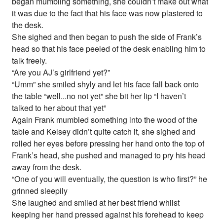
began mumbling something, she couldn’t make out what
it was due to the fact that his face was now plastered to
the desk.
She sighed and then began to push the side of Frank’s
head so that his face peeled of the desk enabling him to
talk freely.
“Are you AJ’s girlfriend yet?”
“Umm” she smiled shyly and let his face fall back onto
the table “well...no not yet” she bit her lip “I haven’t
talked to her about that yet”
Again Frank mumbled something into the wood of the
table and Kelsey didn’t quite catch it, she sighed and
rolled her eyes before pressing her hand onto the top of
Frank’s head, she pushed and managed to pry his head
away from the desk.
“One of you will eventually, the question is who first?” he
grinned sleepily
She laughed and smiled at her best friend whilst
keeping her hand pressed against his forehead to keep