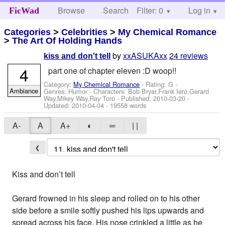
Browse
Search
Filter: 0
Help
Log in
FicWad
Categories
>
Celebrities
>
My Chemical Romance
>
The Art Of Holding Hands
by
xxASUKAxx
24 reviews
kiss and don't tell
4
part one of chapter eleven :D woop!!
Category:
My Chemical Romance
- Rating: G -
Ambiance
Genres: Humor -
Characters: Bob Bryar,Frank Iero,Gerard
Way,Mikey Way,Ray Toro
- Published:
2010-03-20
-
Updated:
2010-04-04
- 19558 words
A-
A
A+
◐
═
| |
❮
Kiss and don’t tell
Gerard frowned in his sleep and rolled on to his other
side before a smile softly pushed his lips upwards and
spread across his face. His nose crinkled a little as he