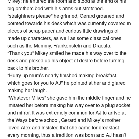
Mikey; he entered the room and stood at the end of his
big brothers bed with his arms out stretched.
“straightners please” he grinned, Gerard groaned and
pointed towards his desk which was currently covered in
pieces of scrap paper and curious little drawings of
made up characters, as well as some classical ones
such as the Mummy, Frankenstein and Dracula.
“Thank you” Mikey smiled he made his way over to the
desk and picked up his object of desire before turning
back to his brother.
“Hurry up mum’s nearly finished making breakfast,
which goes for you to AJ” he pointed at her and glared
making her laugh.
“Whatever Mikes” she gave him the middle finger and he
imitated her before making his way over to a plug socket
and mirror. It was extremely common for AJ to arrive at
the Ways before school, Gerard and Mikey’s mother
loved Alex and insisted that she came for breakfast
every morning, thus a tradition was born and AJ hasn’t