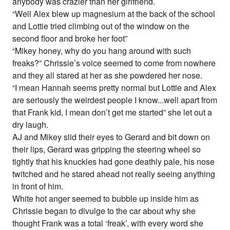
anybody was crazier than her girlfriend.
“Well Alex blew up magnesium at the back of the school
and Lottie tried climbing out of the window on the
second floor and broke her foot”
“Mikey honey, why do you hang around with such
freaks?” Chrissie’s voice seemed to come from nowhere
and they all stared at her as she powdered her nose.
“I mean Hannah seems pretty normal but Lottie and Alex
are seriously the weirdest people I know...well apart from
that Frank kid, I mean don’t get me started” she let out a
dry laugh.
AJ and Mikey slid their eyes to Gerard and bit down on
their lips, Gerard was gripping the steering wheel so
tightly that his knuckles had gone deathly pale, his nose
twitched and he stared ahead not really seeing anything
in front of him.
White hot anger seemed to bubble up inside him as
Chrissie began to divulge to the car about why she
thought Frank was a total ‘freak’, with every word she