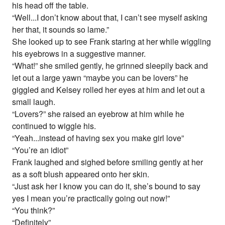
his head off the table.
“Well...I don’t know about that, I can’t see myself asking
her that, it sounds so lame.”
She looked up to see Frank staring at her while wiggling
his eyebrows in a suggestive manner.
“What!” she smiled gently, he grinned sleepily back and
let out a large yawn “maybe you can be lovers” he
giggled and Kelsey rolled her eyes at him and let out a
small laugh.
“Lovers?” she raised an eyebrow at him while he
continued to wiggle his.
“Yeah...instead of having sex you make girl love”
“You’re an idiot”
Frank laughed and sighed before smiling gently at her
as a soft blush appeared onto her skin.
“Just ask her I know you can do it, she’s bound to say
yes I mean you’re practically going out now!”
“You think?”
“Definitely”