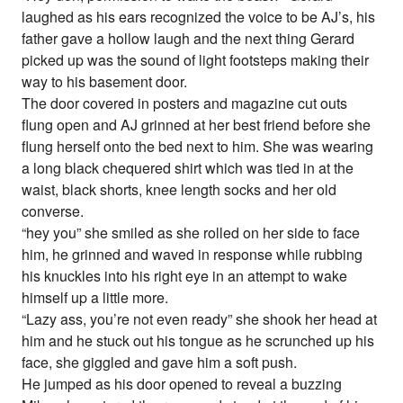
laughed as his ears recognized the voice to be AJ’s, his
father gave a hollow laugh and the next thing Gerard
picked up was the sound of light footsteps making their
way to his basement door.
The door covered in posters and magazine cut outs
flung open and AJ grinned at her best friend before she
flung herself onto the bed next to him. She was wearing
a long black chequered shirt which was tied in at the
waist, black shorts, knee length socks and her old
converse.
“hey you” she smiled as she rolled on her side to face
him, he grinned and waved in response while rubbing
his knuckles into his right eye in an attempt to wake
himself up a little more.
“Lazy ass, you’re not even ready” she shook her head at
him and he stuck out his tongue as he scrunched up his
face, she giggled and gave him a soft push.
He jumped as his door opened to reveal a buzzing