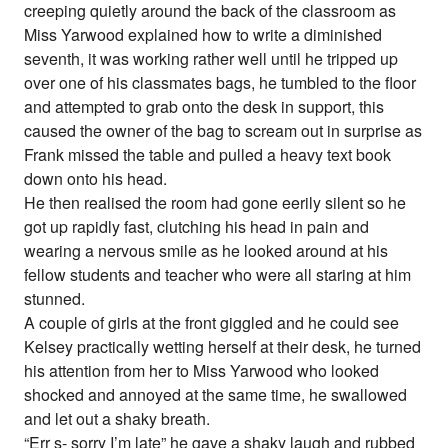
creeping quietly around the back of the classroom as
Miss Yarwood explained how to write a diminished
seventh, it was working rather well until he tripped up
over one of his classmates bags, he tumbled to the floor
and attempted to grab onto the desk in support, this
caused the owner of the bag to scream out in surprise as
Frank missed the table and pulled a heavy text book
down onto his head.
He then realised the room had gone eerily silent so he
got up rapidly fast, clutching his head in pain and
wearing a nervous smile as he looked around at his
fellow students and teacher who were all staring at him
stunned.
A couple of girls at the front giggled and he could see
Kelsey practically wetting herself at their desk, he turned
his attention from her to Miss Yarwood who looked
shocked and annoyed at the same time, he swallowed
and let out a shaky breath.
“Err s- sorry I’m late” he gave a shaky laugh and rubbed