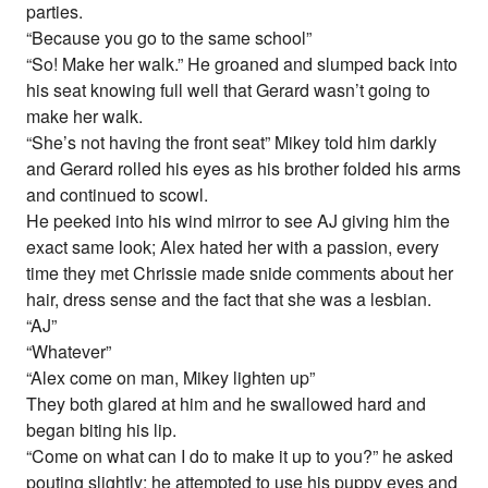
parties.
“Because you go to the same school”
“So! Make her walk.” He groaned and slumped back into
his seat knowing full well that Gerard wasn’t going to
make her walk.
“She’s not having the front seat” Mikey told him darkly
and Gerard rolled his eyes as his brother folded his arms
and continued to scowl.
He peeked into his wind mirror to see AJ giving him the
exact same look; Alex hated her with a passion, every
time they met Chrissie made snide comments about her
hair, dress sense and the fact that she was a lesbian.
“AJ”
“Whatever”
“Alex come on man, Mikey lighten up”
They both glared at him and he swallowed hard and
began biting his lip.
“Come on what can I do to make it up to you?” he asked
pouting slightly; he attempted to use his puppy eyes and