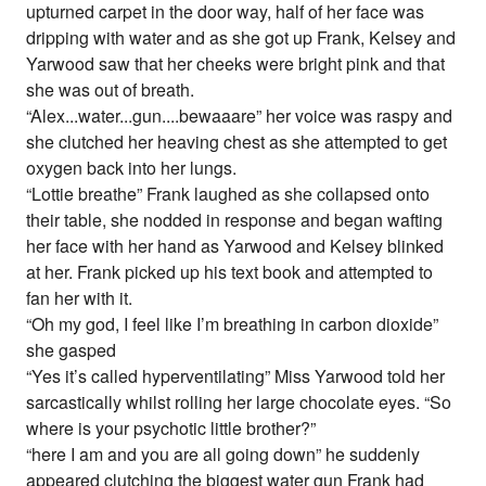
upturned carpet in the door way, half of her face was
dripping with water and as she got up Frank, Kelsey and
Yarwood saw that her cheeks were bright pink and that
she was out of breath.
“Alex...water...gun....bewaaare” her voice was raspy and
she clutched her heaving chest as she attempted to get
oxygen back into her lungs.
“Lottie breathe” Frank laughed as she collapsed onto
their table, she nodded in response and began wafting
her face with her hand as Yarwood and Kelsey blinked
at her. Frank picked up his text book and attempted to
fan her with it.
“Oh my god, I feel like I’m breathing in carbon dioxide”
she gasped
“Yes it’s called hyperventilating” Miss Yarwood told her
sarcastically whilst rolling her large chocolate eyes. “So
where is your psychotic little brother?”
“here I am and you are all going down” he suddenly
appeared clutching the biggest water gun Frank had