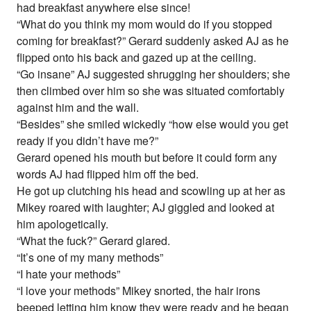
had breakfast anywhere else since!
“What do you think my mom would do if you stopped
coming for breakfast?” Gerard suddenly asked AJ as he
flipped onto his back and gazed up at the ceiling.
“Go insane” AJ suggested shrugging her shoulders; she
then climbed over him so she was situated comfortably
against him and the wall.
“Besides” she smiled wickedly “how else would you get
ready if you didn’t have me?”
Gerard opened his mouth but before it could form any
words AJ had flipped him off the bed.
He got up clutching his head and scowling up at her as
Mikey roared with laughter; AJ giggled and looked at
him apologetically.
“What the fuck?” Gerard glared.
“It’s one of my many methods”
“I hate your methods”
“I love your methods” Mikey snorted, the hair irons
beeped letting him know they were ready and he began