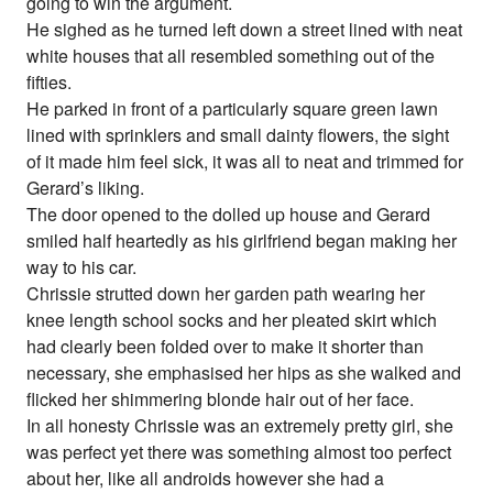
going to win the argument.
He sighed as he turned left down a street lined with neat
white houses that all resembled something out of the
fifties.
He parked in front of a particularly square green lawn
lined with sprinklers and small dainty flowers, the sight
of it made him feel sick, it was all to neat and trimmed for
Gerard’s liking.
The door opened to the dolled up house and Gerard
smiled half heartedly as his girlfriend began making her
way to his car.
Chrissie strutted down her garden path wearing her
knee length school socks and her pleated skirt which
had clearly been folded over to make it shorter than
necessary, she emphasised her hips as she walked and
flicked her shimmering blonde hair out of her face.
In all honesty Chrissie was an extremely pretty girl, she
was perfect yet there was something almost too perfect
about her, like all androids however she had a