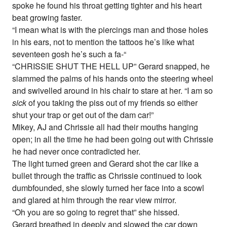
spoke he found his throat getting tighter and his heart
beat growing faster.
“I mean what is with the piercings man and those holes
in his ears, not to mention the tattoos he’s like what
seventeen gosh he’s such a fa-“
“CHRISSIE SHUT THE HELL UP” Gerard snapped, he
slammed the palms of his hands onto the steering wheel
and swivelled around in his chair to stare at her. “I am so
sick
of you taking the piss out of my friends so either
shut your trap or get out of the dam car!”
Mikey, AJ and Chrissie all had their mouths hanging
open; in all the time he had been going out with Chrissie
he had never once contradicted her.
The light turned green and Gerard shot the car like a
bullet through the traffic as Chrissie continued to look
dumbfounded, she slowly turned her face into a scowl
and glared at him through the rear view mirror.
“Oh you are so going to regret that” she hissed.
Gerard breathed in deeply and slowed the car down