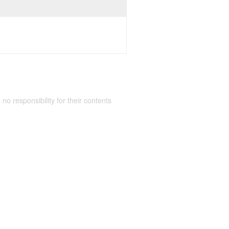
 no responsibility for their contents