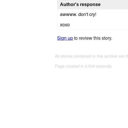
Author's response
awwww. don't cry!
xoxo
Sign up
to review this story.
All stories contained in this archive are 
Page created in 0.004 seconds