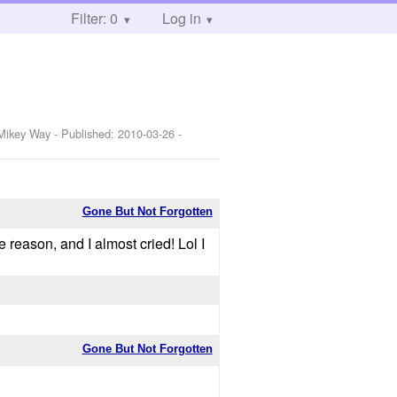
Filter: 0
Log in
,Mikey Way
- Published:
2010-03-26
-
Gone But Not Forgotten
reason, and I almost cried! Lol I
Gone But Not Forgotten