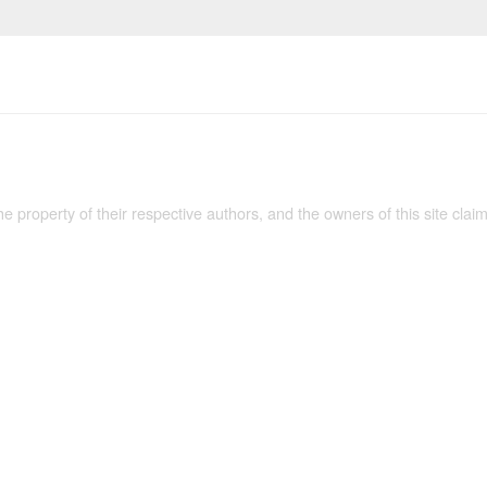
the property of their respective authors, and the owners of this site claim