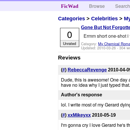
Browse
Searc
FicWad
Categories
>
Celebrities
>
M
Gone But Not Forgott
0
Ermm short one-shot i 
Unrated
Category:
My Chemical Rom
Updated:
2010-03-26
- 304 w
Reviews
(
#
)
RebeccaRevenge
2010-04-0
Dude, this is awesome! One day at
have no idea why I just typed that. 
Author's response
lol. I write most of my Gerard dying
(
#
)
xxMikeyxx
2010-05-19
I'm gonna cry I love Gerard he's t