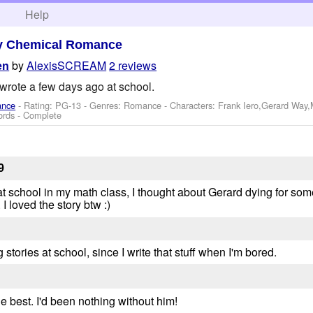
h
Help
y Chemical Romance
by
AlexisSCREAM
2 reviews
en
wrote a few days ago at school.
ance
- Rating: PG-13 - Genres: Romance -
Characters: Frank Iero,Gerard Way
ords - Complete
9
 school in my math class, I thought about Gerard dying for some 
I loved the story btw :)
 stories at school, since I write that stuff when I'm bored.
he best. I'd been nothing without him!