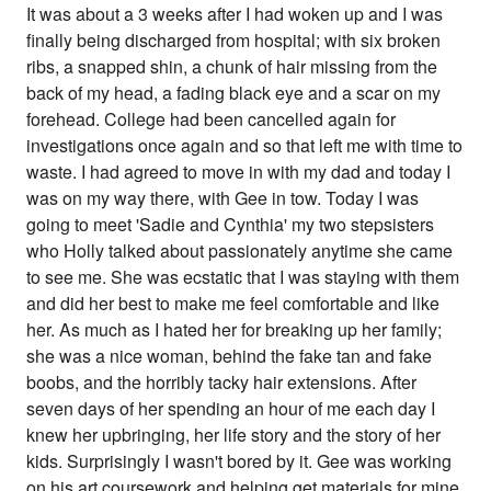
It was about a 3 weeks after I had woken up and I was
finally being discharged from hospital; with six broken
ribs, a snapped shin, a chunk of hair missing from the
back of my head, a fading black eye and a scar on my
forehead. College had been cancelled again for
investigations once again and so that left me with time to
waste. I had agreed to move in with my dad and today I
was on my way there, with Gee in tow. Today I was
going to meet 'Sadie and Cynthia' my two stepsisters
who Holly talked about passionately anytime she came
to see me. She was ecstatic that I was staying with them
and did her best to make me feel comfortable and like
her. As much as I hated her for breaking up her family;
she was a nice woman, behind the fake tan and fake
boobs, and the horribly tacky hair extensions. After
seven days of her spending an hour of me each day I
knew her upbringing, her life story and the story of her
kids. Surprisingly I wasn't bored by it. Gee was working
on his art coursework and helping get materials for mine