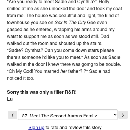
"Are you ready to meet Sadie and Cynthia?" Holly
smiled at me as she unlocked the door and took my coat
from me. The house was beautiful and light, the kind of
townhouse you see on
Sex In The City
Gee even
gasped as he entered, wrapping his arms around my
waist to support me as soon as we stood still. Dad
walked out the room and shouted up the stairs.
"Sadie? Cynthia? Can you come down stairs please
there's someone I'd like you to meet." As soon as Sadie
walked in the door I knew there was going to be trouble.
"Oh My God! You married
her
father?!?" Sadie had
noticed it too.
Sorry this was only a filler R&R!
Lu
❮
❯
Sign up
to rate and review this story