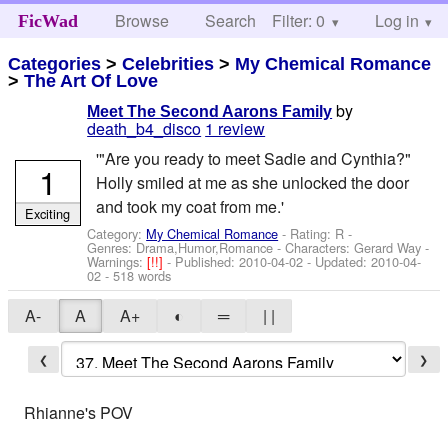
Browse
Search
Filter: 0
Help
Log in
FicWad
Categories
>
Celebrities
>
My Chemical Romance
>
The Art Of Love
by
Meet The Second Aarons Family
death_b4_disco
1 review
'"Are you ready to meet Sadie and Cynthia?"
1
Holly smiled at me as she unlocked the door
and took my coat from me.'
Exciting
Category:
My Chemical Romance
- Rating: R -
Genres: Drama,Humor,Romance -
Characters: Gerard Way
-
Warnings:
[!!]
- Published:
2010-04-02
- Updated:
2010-04-
02
- 518 words
A-
A
A+
◐
═
| |
❮
❯
Rhianne's POV