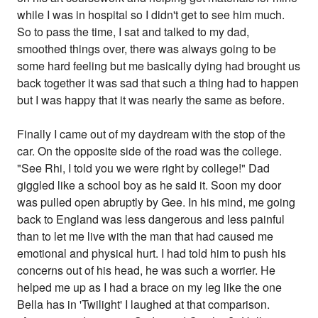
while I was in hospital so I didn't get to see him much.
So to pass the time, I sat and talked to my dad,
smoothed things over, there was always going to be
some hard feeling but me basically dying had brought us
back together it was sad that such a thing had to happen
but I was happy that it was nearly the same as before.
Finally I came out of my daydream with the stop of the
car. On the opposite side of the road was the college.
"See Rhi, I told you we were right by college!" Dad
giggled like a school boy as he said it. Soon my door
was pulled open abruptly by Gee. In his mind, me going
back to England was less dangerous and less painful
than to let me live with the man that had caused me
emotional and physical hurt. I had told him to push his
concerns out of his head, he was such a worrier. He
helped me up as I had a brace on my leg like the one
Bella has in 'Twilight' I laughed at that comparison.