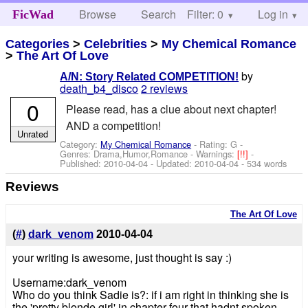
Browse
Search
Filter: 0
Help
Log in
FicWad
Categories
>
Celebrities
>
My Chemical Romance
>
The Art Of Love
by
A/N: Story Related COMPETITION!
death_b4_disco
2 reviews
0
Please read, has a clue about next chapter!
AND a competition!
Unrated
Category:
My Chemical Romance
- Rating: G -
Genres: Drama,Humor,Romance -
Warnings:
[!!]
-
Published:
2010-04-04
- Updated:
2010-04-04
- 534 words
Reviews
The Art Of Love
(
#
)
dark_venom
2010-04-04
your writing is awesome, just thought is say :)
Username:dark_venom
Who do you think Sadie is?: if i am right in thinking she is
the 'pretty blonde girl' in chapter four that hadnt spoken