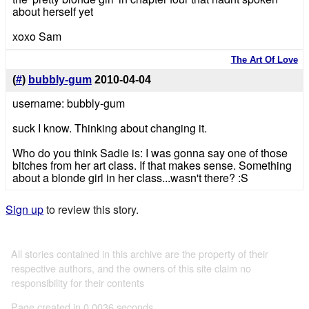
about herself yet
xoxo Sam
The Art Of Love
(
#
)
bubbly-gum
2010-04-04
username: bubbly-gum
suck I know. Thinking about changing it.
Who do you think Sadie is: I was gonna say one of those
bitches from her art class. If that makes sense. Something
about a blonde girl in her class...wasn't there? :S
Sign up
to review this story.
All stories contained in this archive are the property of their
respective authors, and the owners of this site claim no
responsibility for their contents
Page created in 0.0036 seconds