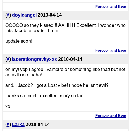
Forever and Ever
(
#
)
doyleangel
2010-04-14
OOOOO so they kissed!!! AAHHH Excellent. I wonder who
this Jacob fellow is...hmm..
update soon!
Forever and Ever
(
#
)
lacerationgravityxxx
2010-04-14
oh my! yep i agree...vampire or something like that! but not
an evil one, haha!
and... Jacob? i got a Lost vibe! i hope he isn't evil?
thanks so much. excellent story so far!
xo
Forever and Ever
(
#
)
Larka
2010-04-14