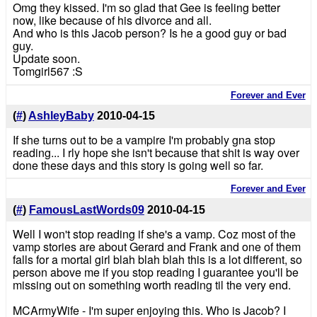
Omg they kissed. I'm so glad that Gee is feeling better
now, like because of his divorce and all.
And who is this Jacob person? Is he a good guy or bad
guy.
Update soon.
Tomgirl567 :S
Forever and Ever
(
#
)
AshleyBaby
2010-04-15
If she turns out to be a vampire I'm probably gna stop
reading... I rly hope she isn't because that shit is way over
done these days and this story is going well so far.
Forever and Ever
(
#
)
FamousLastWords09
2010-04-15
Well I won't stop reading if she's a vamp. Coz most of the
vamp stories are about Gerard and Frank and one of them
falls for a mortal girl blah blah blah this is a lot different, so
person above me if you stop reading I guarantee you'll be
missing out on something worth reading til the very end.
MCArmyWife - I'm super enjoying this. Who is Jacob? I