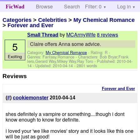
Browse
Search
Filter: 0
Help
Log in
FicWad
Categories
>
Celebrities
>
My Chemical Romance
>
Forever and Ever
by
MCArmyWife
8 reviews
Small Thread
5
Claire offers Anna some advice.
Category:
My Chemical Romance
- Rating: R -
Exciting
Genres: Fantasy,Romance -
Characters: Bob Bryar,Frank
Iero,Gerard Way,Mikey Way,Ray Toro
- Published:
2010-04-
14
- Updated:
2010-04-14
- 2801 words
Reviews
Forever and Ever
(
#
)
cookiemonster
2010-04-14
shes definitely a vampire or something....though i dont
know enough to know for definite.
i loved your 'we like movies' story and it looks like this one
will be just as good!