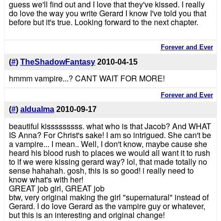
guess we'll find out and I love that they've kissed. I really
do love the way you write Gerard I know I've told you that
before but it's true. Looking forward to the next chapter.
Forever and Ever
(
#
)
TheShadowFantasy
2010-04-15
hmmm vampire...? CANT WAIT FOR MORE!
Forever and Ever
(
#
)
aldualma
2010-09-17
beautiful kisssssssss. what who is that Jacob? And WHAT
IS Anna? For Christ's sake! I am so intrigued. She can't be
a vampire... I mean.. Well, I don't know, maybe cause she
heard his blood rush to places we would all want it to rush
to if we were kissing gerard way? lol, that made totally no
sense hahahah. gosh, this is so good! i really need to
know what's with her!
GREAT job girl, GREAT job
btw, very original making the girl "supernatural" instead of
Gerard. I do love Gerard as the vampire guy or whatever,
but this is an interesting and original change!