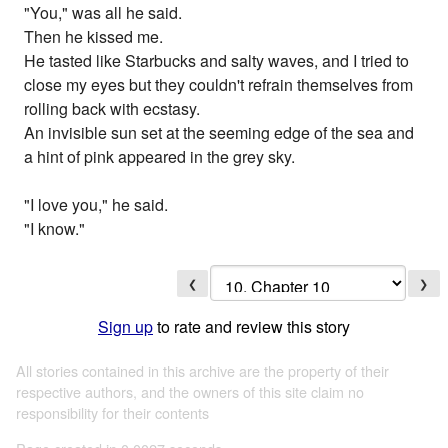
"You," was all he said.
Then he kissed me.
He tasted like Starbucks and salty waves, and I tried to
close my eyes but they couldn't refrain themselves from
rolling back with ecstasy.
An invisible sun set at the seeming edge of the sea and
a hint of pink appeared in the grey sky.
"I love you," he said.
"I know."
❮
❯
Sign up
to rate and review this story
All stories contained in this archive are the property of their
respective authors, and the owners of this site claim no
responsibility for their contents