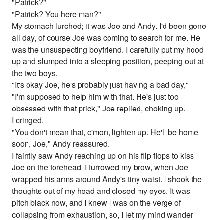
"Patrick?"
"Patrick? You here man?"
My stomach lurched; it was Joe and Andy. I'd been gone
all day, of course Joe was coming to search for me. He
was the unsuspecting boyfriend. I carefully put my hood
up and slumped into a sleeping position, peeping out at
the two boys.
"It's okay Joe, he's probably just having a bad day,"
"I'm supposed to help him with that. He's just too
obsessed with that prick," Joe replied, choking up.
I cringed.
"You don't mean that, c'mon, lighten up. He'll be home
soon, Joe," Andy reassured.
I faintly saw Andy reaching up on his flip flops to kiss
Joe on the forehead. I furrowed my brow, when Joe
wrapped his arms around Andy's tiny waist. I shook the
thoughts out of my head and closed my eyes. It was
pitch black now, and I knew I was on the verge of
collapsing from exhaustion, so, I let my mind wander