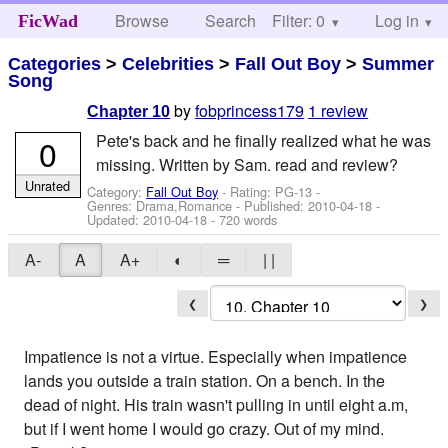
Browse
Search
Filter: 0
Help
Log in
FicWad
Categories
>
Celebrities
>
Fall Out Boy
>
Summer
Song
by
fobprincess179
1 review
Chapter 10
Pete's back and he finally realized what he was
0
missing. Written by Sam. read and review?
Unrated
Category:
Fall Out Boy
- Rating: PG-13 -
Genres: Drama,Romance - Published:
2010-04-18
-
Updated:
2010-04-18
- 720 words
A-
A
A+
◐
═
| |
❮
❯
Impatience is not a virtue. Especially when impatience
lands you outside a train station. On a bench. In the
dead of night. His train wasn't pulling in until eight a.m,
but if I went home I would go crazy. Out of my mind.