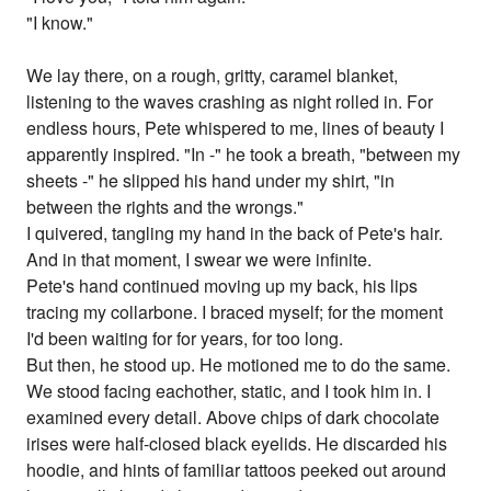
"I know."
We lay there, on a rough, gritty, caramel blanket,
listening to the waves crashing as night rolled in. For
endless hours, Pete whispered to me, lines of beauty I
apparently inspired. "In -" he took a breath, "between my
sheets -" he slipped his hand under my shirt, "in
between the rights and the wrongs."
I quivered, tangling my hand in the back of Pete's hair.
And in that moment, I swear we were infinite.
Pete's hand continued moving up my back, his lips
tracing my collarbone. I braced myself; for the moment
I'd been waiting for for years, for too long.
But then, he stood up. He motioned me to do the same.
We stood facing eachother, static, and I took him in. I
examined every detail. Above chips of dark chocolate
irises were half-closed black eyelids. He discarded his
hoodie, and hints of familiar tattoos peeked out around