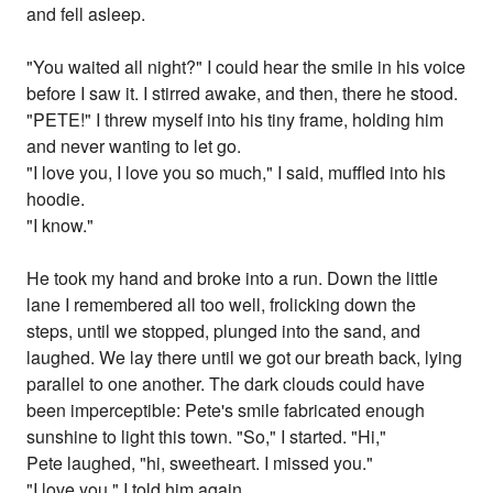
and fell asleep.
"You waited all night?" I could hear the smile in his voice
before I saw it. I stirred awake, and then, there he stood.
"PETE!" I threw myself into his tiny frame, holding him
and never wanting to let go.
"I love you, I love you so much," I said, muffled into his
hoodie.
"I know."
He took my hand and broke into a run. Down the little
lane I remembered all too well, frolicking down the
steps, until we stopped, plunged into the sand, and
laughed. We lay there until we got our breath back, lying
parallel to one another. The dark clouds could have
been imperceptible: Pete's smile fabricated enough
sunshine to light this town. "So," I started. "Hi,"
Pete laughed, "hi, sweetheart. I missed you."
"I love you," I told him again.