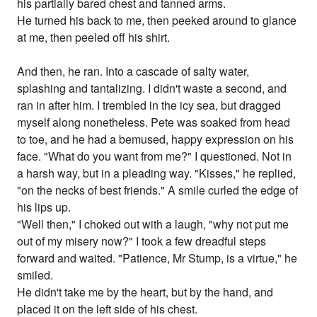
his partially bared chest and tanned arms.
He turned his back to me, then peeked around to glance
at me, then peeled off his shirt.
And then, he ran. Into a cascade of salty water,
splashing and tantalizing. I didn't waste a second, and
ran in after him. I trembled in the icy sea, but dragged
myself along nonetheless. Pete was soaked from head
to toe, and he had a bemused, happy expression on his
face. "What do you want from me?" I questioned. Not in
a harsh way, but in a pleading way. "Kisses," he replied,
"on the necks of best friends." A smile curled the edge of
his lips up.
"Well then," I choked out with a laugh, "why not put me
out of my misery now?" I took a few dreadful steps
forward and waited. "Patience, Mr Stump, is a virtue," he
smiled.
He didn't take me by the heart, but by the hand, and
placed it on the left side of his chest.