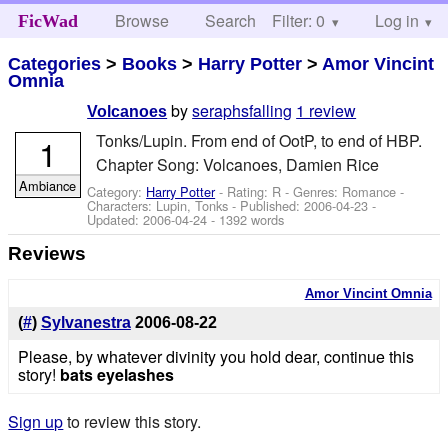
Browse
Search
Filter: 0
Help
Log in
FicWad
Categories
>
Books
>
Harry Potter
>
Amor Vincint
Omnia
by
seraphsfalling
1 review
Volcanoes
Tonks/Lupin. From end of OotP, to end of HBP.
1
Chapter Song: Volcanoes, Damien Rice
Ambiance
Category:
Harry Potter
- Rating: R - Genres: Romance -
Characters: Lupin, Tonks
- Published:
2006-04-23
-
Updated:
2006-04-24
- 1392 words
Reviews
Amor Vincint Omnia
(
#
)
Sylvanestra
2006-08-22
Please, by whatever divinity you hold dear, continue this
story!
bats eyelashes
Sign up
to review this story.