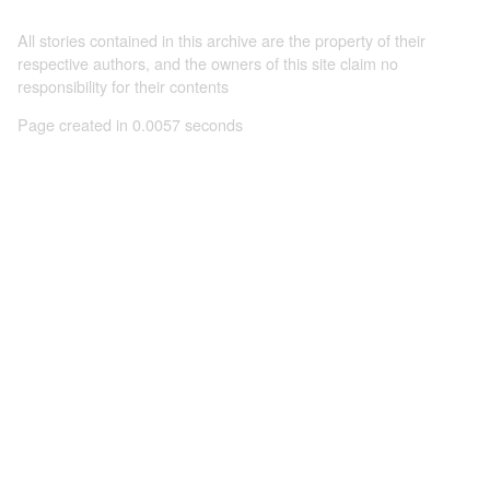
All stories contained in this archive are the property of their
respective authors, and the owners of this site claim no
responsibility for their contents
Page created in 0.0057 seconds