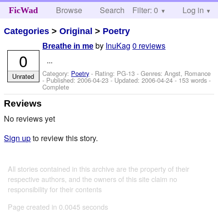
Browse
Search
Filter: 0
Help
Log in
FicWad
Categories
>
Original
>
Poetry
by
InuKag
0 reviews
Breathe in me
0
...
Category:
Poetry
- Rating: PG-13 - Genres: Angst, Romance
Unrated
- Published:
2006-04-23
- Updated:
2006-04-24
- 153 words -
Complete
Reviews
No reviews yet
Sign up
to review this story.
All stories contained in this archive are the property of their
respective authors, and the owners of this site claim no
responsibility for their contents
Page created in 0.0045 seconds