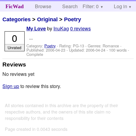
Browse
Search
Filter: 0
Help
Log in
FicWad
Categories
>
Original
>
Poetry
by
InuKag
0 reviews
My Love
0
...
Category:
Poetry
- Rating: PG-13 - Genres: Romance -
Unrated
Published:
2006-04-23
- Updated:
2006-04-24
- 100 words -
Complete
Reviews
No reviews yet
Sign up
to review this story.
All stories contained in this archive are the property of their
respective authors, and the owners of this site claim no
responsibility for their contents
Page created in 0.0043 seconds