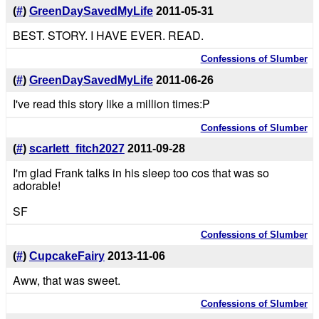
(
#
)
GreenDaySavedMyLife
2011-05-31
BEST. STORY. I HAVE EVER. READ.
Confessions of Slumber
(
#
)
GreenDaySavedMyLife
2011-06-26
I've read this story like a million times:P
Confessions of Slumber
(
#
)
scarlett_fitch2027
2011-09-28
I'm glad Frank talks in his sleep too cos that was so
adorable!
SF
Confessions of Slumber
(
#
)
CupcakeFairy
2013-11-06
Aww, that was sweet.
Confessions of Slumber