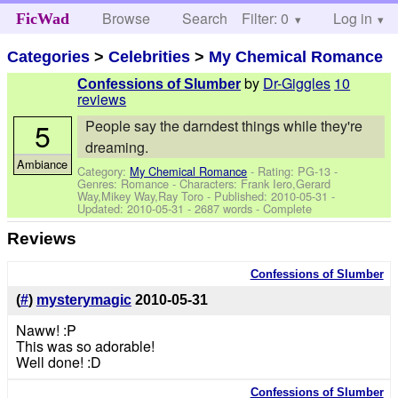
Browse
Search
Filter: 0
Help
Log in
FicWad
Categories
>
Celebrities
>
My Chemical Romance
by
Dr-Giggles
10
Confessions of Slumber
reviews
5
People say the darndest things while they're
dreaming.
Ambiance
Category:
My Chemical Romance
- Rating: PG-13 -
Genres: Romance -
Characters: Frank Iero,Gerard
Way,Mikey Way,Ray Toro
- Published:
2010-05-31
-
Updated:
2010-05-31
- 2687 words - Complete
Reviews
Confessions of Slumber
(
#
)
mysterymagic
2010-05-31
Naww! :P
This was so adorable!
Well done! :D
Confessions of Slumber