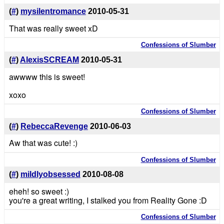
(
#
)
mysilentromance
2010-05-31
That was really sweet xD
Confessions of Slumber
(
#
)
AlexisSCREAM
2010-05-31
awwww this is sweet!
xoxo
Confessions of Slumber
(
#
)
RebeccaRevenge
2010-06-03
Aw that was cute! :)
Confessions of Slumber
(
#
)
mildlyobsessed
2010-08-08
eheh! so sweet :)
you're a great writing, I stalked you from Reality Gone :D
Confessions of Slumber