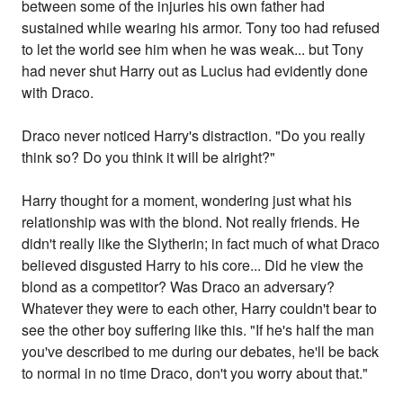
between some of the injuries his own father had
sustained while wearing his armor. Tony too had refused
to let the world see him when he was weak... but Tony
had never shut Harry out as Lucius had evidently done
with Draco.
Draco never noticed Harry's distraction. "Do you really
think so? Do you think it will be alright?"
Harry thought for a moment, wondering just what his
relationship was with the blond. Not really friends. He
didn't really like the Slytherin; in fact much of what Draco
believed disgusted Harry to his core... Did he view the
blond as a competitor? Was Draco an adversary?
Whatever they were to each other, Harry couldn't bear to
see the other boy suffering like this. "If he's half the man
you've described to me during our debates, he'll be back
to normal in no time Draco, don't you worry about that."