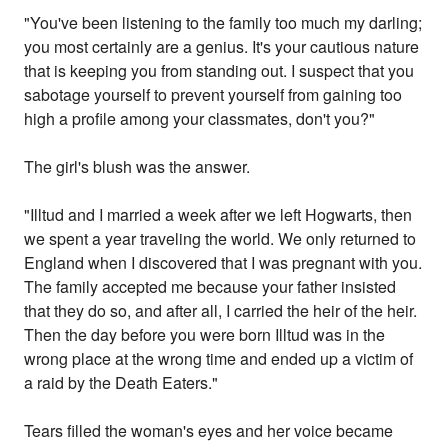
"You've been listening to the family too much my darling;
you most certainly are a genius. It's your cautious nature
that is keeping you from standing out. I suspect that you
sabotage yourself to prevent yourself from gaining too
high a profile among your classmates, don't you?"
The girl's blush was the answer.
"Illtud and I married a week after we left Hogwarts, then
we spent a year traveling the world. We only returned to
England when I discovered that I was pregnant with you.
The family accepted me because your father insisted
that they do so, and after all, I carried the heir of the heir.
Then the day before you were born Illtud was in the
wrong place at the wrong time and ended up a victim of
a raid by the Death Eaters."
Tears filled the woman's eyes and her voice became