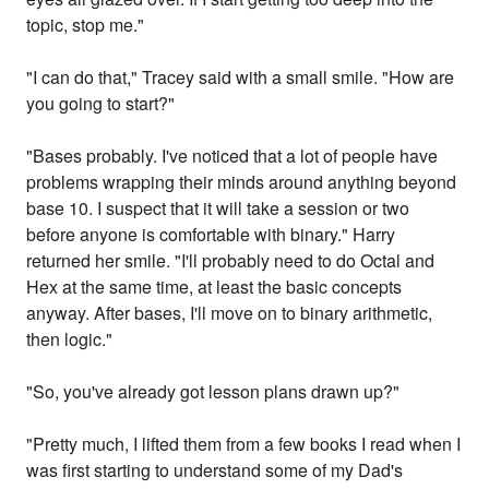
topic, stop me."
"I can do that," Tracey said with a small smile. "How are
you going to start?"
"Bases probably. I've noticed that a lot of people have
problems wrapping their minds around anything beyond
base 10. I suspect that it will take a session or two
before anyone is comfortable with binary." Harry
returned her smile. "I'll probably need to do Octal and
Hex at the same time, at least the basic concepts
anyway. After bases, I'll move on to binary arithmetic,
then logic."
"So, you've already got lesson plans drawn up?"
"Pretty much, I lifted them from a few books I read when I
was first starting to understand some of my Dad's