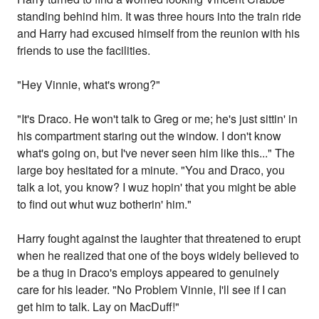
standing behind him. It was three hours into the train ride
and Harry had excused himself from the reunion with his
friends to use the facilities.
"Hey Vinnie, what's wrong?"
"It's Draco. He won't talk to Greg or me; he's just sittin' in
his compartment staring out the window. I don't know
what's going on, but I've never seen him like this..." The
large boy hesitated for a minute. "You and Draco, you
talk a lot, you know? I wuz hopin' that you might be able
to find out whut wuz botherin' him."
Harry fought against the laughter that threatened to erupt
when he realized that one of the boys widely believed to
be a thug in Draco's employs appeared to genuinely
care for his leader. "No Problem Vinnie, I'll see if I can
get him to talk. Lay on MacDuff!"