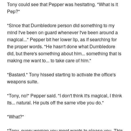
Tony could see that Pepper was hesitating. "What is it
Pep?"
"Since that Dumbledore person did something to my
mind I've been on guard whenever I've been around a
magical..." Pepper bit her lower lip, as if searching for
the proper words. "He hasn't done what Dumbledore
did, but there's something about him... something that is
making me want to... to take care of him."
"Bastard." Tony hissed starting to activate the office's
weapons suite.
"Tony, no!" Pepper said. "I don't think it's magical, I think
its... natural. He puts off the same vibe you do."
"What?"
"Tony, every woman you meet wants to please you. This