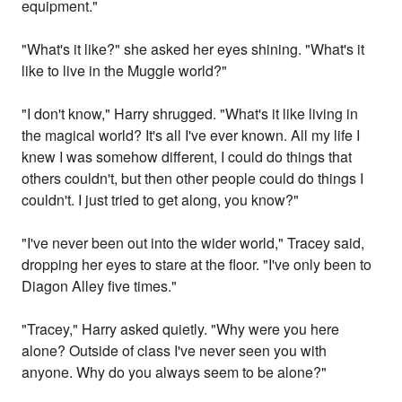
equipment."
"What's it like?" she asked her eyes shining. "What's it
like to live in the Muggle world?"
"I don't know," Harry shrugged. "What's it like living in
the magical world? It's all I've ever known. All my life I
knew I was somehow different, I could do things that
others couldn't, but then other people could do things I
couldn't. I just tried to get along, you know?"
"I've never been out into the wider world," Tracey said,
dropping her eyes to stare at the floor. "I've only been to
Diagon Alley five times."
"Tracey," Harry asked quietly. "Why were you here
alone? Outside of class I've never seen you with
anyone. Why do you always seem to be alone?"