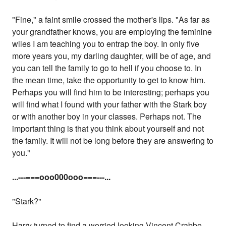
"Fine," a faint smile crossed the mother's lips. "As far as
your grandfather knows, you are employing the feminine
wiles I am teaching you to entrap the boy. In only five
more years you, my darling daughter, will be of age, and
you can tell the family to go to hell if you choose to. In
the mean time, take the opportunity to get to know him.
Perhaps you will find him to be interesting; perhaps you
will find what I found with your father with the Stark boy
or with another boy in your classes. Perhaps not. The
important thing is that you think about yourself and not
the family. It will not be long before they are answering to
you."
...
---===ooo000ooo===---...
"Stark?"
Harry turned to find a worried looking Vincent Crabbe