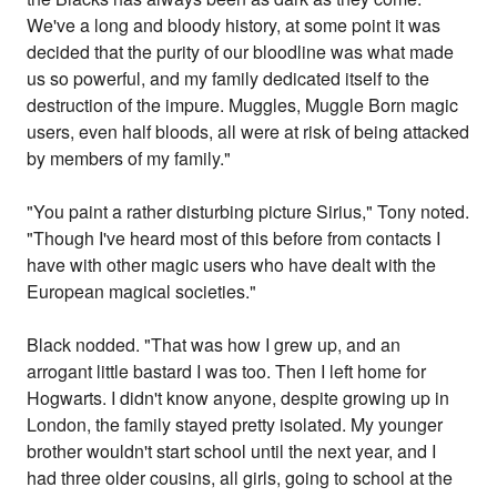
We've a long and bloody history, at some point it was
decided that the purity of our bloodline was what made
us so powerful, and my family dedicated itself to the
destruction of the impure. Muggles, Muggle Born magic
users, even half bloods, all were at risk of being attacked
by members of my family."
"You paint a rather disturbing picture Sirius," Tony noted.
"Though I've heard most of this before from contacts I
have with other magic users who have dealt with the
European magical societies."
Black nodded. "That was how I grew up, and an
arrogant little bastard I was too. Then I left home for
Hogwarts. I didn't know anyone, despite growing up in
London, the family stayed pretty isolated. My younger
brother wouldn't start school until the next year, and I
had three older cousins, all girls, going to school at the