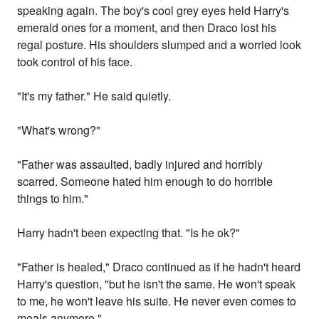
speaking again. The boy's cool grey eyes held Harry's
emerald ones for a moment, and then Draco lost his
regal posture. His shoulders slumped and a worried look
took control of his face.
"It's my father." He said quietly.
"What's wrong?"
"Father was assaulted, badly injured and horribly
scarred. Someone hated him enough to do horrible
things to him."
Harry hadn't been expecting that. "Is he ok?"
"Father is healed," Draco continued as if he hadn't heard
Harry's question, "but he isn't the same. He won't speak
to me, he won't leave his suite. He never even comes to
meals anymore."