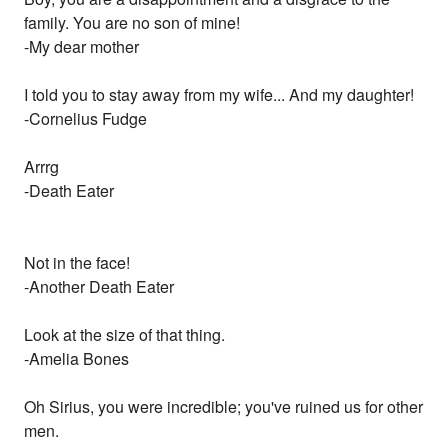
family. You are no son of mine!
-My dear mother
I told you to stay away from my wife... And my daughter!
-Cornelius Fudge
Arrrg
-Death Eater
Not in the face!
-Another Death Eater
Look at the size of that thing.
-Amelia Bones
Oh Sirius, you were incredible; you've ruined us for other
men.