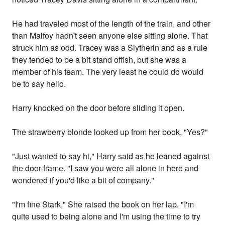
He had traveled most of the length of the train, and other
than Malfoy hadn't seen anyone else sitting alone. That
struck him as odd. Tracey was a Slytherin and as a rule
they tended to be a bit stand offish, but she was a
member of his team. The very least he could do would
be to say hello.
Harry knocked on the door before sliding it open.
The strawberry blonde looked up from her book, "Yes?"
"Just wanted to say hi," Harry said as he leaned against
the door-frame. "I saw you were all alone in here and
wondered if you'd like a bit of company."
"I'm fine Stark," She raised the book on her lap. "I'm
quite used to being alone and I'm using the time to try