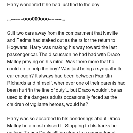
Harry wondered if he had just lied to the boy.
...
---===ooo000ooo===---...
Still two cars away from the compartment that Neville
and Padma had staked out as theirs for the return to
Hogwarts, Harry was making his way toward the last
passenger car. The discussion he had had with Draco
Malfoy preying on his mind. Was there more that he
could do to help the boy? Was just being a sympathetic
ear enough? It always had been between Franklin
Richards and himself, whenever one of their parents had
been hurt 'in the line of duty'... but Draco wouldn't be as
used to the dangers adults occasionally faced as the
children of vigilante heroes, would he?
Harry was so absorbed in his ponderings about Draco
Malfoy he almost missed it. Stopping in his tracks he
noticed Tracey Davis sitting alone in a compartment.