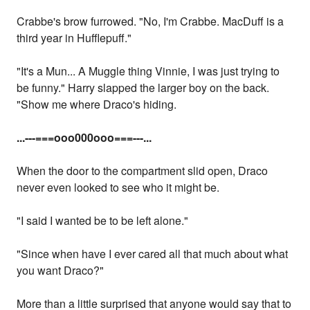
Crabbe's brow furrowed. "No, I'm Crabbe. MacDuff is a
third year in Hufflepuff."
"It's a Mun... A Muggle thing Vinnie, I was just trying to
be funny." Harry slapped the larger boy on the back.
"Show me where Draco's hiding.
...
---===ooo000ooo===---...
When the door to the compartment slid open, Draco
never even looked to see who it might be.
"I said I wanted be to be left alone."
"Since when have I ever cared all that much about what
you want Draco?"
More than a little surprised that anyone would say that to