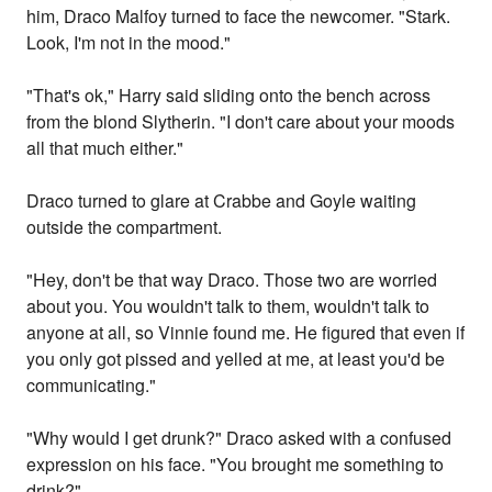
him, Draco Malfoy turned to face the newcomer. "Stark.
Look, I'm not in the mood."
"That's ok," Harry said sliding onto the bench across
from the blond Slytherin. "I don't care about your moods
all that much either."
Draco turned to glare at Crabbe and Goyle waiting
outside the compartment.
"Hey, don't be that way Draco. Those two are worried
about you. You wouldn't talk to them, wouldn't talk to
anyone at all, so Vinnie found me. He figured that even if
you only got pissed and yelled at me, at least you'd be
communicating."
"Why would I get drunk?" Draco asked with a confused
expression on his face. "You brought me something to
drink?"