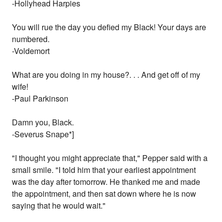
-Hollyhead Harpies
You will rue the day you defied my Black! Your days are
numbered.
-Voldemort
What are you doing in my house?. . . And get off of my
wife!
-Paul Parkinson
Damn you, Black.
-Severus Snape*]
"I thought you might appreciate that," Pepper said with a
small smile. "I told him that your earliest appointment
was the day after tomorrow. He thanked me and made
the appointment, and then sat down where he is now
saying that he would wait."