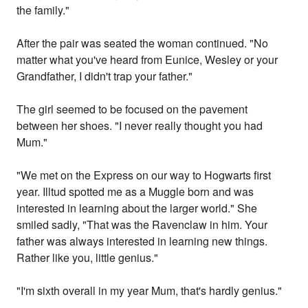
the family."
After the pair was seated the woman continued. "No
matter what you've heard from Eunice, Wesley or your
Grandfather, I didn't trap your father."
The girl seemed to be focused on the pavement
between her shoes. "I never really thought you had
Mum."
"We met on the Express on our way to Hogwarts first
year. Illtud spotted me as a Muggle born and was
interested in learning about the larger world." She
smiled sadly, "That was the Ravenclaw in him. Your
father was always interested in learning new things.
Rather like you, little genius."
"I'm sixth overall in my year Mum, that's hardly genius."