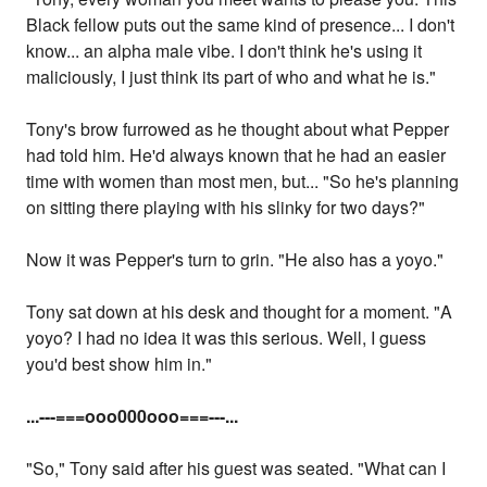
Black fellow puts out the same kind of presence... I don't
know... an alpha male vibe. I don't think he's using it
maliciously, I just think its part of who and what he is."
Tony's brow furrowed as he thought about what Pepper
had told him. He'd always known that he had an easier
time with women than most men, but... "So he's planning
on sitting there playing with his slinky for two days?"
Now it was Pepper's turn to grin. "He also has a yoyo."
Tony sat down at his desk and thought for a moment. "A
yoyo? I had no idea it was this serious. Well, I guess
you'd best show him in."
...
---===ooo000ooo===---...
"So," Tony said after his guest was seated. "What can I