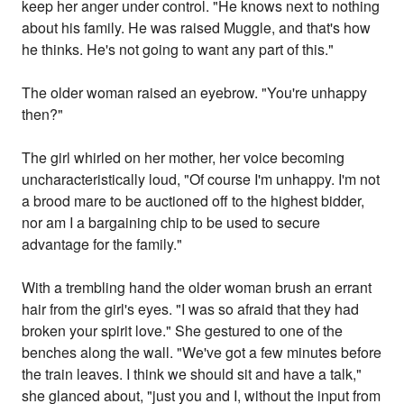
keep her anger under control. "He knows next to nothing
about his family. He was raised Muggle, and that's how
he thinks. He's not going to want any part of this."
The older woman raised an eyebrow. "You're unhappy
then?"
The girl whirled on her mother, her voice becoming
uncharacteristically loud, "Of course I'm unhappy. I'm not
a brood mare to be auctioned off to the highest bidder,
nor am I a bargaining chip to be used to secure
advantage for the family."
With a trembling hand the older woman brush an errant
hair from the girl's eyes. "I was so afraid that they had
broken your spirit love." She gestured to one of the
benches along the wall. "We've got a few minutes before
the train leaves. I think we should sit and have a talk,"
she glanced about, "just you and I, without the input from