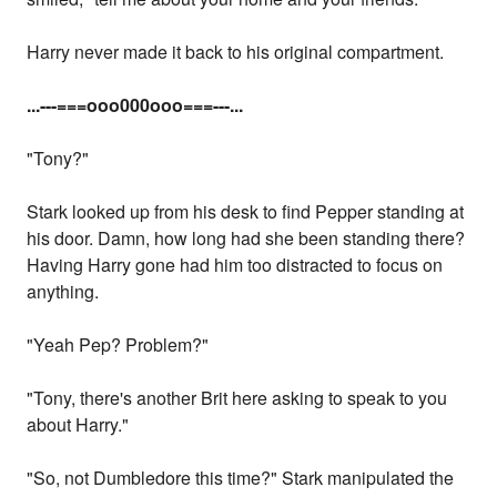
Harry never made it back to his original compartment.
...
---===ooo000ooo===---...
"Tony?"
Stark looked up from his desk to find Pepper standing at
his door. Damn, how long had she been standing there?
Having Harry gone had him too distracted to focus on
anything.
"Yeah Pep? Problem?"
"Tony, there's another Brit here asking to speak to you
about Harry."
"So, not Dumbledore this time?" Stark manipulated the