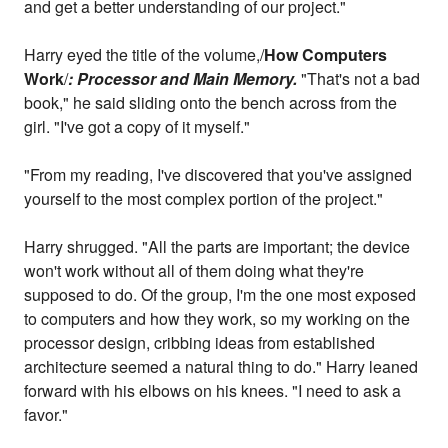
and get a better understanding of our project."
Harry eyed the title of the volume,/
How Computers
Work
/
: Processor and Main Memory.
"That's not a bad
book," he said sliding onto the bench across from the
girl. "I've got a copy of it myself."
"From my reading, I've discovered that you've assigned
yourself to the most complex portion of the project."
Harry shrugged. "All the parts are important; the device
won't work without all of them doing what they're
supposed to do. Of the group, I'm the one most exposed
to computers and how they work, so my working on the
processor design, cribbing ideas from established
architecture seemed a natural thing to do." Harry leaned
forward with his elbows on his knees. "I need to ask a
favor."