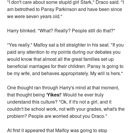
"I don't care about some stupid girl Stark," Draco said. "I
am betrothed to Pansy Parkinson and have been since
we were seven years old."
Harry blinked. "What? Really? People still do that?"
"Yes really." Malfoy sat a bit straighter in his seat. "If you
paid any attention to my points during our debates you
would know that almost all the great families set up
beneficial marriages for their children. Pansy is going to
be my wife, and behaves appropriately. My will is hers."
One thought ran through Harry's mind at that moment,
that thought being '
Yikes!
' Would he ever truly
understand this culture? "Ok, if it's not a girl, and it
couldn't be school work, not with your grades, what's the
problem? People are worried about you Draco."
At first it appeared that Malfoy was going to stop