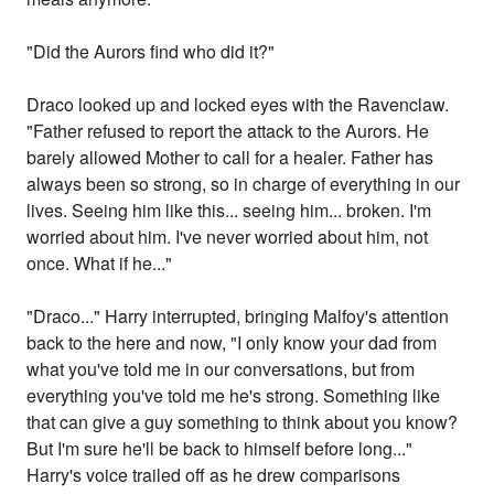
"Did the Aurors find who did it?"
Draco looked up and locked eyes with the Ravenclaw.
"Father refused to report the attack to the Aurors. He
barely allowed Mother to call for a healer. Father has
always been so strong, so in charge of everything in our
lives. Seeing him like this... seeing him... broken. I'm
worried about him. I've never worried about him, not
once. What if he..."
"Draco..." Harry interrupted, bringing Malfoy's attention
back to the here and now, "I only know your dad from
what you've told me in our conversations, but from
everything you've told me he's strong. Something like
that can give a guy something to think about you know?
But I'm sure he'll be back to himself before long..."
Harry's voice trailed off as he drew comparisons