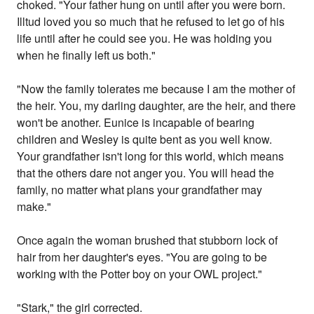
choked. "Your father hung on until after you were born.
Illtud loved you so much that he refused to let go of his
life until after he could see you. He was holding you
when he finally left us both."
"Now the family tolerates me because I am the mother of
the heir. You, my darling daughter, are the heir, and there
won't be another. Eunice is incapable of bearing
children and Wesley is quite bent as you well know.
Your grandfather isn't long for this world, which means
that the others dare not anger you. You will head the
family, no matter what plans your grandfather may
make."
Once again the woman brushed that stubborn lock of
hair from her daughter's eyes. "You are going to be
working with the Potter boy on your OWL project."
"Stark," the girl corrected.