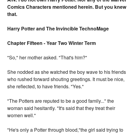
Comics Characters mentioned herein. But you knew
that.
Harry Potter and The Invincible TechnoMage
Chapter Fifteen - Year Two Winter Term
"So," her mother asked. "That's him?"
She nodded as she watched the boy wave to his friends
who rushed forward shouting greetings. It must be nice,
she reflected, to have friends. "Yes."
"The Potters are reputed to be a good family..." the
woman said hesitantly. "It's said that they treat their
women well."
"He's only a Potter through blood,"the girl said trying to