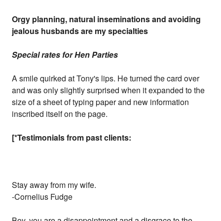
Orgy planning, natural inseminations and avoiding
jealous husbands are my specialties
Special rates for Hen Parties
A smile quirked at Tony's lips. He turned the card over
and was only slightly surprised when it expanded to the
size of a sheet of typing paper and new information
inscribed itself on the page.
[*Testimonials from past clients:
Stay away from my wife.
-Cornelius Fudge
Boy, you are a disappointment and a disgrace to the