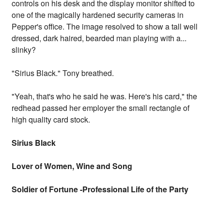
controls on his desk and the display monitor shifted to
one of the magically hardened security cameras in
Pepper's office. The image resolved to show a tall well
dressed, dark haired, bearded man playing with a...
slinky?
"Sirius Black." Tony breathed.
"Yeah, that's who he said he was. Here's his card," the
redhead passed her employer the small rectangle of
high quality card stock.
Sirius Black
Lover of Women, Wine and Song
Soldier of Fortune -Professional Life of the Party