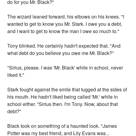
do for you Mr. Black?"
The wizard leaned forward, his elbows on his knees. "I
wanted to get to know you Mr. Stark. I owe you a debt,
and I want to get to know the man I owe so much to."
Tony blinked. He certainly hadn't expected that. "And
what debt do you believe you owe me Mr. Black?"
"Sirius, please. I was 'Mr. Black' while in school, never
liked it."
Stark fought against the smile that tugged at the sides of
his mouth. He hadn't liked being called 'Mr.' while in
school either. "Sirius then. I'm Tony. Now, about that
debt?"
Black took on something of a haunted look. "James
Potter was my best friend, and Lily Evans was...