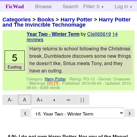
Browse
Search
Filter: 0
Help
Log in
FicWad
Categories
>
Books
>
Harry Potter
>
Harry Potter
and The Invincible Technomage
by
Clell65619
14
Year Two - Winter Term
reviews
Harry returns to school following the Christmas
5
break, Dumbledore discovers some new things
he doesn't like, Sirius meets Tony, and they
Exciting
have an outing.
Category:
Harry Potter
- Rating: PG-13 - Genres: Crossover
-
Warnings:
[V]
[?]
- Published:
2010-06-04
- Updated:
2010-
06-04
- 9266 words
A-
A
A+
◐
═
| |
❮
❯
A/N: I do not own Harry Potter. Nor any of the Marvel