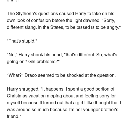
The Slytherin's questions caused Harry to take on his
own look of confusion before the light dawned. "Sorry,
different slang. In the States, to be pissed is to be angry."
"That's stupid."
"No," Harry shook his head, "that's different. So, what's
going on? Girl problems?"
"What?" Draco seemed to be shocked at the question.
Harry shrugged, "It happens. I spent a good portion of
Christmas vacation moping about and feeling sorry for
myself because it turned out that a girl I like thought that I
was around so much because I'm her younger brother's
friend."