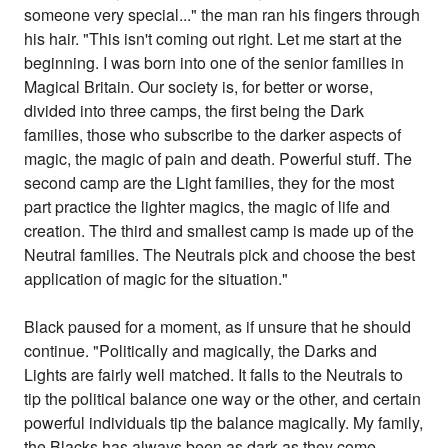
someone very special..." the man ran his fingers through
his hair. "This isn't coming out right. Let me start at the
beginning. I was born into one of the senior families in
Magical Britain. Our society is, for better or worse,
divided into three camps, the first being the Dark
families, those who subscribe to the darker aspects of
magic, the magic of pain and death. Powerful stuff. The
second camp are the Light families, they for the most
part practice the lighter magics, the magic of life and
creation. The third and smallest camp is made up of the
Neutral families. The Neutrals pick and choose the best
application of magic for the situation."
Black paused for a moment, as if unsure that he should
continue. "Politically and magically, the Darks and
Lights are fairly well matched. It falls to the Neutrals to
tip the political balance one way or the other, and certain
powerful individuals tip the balance magically. My family,
the Blacks has always been as dark as they come.