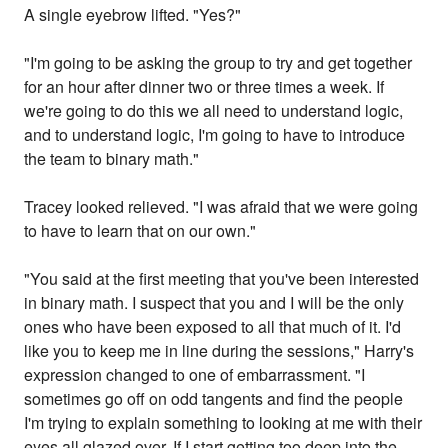
A single eyebrow lifted. "Yes?"
"I'm going to be asking the group to try and get together
for an hour after dinner two or three times a week. If
we're going to do this we all need to understand logic,
and to understand logic, I'm going to have to introduce
the team to binary math."
Tracey looked relieved. "I was afraid that we were going
to have to learn that on our own."
"You said at the first meeting that you've been interested
in binary math. I suspect that you and I will be the only
ones who have been exposed to all that much of it. I'd
like you to keep me in line during the sessions," Harry's
expression changed to one of embarrassment. "I
sometimes go off on odd tangents and find the people
I'm trying to explain something to looking at me with their
eyes all glazed over. If I start getting too deep into the