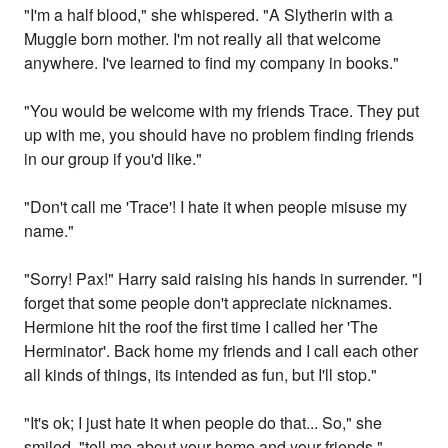
"I'm a half blood," she whispered. "A Slytherin with a
Muggle born mother. I'm not really all that welcome
anywhere. I've learned to find my company in books."
"You would be welcome with my friends Trace. They put
up with me, you should have no problem finding friends
in our group if you'd like."
"Don't call me 'Trace'! I hate it when people misuse my
name."
"Sorry! Pax!" Harry said raising his hands in surrender. "I
forget that some people don't appreciate nicknames.
Hermione hit the roof the first time I called her 'The
Herminator'. Back home my friends and I call each other
all kinds of things, its intended as fun, but I'll stop."
"It's ok; I just hate it when people do that... So," she
smiled, "tell me about your home and your friends."