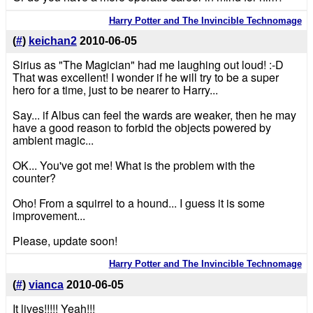
Harry Potter and The Invincible Technomage
(
#
)
keichan2
2010-06-05
Sirius as "The Magician" had me laughing out loud! :-D
That was excellent! I wonder if he will try to be a super
hero for a time, just to be nearer to Harry...
Say... if Albus can feel the wards are weaker, then he may
have a good reason to forbid the objects powered by
ambient magic...
OK... You've got me! What is the problem with the
counter?
Oho! From a squirrel to a hound... I guess it is some
improvement...
Please, update soon!
Harry Potter and The Invincible Technomage
(
#
)
vianca
2010-06-05
It lives!!!!! Yeah!!!