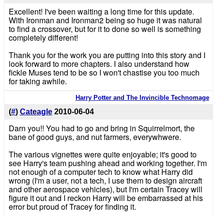
Excellent! I've been waiting a long time for this update.
With Ironman and Ironman2 being so huge it was natural
to find a crossover, but for it to done so well is something
completely different!
Thank you for the work you are putting into this story and I
look forward to more chapters. I also understand how
fickle Muses tend to be so I won't chastise you too much
for taking awhile.
Harry Potter and The Invincible Technomage
(
#
)
Cateagle
2010-06-04
Darn you!! You had to go and bring in Squirrelmort, the
bane of good guys, and nut farmers, everywhwere.
The various vignettes were quite enjoyable; it's good to
see Harry's team pushing ahead and working together. I'm
not enough of a computer tech to know what Harry did
wrong (I'm a user, not a tech, I use them to design aircraft
and other aerospace vehicles), but I'm certain Tracey will
figure it out and I reckon Harry will be embarrassed at his
error but proud of Tracey for finding it.