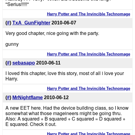
"Serius!!!!!"
Harry Potter and The Invincible Technomage
(
#
)
TxA_GunFighter
2010-06-07
Very good chapter, nice going with the party.
gunny
Harry Potter and The Invincible Technomage
(
#
)
sebasapo
2010-06-11
I loved this chapter, love this story, most of all i love your
Harry.
Harry Potter and The Invincible Technomage
(
#
)
MrNightflame
2010-06-12
A new EET here. Had the device building class, so I know
somewhat what those mageineers might be going thru.
Also: A squared + B squared + C squared = D squared +
E squared. Check it out.
Harry Potter and The Invincible Technomage