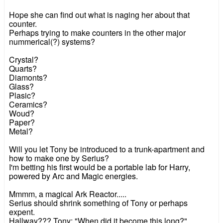
Hope she can find out what is naging her about that
counter.
Perhaps trying to make counters in the other major
nummerical(?) systems?
Crystal?
Quarts?
Diamonts?
Glass?
Plasic?
Ceramics?
Woud?
Paper?
Metal?
Will you let Tony be introduced to a trunk-apartment and
how to make one by Serius?
I'm betting his first would be a portable lab for Harry,
powered by Arc and Magic energies.
Mmmm, a magical Ark Reactor.....
Serius should shrink something of Tony or perhaps
expent.
Hallway??? Tony: "When did it become this long?"