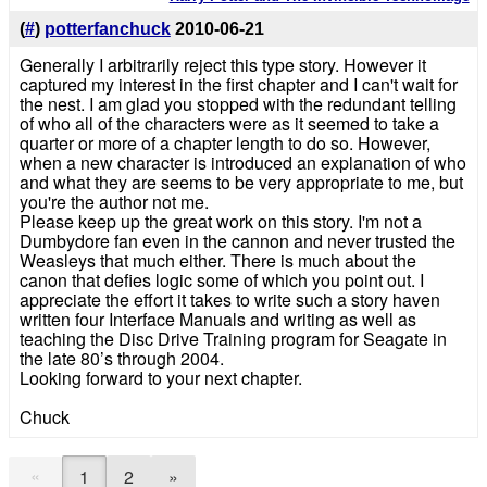
(
#
)
potterfanchuck
2010-06-21
Generally I arbitrarily reject this type story. However it
captured my interest in the first chapter and I can't wait for
the nest. I am glad you stopped with the redundant telling
of who all of the characters were as it seemed to take a
quarter or more of a chapter length to do so. However,
when a new character is introduced an explanation of who
and what they are seems to be very appropriate to me, but
you're the author not me.
Please keep up the great work on this story. I'm not a
Dumbydore fan even in the cannon and never trusted the
Weasleys that much either. There is much about the
canon that defies logic some of which you point out. I
appreciate the effort it takes to write such a story haven
written four Interface Manuals and writing as well as
teaching the Disc Drive Training program for Seagate in
the late 80’s through 2004.
Looking forward to your next chapter.
Chuck
«
1
2
»