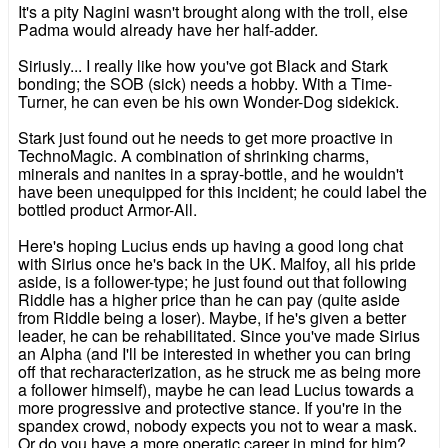
It's a pity Nagini wasn't brought along with the troll, else
Padma would already have her half-adder.
Siriusly... I really like how you've got Black and Stark
bonding; the SOB (sick) needs a hobby. With a Time-
Turner, he can even be his own Wonder-Dog sidekick.
Stark just found out he needs to get more proactive in
TechnoMagic. A combination of shrinking charms,
minerals and nanites in a spray-bottle, and he wouldn't
have been unequipped for this incident; he could label the
bottled product Armor-All.
Here's hoping Lucius ends up having a good long chat
with Sirius once he's back in the UK. Malfoy, all his pride
aside, is a follower-type; he just found out that following
Riddle has a higher price than he can pay (quite aside
from Riddle being a loser). Maybe, if he's given a better
leader, he can be rehabilitated. Since you've made Sirius
an Alpha (and I'll be interested in whether you can bring
off that recharacterization, as he struck me as being more
a follower himself), maybe he can lead Lucius towards a
more progressive and protective stance. If you're in the
spandex crowd, nobody expects you not to wear a mask.
Or do you have a more operatic career in mind for him?