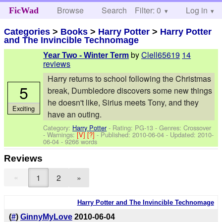
Browse
Search
Filter: 0
Help
Log in
FicWad
Categories
>
Books
>
Harry Potter
>
Harry Potter
and The Invincible Technomage
by
Clell65619
14
Year Two - Winter Term
reviews
Harry returns to school following the Christmas
5
break, Dumbledore discovers some new things
he doesn't like, Sirius meets Tony, and they
Exciting
have an outing.
Category:
Harry Potter
- Rating: PG-13 - Genres: Crossover
-
Warnings:
[V]
[?]
- Published:
2010-06-04
- Updated:
2010-
06-04
- 9266 words
Reviews
«
1
2
»
Harry Potter and The Invincible Technomage
(
#
)
GinnyMyLove
2010-06-04