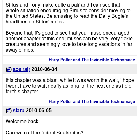
Sirius and Tony make quite a pair and I can see that
whole situation encouraging Sirius to consider moving to
the United States. Be amusing to read the Daily Bugle's
headlines on Sirius' antics.
Beyond that, it's good to see that your muse encouraged
another chapter of this one; muses can be very, very fickle
creatures and seemingly love to take long vacations in far
away climes.
Harry Potter and The Invincible Technomage
(
#
)
axelrajr
2010-06-04
this chapter was a blast. while it was worth the wait, i hope
i wont have to wait nearly as long for the next one as i did
for this chapter.
Harry Potter and The Invincible Technomage
(
#
)
siaru
2010-06-05
Welcome back.
Can we call the rodent Squirenius?