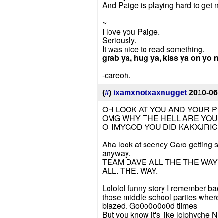
And Paige is playing hard to get
~
I love you Paige.
Seriously.
It was nice to read something.
grab ya, hug ya, kiss ya on yo 
-careoh.
(
#
)
ixamxnotxaxnugget
2010-06
OH LOOK AT YOU AND YOUR P
OMG WHY THE HELL ARE YOU 
OHMYGOD YOU DID KAKXJRI
Aha look at sceney Caro getting so
anyway.
TEAM DAVE ALL THE THE WAY
ALL. THE. WAY.
Lololol funny story I remember ba
those middle school parties wher
blazed. Go0o0o0o0d tiimes
But you know it's like lolphych