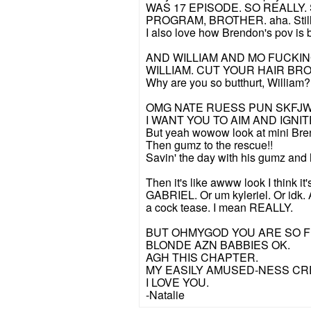
WAS 17 EPISODE. SO REALLY
PROGRAM, BROTHER. aha. Still eq
I also love how Brendon's pov is b
AND WILLIAM AND MO FUCKING
WILLIAM. CUT YOUR HAIR BRO.
Why are you so butthurt, William?
OMG NATE RUESS PUN SKF
I WANT YOU TO AIM AND IGN
But yeah wowow look at mini Bren
Then gumz to the rescue!!
Savin' the day with his gumz and 
Then it's like awww look I thin
GABRIEL. Or um kyleriel. Or idk
a cock tease. I mean REALLY.
BUT OHMYGOD YOU ARE SO F
BLONDE AZN BABBIES OK.
AGH THIS CHAPTER.
MY EASILY AMUSED-NESS CR
I LOVE YOU.
-Natalie