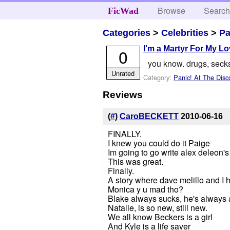
Browse
Searc
FicWad
Categories
>
Celebrities
>
Pa
I'm a Martyr For My L
0
you know. drugs, secks
Unrated
Category:
Panic! At The Disc
Reviews
(
#
)
CaroBECKETT
2010-06-16
FINALLY.
I knew you could do it Paige
Im going to go write alex deleon's 
This was great.
Finally.
A story where dave melillo and I 
Monica y u mad tho?
Blake always sucks, he's always 
Natalie, is so new, still new.
We all know Beckers is a girl
And Kyle is a life saver