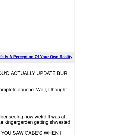
ife Is A Perception Of Your Own Reality
OU'D ACTUALLY UPDATE BUR
complete douche. Well, I thought
mber seeing how weird it was at
ke kingergarden getting shwasted
 KNOW YOU SAW GABE'S WHEN I