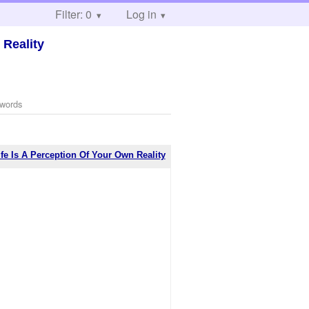
Filter: 0
Log in
 Reality
 words
ife Is A Perception Of Your Own Reality