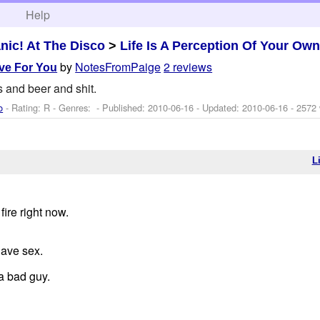
h
Help
nic! At The Disco
>
Life Is A Perception Of Your Own
by
NotesFromPaige
2 reviews
ove For You
 and beer and shit.
o
- Rating: R - Genres: - Published:
2010-06-16
- Updated:
2010-06-16
- 2572
L
fire right now.
have sex.
a bad guy.