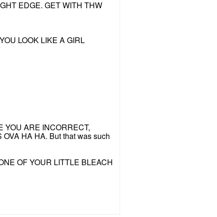
IGHT EDGE. GET WITH THW
YOU LOOK LIKE A GIRL
PHYCHE YOU ARE INCORRECT,
S OVA HA HA. But that was such
ONE OF YOUR LITTLE BLEACH