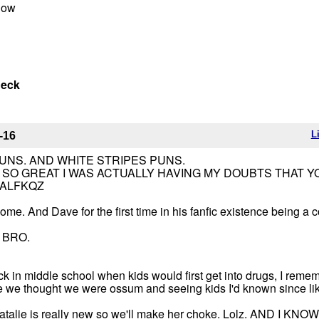
 now
neck
L
-16
UNS. AND WHITE STRIPES PUNS.
SO GREAT I WAS ACTUALLY HAVING MY DOUBTS THAT Y
CALFKQZ
me. And Dave for the first time in his fanfic existence being a 
 BRO.
ck in middle school when kids would first get into drugs, I reme
e we thought we were ossum and seeing kids I'd known since li
e Natalie is really new so we'll make her choke. Lolz. AND I