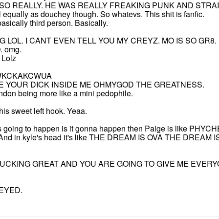
. SO REALLY. HE WAS REALLY FREAKING PUNK AND STRA
ually as douchey though. So whatevs. This shit is fanfic.
asically third person. Basically.
 LOL. I CANT EVEN TELL YOU MY CREYZ. MO IS SO GR8. 
 omg.
 Lolz
JWKCKAKCWUA
ITE YOUR DICK INSIDE ME OHMYGOD THE GREATNESS.
don being more like a mini pedophile.
his sweet left hook. Yeaa.
k it's going to happen is it gonna happen then Paige is like 
. And in kyle's head it's like THE DREAM IS OVA THE DREAM I
UCKING GREAT AND YOU ARE GOING TO GIVE ME EVERY
EYED.