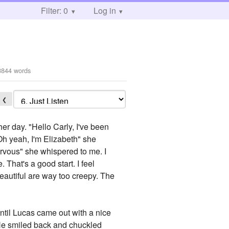
Filter: 0
Log in
3844 words
❮
er day. "Hello Carly, I've been
"Oh yeah, I'm Elizabeth" she
nervous" she whispered to me. I
 That's a good start. I feel
beautiful are way too creepy. The
until Lucas came out with a nice
. He smiled back and chuckled