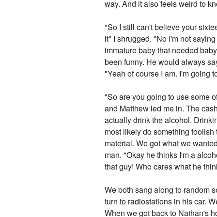
way. And it also feels weird to k
"So I still can't believe your si
it" I shrugged. "No I'm not sayin
immature baby that needed baby s
been funny. He would always say
"Yeah of course I am. I'm going to
"So are you going to use some of
and Matthew led me in. The cashio
actually drink the alcohol. Drinking
most likely do something foolish
material. We got what we wanted a
man. "Okay he thinks I'm a alcoho
that guy! Who cares what he thi
We both sang along to random so
turn to radiostations in his car.
When we got back to Nathan's hou