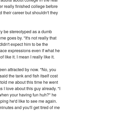
er really finished college before
d their career but shouldn't they
ily be stereotyped as a dumb
e goes by. "It's not really that
didn't expect him to be the
face expressions even if what he
like it. I mean I really like it.
een attracted by now. "No, you
said the tank and fish itself cost
 told me about this time he went
 I love about this guy already. "I
s when your having fun huh?" he
ping he'd like to see me again.
minutes and you'll get tired of me