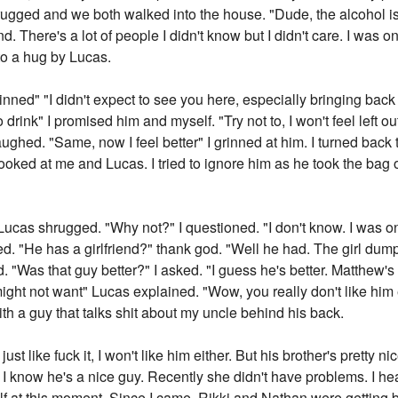
rugged and we both walked into the house. "Dude, the alcohol 
. There's a lot of people I didn't know but I didn't care. I was on
to a hug by Lucas.
inned" "I didn't expect to see you here, especially bringing back
 drink" I promised him and myself. "Try not to, I won't feel left ou
ghed. "Same, now I feel better" I grinned at him. I turned back 
looked at me and Lucas. I tried to ignore him as he took the bag
ucas shrugged. "Why not?" I questioned. "I don't know. I was once 
irked. "He has a girlfriend?" thank god. "Well he had. The girl 
"Was that guy better?" I asked. "I guess he's better. Matthew's 
 might not want" Lucas explained. "Wow, you really don't like hi
with a guy that talks shit about my uncle behind his back.
 just like fuck it, I won't like him either. But his brother's pretty 
, I know he's a nice guy. Recently she didn't have problems. I h
 at this moment. Since I came, Rikki and Nathan were getting be