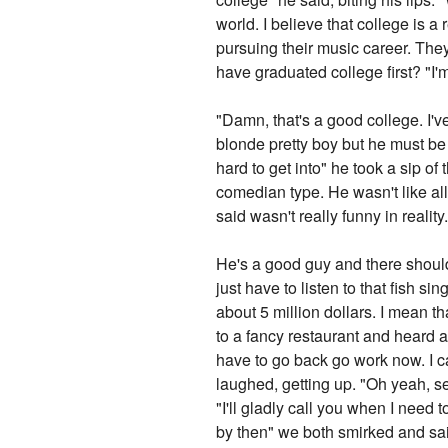
world. I believe that college is a
pursuing their music career. They 
have graduated college first? "
"Damn, that's a good college. I'
blonde pretty boy but he must be 
hard to get into" he took a sip o
comedian type. He wasn't like al
said wasn't really funny in reality
He's a good guy and there should
just have to listen to that fish si
about 5 million dollars. I mean t
to a fancy restaurant and heard a 
have to go back go work now. I c
laughed, getting up. "Oh yeah, s
"I'll gladly call you when I need
by then" we both smirked and s