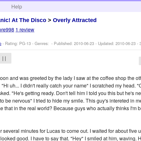
h
Help
nic! At The Disco
>
Overly Attracted
ore998
1 review
o
- Rating: PG-13 - Genres: - Published:
2010-06-23
- Updated:
2010-06-23
- 
| |
noon and was greeted by the lady I saw at the coffee shop the oth
"Hi uh... I didn't really catch your name" I scratched my head. 
ked. "He's getting ready. Don't tell him I told you this but he's 
o be nervous" I tried to hide my smile. This guy's intereted in me.
like that in the real world? Because guys who actually thinks I'm 
or several minutes for Lucas to come out. I waited for about five 
e looked good. I have to say that. "Hey" I smiled at him, waving