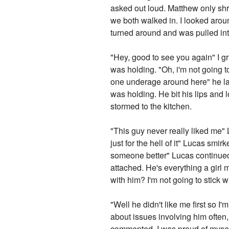
asked out loud. Matthew only sh
we both walked in. I looked around
turned around and was pulled in
"Hey, good to see you again" I gr
was holding. "Oh, i'm not going to
one underage around here" he lau
was holding. He bit his lips and 
stormed to the kitchen.
"This guy never really liked me" L
just for the hell of it" Lucas sm
someone better" Lucas continued. 
attached. He's everything a girl
with him? I'm not going to stick 
"Well he didn't like me first so I'm
about issues involving him often
commented. I was proud of myself