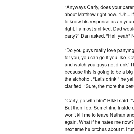
"Anyways Carly, does your parents
about Matthew right now. "Uh... 
to know his response as an young 
right. I almost smirked. Dad would
party?" Dan asked. "Hell yeah" N
"Do you guys really love partying
for you, you can go if you like. C
and watch you guys get drunk" I 
because this is going to be a bi
the alchohol. "Let's drink!" he ye
clarified. "Sure, the more the be
"Carly, go with him" Rikki said. "
But then I do. Something inside o
won't kill me to leave Nathan and 
again. What if he hates me now? W
next time he bitches about it. I t