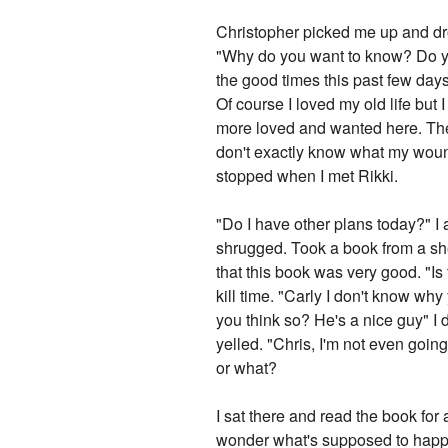
Christopher picked me up and dro
"Why do you want to know? Do you 
the good times this past few days.
Of course I loved my old life but I 
more loved and wanted here. Ther
don't exactly know what my woun
stopped when I met Rikki.
"Do I have other plans today?" I a
shrugged. Took a book from a shel
that this book was very good. "Is
kill time. "Carly I don't know wh
you think so? He's a nice guy" I 
yelled. "Chris, I'm not even going
or what?
I sat there and read the book for
wonder what's supposed to happen t