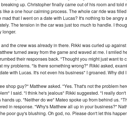
breaking up. Christopher finally came out of his room and told m
like a one hour calming process. The whole car ride was filled 
ad that I went on a date with Lucas? It's nothing to be angry ab
tely. The tension in the car was just too much to handle. I thou
y longer.
 and the crew was already in there. Rikki was curled up agains
Matthew turned away from the game and waved at me. I smiled h
grumbed their responses back. "Thought you might just want to c
at my problems. "Is there something wrong?" Rikki asked, exami
date with Lucas. It's not even his business" I groaned. Why did 
ee shop guy?" Matthew asked. "Yes. That's not the problem here" I
lem" I said. "I think he's jealous" Rikki suggested. "I really don'
is hands up. "Neither do we" Mateo spoke up from behind us. "T
ered in response. "Why's Matthew all up in your business?" Nath
he poor guy's blushing. Oh god, no. Please don't let this happen. 