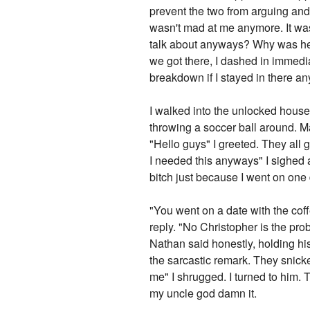
prevent the two from arguing and 
wasn't mad at me anymore. It was 
talk about anyways? Why was he m
we got there, I dashed in immedia
breakdown if I stayed in there an
I walked into the unlocked house
throwing a soccer ball around. 
"Hello guys" I greeted. They all 
I needed this anyways" I sighed 
bitch just because I went on one 
"You went on a date with the coff
reply. "No Christopher is the prob
Nathan said honestly, holding h
the sarcastic remark. They snick
me" I shrugged. I turned to him. T
my uncle god damn it.