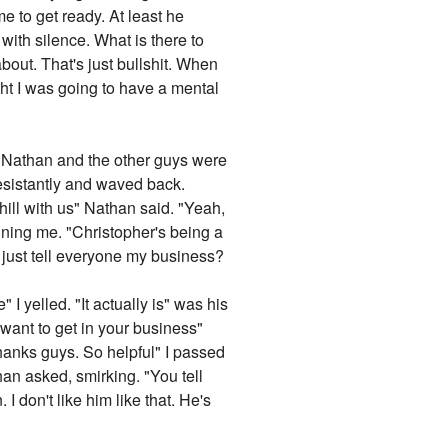
e to get ready. At least he
with silence. What is there to
out. That's just bullshit. When
ght I was going to have a mental
t Nathan and the other guys were
esistantly and waved back.
hill with us" Nathan said. "Yeah,
ning me. "Christopher's being a
I just tell everyone my business?
 yelled. "It actually is" was his
t want to get in your business"
hanks guys. So helpful" I passed
an asked, smirking. "You tell
I don't like him like that. He's