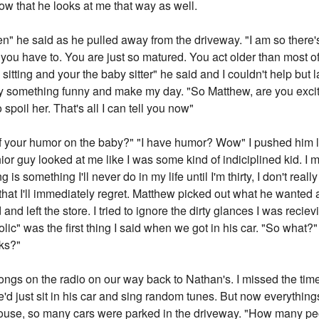
now that he looks at me that way as well.
xteen" he said as he pulled away from the driveway. "I am so there
g you have to. You are just so matured. You act older than most of
itting and your the baby sitter" he said and I couldn't help but
 something funny and make my day. "So Matthew, are you excite
 spoil her. That's all I can tell you now"
 your humor on the baby?" "I have humor? Wow" I pushed him lig
r guy looked at me like I was some kind of indiciplined kid. I m
 is something I'll never do in my life until I'm thirty, I don't reall
 that I'll immediately regret. Matthew picked out what he wanted
nd left the store. I tried to ignore the dirty glances I was reci
lic" was the first thing I said when we got in his car. "So what?"
nks?"
ngs on the radio on our way back to Nathan's. I missed the tim
 We'd just sit in his car and sing random tunes. But now everythin
se, so many cars were parked in the driveway. "How many people