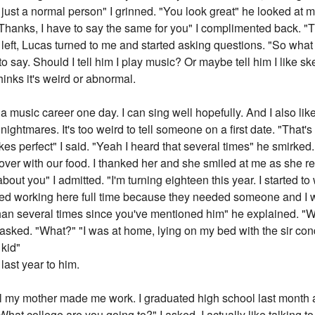
 just a normal person" I grinned. "You look great" he looked at 
"Thanks, I have to say the same for you" I complimented back. "
 left, Lucas turned to me and started asking questions. "So what
 say. Should I tell him I play music? Or maybe tell him I like sketc
hinks it's weird or abnormal.
 a music career one day. I can sing well hopefully. And I also li
nightmares. It's too weird to tell someone on a first date. "That's gr
kes perfect" I said. "Yeah I heard that several times" he smirked. 
er with our food. I thanked her and she smiled at me as she re
about you" I admitted. "I'm turning eighteen this year. I started
arted working here full time because they needed someone and I 
han several times since you've mentioned him" he explained. "
 asked. "What?" "I was at home, lying on my bed with the sir co
 kid"
last year to him.
ntil my mother made me work. I graduated high school last month a
"What college are you going to?" I asked. I actually like talking t