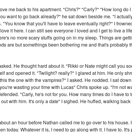
ve me back to his apartment. "Chris?" "Carly?" "How long do I 
want to go back already?" he sat down beside me. "I actually don
 "You know that you'll have to leave eventually right?" I frowned 
love it here. I can still see everyone I loved and I get to live a lif
e's no more scary stuffs going on in my sleep. Things are getti
ds are but somethings been bothering me and that's probably t
sked. He thought hard about it. "Rikki or Nate might call you soo
f and opened it. "Twilight? really?" I glared at him. He only sh
 this the one with the vampires?" I asked. He nodded. I sat down
y you're wasting your time with Lucas" Chris spoke up. "I'm not
defended. "Carly, he's not for you. How many times do I have to te
 out with him. It's only a date" I sighed. He huffed, walking back
 about an hour before Nathan called me to go over to his house.
oday. Whatever it is, I need to go along with it. I have to. It's p