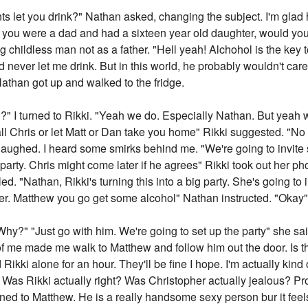
 let you drink?" Nathan asked, changing the subject. I'm glad he
If you were a dad and had a sixteen year old daughter, would yo
childless man not as a father. "Hell yeah! Alchohol is the key 
 never let me drink. But in this world, he probably wouldn't care
athan got up and walked to the fridge.
?" I turned to Rikki. "Yeah we do. Especially Nathan. But yeah w
all Chris or let Matt or Dan take you home" Rikki suggested. "No it
laughed. I heard some smirks behind me. "We're going to invite
g party. Chris might come later if he agrees" Rikki took out her
lled. "Nathan, Rikki's turning this into a big party. She's going t
tter. Matthew you go get some alcohol" Nathan instructed. "Okay
Why?" "Just go with him. We're going to set up the party" she said
f me made me walk to Matthew and follow him out the door. Is thi
Rikki alone for an hour. They'll be fine I hope. I'm actually kind
as Rikki actually right? Was Christopher actually jealous? Prob
urned to Matthew. He is a really handsome sexy person bur it feel