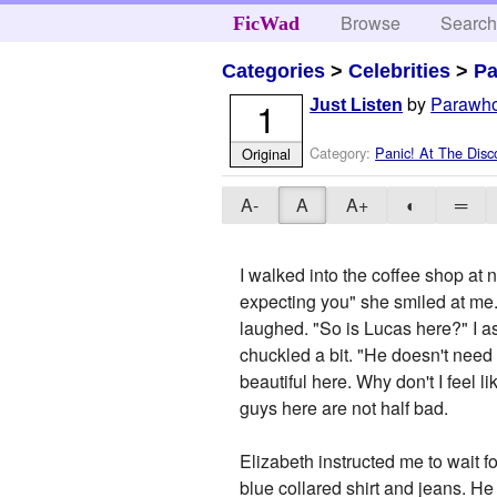
Browse
Searc
FicWad
Categories
>
Celebrities
>
Pa
by
Parawh
1
Just Listen
Category:
Panic! At The Disc
Original
A-
A
A+
◐
═
I walked into the coffee shop at 
expecting you" she smiled at me. 
laughed. "So is Lucas here?" I as
chuckled a bit. "He doesn't need t
beautiful here. Why don't I feel 
guys here are not half bad.
Elizabeth instructed me to wait f
blue collared shirt and jeans. H