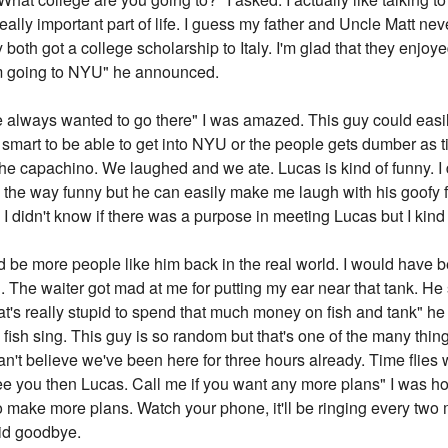
 really important part of life. I guess my father and Uncle Matt nev
both got a college scholarship to Italy. I'm glad that they enjoye
I'm going to NYU" he announced.
ve always wanted to go there" I was amazed. This guy could eas
smart to be able to get into NYU or the people gets dumber as tim
f the capachino. We laughed and we ate. Lucas is kind of funny. I 
l the way funny but he can easily make me laugh with his goofy 
. I didn't know if there was a purpose in meeting Lucas but I kind of 
 be more people like him back in the real world. I would have b
ng. The waiter got mad at me for putting my ear near that tank. He 
hat's really stupid to spend that much money on fish and tank" he
fish sing. This guy is so random but that's one of the many things
an't believe we've been here for three hours already. Time flie
ee you then Lucas. Call me if you want any more plans" I was ho
 to make more plans. Watch your phone, it'll be ringing every two 
aid goodbye.