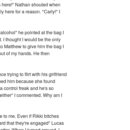
is here!" Nathan shouted when
ly here for a reason. "Carly!" I
 alcohol" he pointed at the bag I
t. I thought I would be the only
to Matthew to give him the bag I
 out of my hands. He then
trying to flirt with his girlfriend
dumped him because she found
a control freak and he's so
m either" I commented. Why am I
nice to me. Even if Rikki bitches
eard that they're engaged" Lucas
tter. When I turned around, I