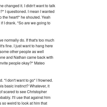
 changed it. I didn't want to talk
u?" I questioned. I mean I wanted
to the heart!" he shouted. Yeah
 if I drank. "So are we going to
e normally do. If that's too much
's fine. I just want to hang here
 some other people as well
 phone and Nathan came back with
o invite people okay?" Mateo
"
. "I don't want to go" I frowned.
s basic instinct? Whatever, it
 of scared to see Christopher
ably. I'll use that against him
s so weird to look at him that