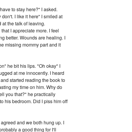
have to stay here?" I asked.
't. I like it here" I smiled at
at the talk of leaving.
e that I appreciate more. I feel
ng better. Wounds are healing. I
he missing mommy part and it
n" he bit his lips. "Oh okay" I
rugged at me innocently. I heard
 and started reading the book to
 wasting my time on him. Why do
ll you that?" he practically
 to his bedroom. Did I piss him off
 I agreed and we both hung up. I
robably a good thing for I'll