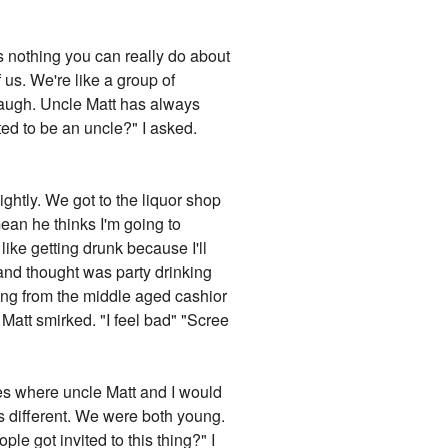
's nothing you can really do about
 us. We're like a group of
 laugh. Uncle Matt has always
d to be an uncle?" I asked.
htly. We got to the liquor shop
ean he thinks I'm going to
y like getting drunk because I'll
 and thought was party drinking
eving from the middle aged cashior
 Matt smirked. "I feel bad" "Scree
es where uncle Matt and I would
gs different. We were both young.
 got invited to this thing?" I