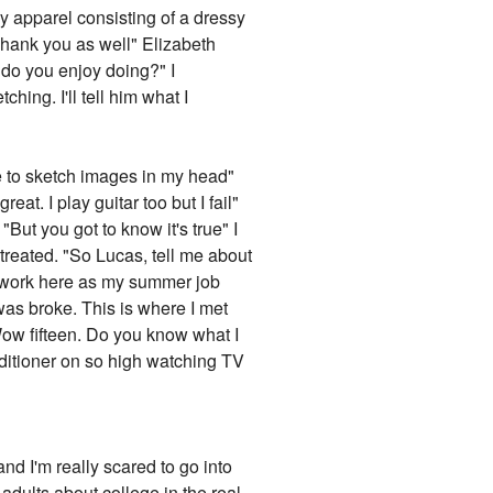
my apparel consisting of a dressy
Thank you as well" Elizabeth
 do you enjoy doing?" I
hing. I'll tell him what I
ke to sketch images in my head"
eat. I play guitar too but I fail"
"But you got to know it's true" I
treated. "So Lucas, tell me about
 to work here as my summer job
was broke. This is where I met
Wow fifteen. Do you know what I
nditioner on so high watching TV
nd I'm really scared to go into
o adults about college in the real