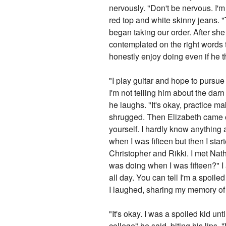
nervously. "Don't be nervous. I'm
red top and white skinny jeans. 
began taking our order. After she
contemplated on the right words to
honestly enjoy doing even if he t
"I play guitar and hope to pursue
I'm not telling him about the darn 
he laughs. "It's okay, practice ma
shrugged. Then Elizabeth came ov
yourself. I hardly know anything 
when I was fifteen but then I st
Christopher and Rikki. I met Nat
was doing when I was fifteen?" I
all day. You can tell I'm a spoiled
I laughed, sharing my memory of 
"It's okay. I was a spoiled kid u
college" he said, biting his lips. 