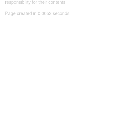
responsibility for their contents
Page created in 0.0052 seconds