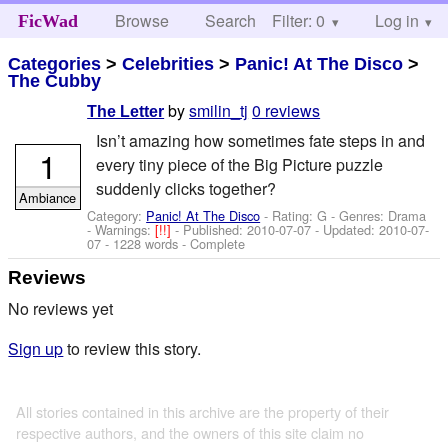
Browse
Search
Filter: 0
Help
Log in
FicWad
Categories
>
Celebrities
>
Panic! At The Disco
>
The Cubby
by
smilin_tj
0 reviews
The Letter
Isn’t amazing how sometimes fate steps in and
1
every tiny piece of the Big Picture puzzle
suddenly clicks together?
Ambiance
Category:
Panic! At The Disco
- Rating: G - Genres: Drama
-
Warnings:
[!!]
- Published:
2010-07-07
- Updated:
2010-07-
07
- 1228 words - Complete
Reviews
No reviews yet
Sign up
to review this story.
All stories contained in this archive are the property of their
respective authors, and the owners of this site claim no