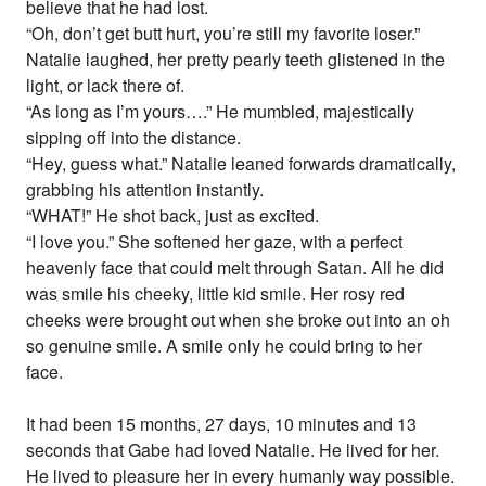
believe that he had lost.
“Oh, don’t get butt hurt, you’re still my favorite loser.”
Natalie laughed, her pretty pearly teeth glistened in the
light, or lack there of.
“As long as I’m yours….” He mumbled, majestically
sipping off into the distance.
“Hey, guess what.” Natalie leaned forwards dramatically,
grabbing his attention instantly.
“WHAT!” He shot back, just as excited.
“I love you.” She softened her gaze, with a perfect
heavenly face that could melt through Satan. All he did
was smile his cheeky, little kid smile. Her rosy red
cheeks were brought out when she broke out into an oh
so genuine smile. A smile only he could bring to her
face.
It had been 15 months, 27 days, 10 minutes and 13
seconds that Gabe had loved Natalie. He lived for her.
He lived to pleasure her in every humanly way possible.