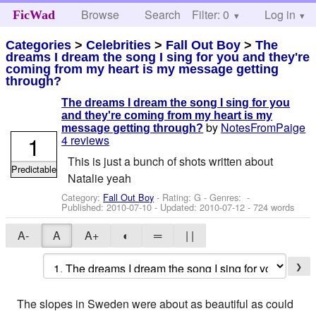
Browse
Search
Filter: 0
Help
Log in
FicWad
Categories
>
Celebrities
>
Fall Out Boy
>
The
dreams I dream the song I sing for you and they're
coming from my heart is my message getting
through?
The dreams I dream the song I sing for you
and they're coming from my heart is my
by
NotesFromPaige
message getting through?
1
4 reviews
This is just a bunch of shots written about
Predictable
Natalie yeah
Category:
Fall Out Boy
- Rating: G - Genres: -
Published:
2010-07-10
- Updated:
2010-07-12
- 724 words
A-
A
A+
◐
═
| |
❯
The slopes in Sweden were about as beautiful as could