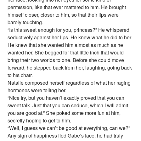
permission, like that ever mattered to him. He brought
himself closer, closer to him, so that their lips were
barely touching.
“Is this sweet enough for you, princess?” He whispered
seductively against her lips. He knew what he did to her.
He knew that she wanted him almost as much as he
wanted her. She begged for that little inch that would
bring their two worlds to one. Before she could move
forward, he stepped back from her, laughing, going back
to his chair.
Natalie composed herself regardless of what her raging
hormones were telling her.
“Nice try, but you haven’t exactly proved that you can
sweet talk. Just that you can seduce, which I will admit,
you are good at.” She poked some more fun at him,
secretly hoping to get to him.
“Well, I guess we can’t be good at everything, can we?”
Any sign of happiness fled Gabe’s face, he had truly