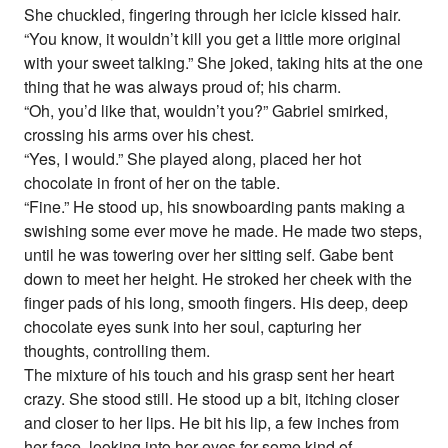
She chuckled, fingering through her icicle kissed hair.
“You know, it wouldn’t kill you get a little more original
with your sweet talking.” She joked, taking hits at the one
thing that he was always proud of; his charm.
“Oh, you’d like that, wouldn’t you?” Gabriel smirked,
crossing his arms over his chest.
“Yes, I would.” She played along, placed her hot
chocolate in front of her on the table.
“Fine.” He stood up, his snowboarding pants making a
swishing some ever move he made. He made two steps,
until he was towering over her sitting self. Gabe bent
down to meet her height. He stroked her cheek with the
finger pads of his long, smooth fingers. His deep, deep
chocolate eyes sunk into her soul, capturing her
thoughts, controlling them.
The mixture of his touch and his grasp sent her heart
crazy. She stood still. He stood up a bit, itching closer
and closer to her lips. He bit his lip, a few inches from
her face, looking into her eyes for some kind of