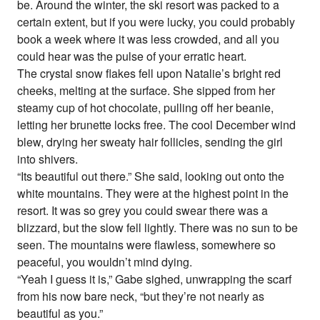
be. Around the winter, the ski resort was packed to a
certain extent, but if you were lucky, you could probably
book a week where it was less crowded, and all you
could hear was the pulse of your erratic heart.
The crystal snow flakes fell upon Natalie’s bright red
cheeks, melting at the surface. She sipped from her
steamy cup of hot chocolate, pulling off her beanie,
letting her brunette locks free. The cool December wind
blew, drying her sweaty hair follicles, sending the girl
into shivers.
“Its beautiful out there.” She said, looking out onto the
white mountains. They were at the highest point in the
resort. It was so grey you could swear there was a
blizzard, but the slow fell lightly. There was no sun to be
seen. The mountains were flawless, somewhere so
peaceful, you wouldn’t mind dying.
“Yeah I guess it is,” Gabe sighed, unwrapping the scarf
from his now bare neck, “but they’re not nearly as
beautiful as you.”