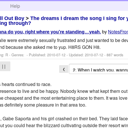
h
Help
ll Out Boy
>
The dreams I dream the song I sing for
ing through?
by
NotesFro
na do you, right where you're standing…yeah.
ie were extremely sexually frustrated and just wanted to be deva
 and because she asked me to yup. H8RS GON H8.
ng: R - Genres: - Published:
2010-07-12
- Updated:
2010-07-12
- 887 words
| |
❮
 hearts continued to race.
resence to live and be happy. Nobody knew what kept them out
e cheapest and the most entertaining place to them. It was lov
s definitely some pleasure in that area too.
, Gabe Saporta and his girl crashed on their bed. They laid fac
ut you could hear the blizzard cultivating outside their resort wi