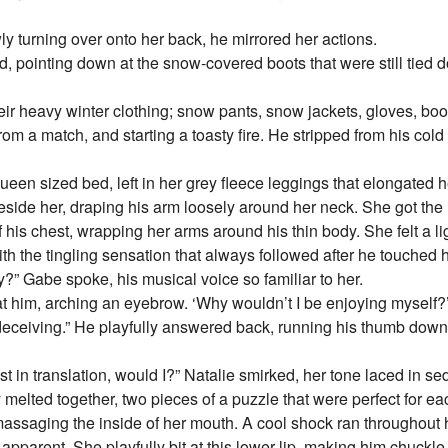
ly turning over onto her back, he mirrored her actions.
, pointing down at the snow-covered boots that were still tied d
heir heavy winter clothing; snow pants, snow jackets, gloves, b
from a match, and starting a toasty fire. He stripped from his cold co
ueen sized bed, left in her grey fleece leggings that elongated h
 beside her, draping his arm loosely around her neck. She got th
of his chest, wrapping her arms around his thin body. She felt a li
h the tingling sensation that always followed after he touched h
?” Gabe spoke, his musical voice so familiar to her.
at him, arching an eyebrow. ‘Why wouldn’t I be enjoying myself?’
 deceiving.” He playfully answered back, running his thumb down
ost in translation, would I?” Natalie smirked, her tone laced in se
y melted together, two pieces of a puzzle that were perfect for e
 massaging the inside of her mouth. A cool shock ran throughout 
arent. She playfully bit at this lower lip, making him chuckle