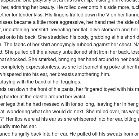
 her, admiring her beauty. He rolled over onto his side more, tu
her for tender kiss. His fingers trailed down the V on her flannel
r kisses became a little more aggressive, her hand met the side o
, unbuttoning her shirt, revealing her flat, olive stomach and he
led onto his back. She straddled his body, grabbing at his short d
n. The fabric of her shirt annoyingly rubbed against her chest. N
. She pulled off the already unbuttoned shirt from her back, tos
t shocked. She smirked, bringing her hand around to her back, 
 completely expressionless, as she felt something poke at her th
whispered into his ear, her breasts smothering him.
playing with the band of her leggings.
ds ran down the front of his pants, her fingered toyed with his 
g harder at the elastic around her waist.
her legs that he had messed with for so long, leaving her in her g-
eat, wondering what she would do next. She rolled over, his wei
Her lips were at his ear as she whispered into her ear, biting
udly into his ear.
ed hungrily back into her ear. He pulled off his sweats from on t