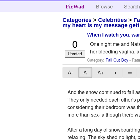
Browse
Searc
FicWad
Categories
>
Celebrities
>
Fa
my heart is my message gett
When I watch you, wan
0
One night me and Natal
her bleeding vagina,
Unrated
Category:
Fall Out Boy
- Rati
A-
A
A+
◐
═
And the snow continued to fall as
They only needed each other’s p
considering their bedroom was th
more than sex- although there wa
After a long day of snowboarding
relaxing. The sky shed no light, b