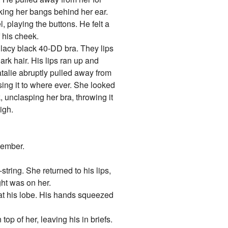
cking her bangs behind her ear.
, playing the buttons. He felt a
f his cheek.
r lacy black 40-DD bra. They lips
ark hair. His lips ran up and
atalie abruptly pulled away from
sing it to where ever. She looked
unclasping her bra, throwing it
igh.
member.
string. She returned to his lips,
ght was on her.
 at his lobe. His hands squeezed
op of her, leaving his in briefs.