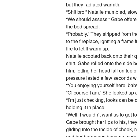
but they radiated warmth.
“Shit bro.” Natalie mumbled, slow
“We should assess.” Gabe offered
the bed spread.
“Probably.” They stripped from t
to the fireplace, igniting a frame 
fire to let it warm up.
Natalie scooted back onto their q
shirt. Gabe rolled onto the side
him, letting her head fall on top 
pressure lasted a few seconds wit
“You enjoying yourself here, baby
“Of course I am.” She looked up 
“I’m just checking, looks can be
holding it in place.
“Well, I wouldn’t want us to get l
Gabe brought her lips to his, the
gliding into the inside of cheek,
and her hormones became more app