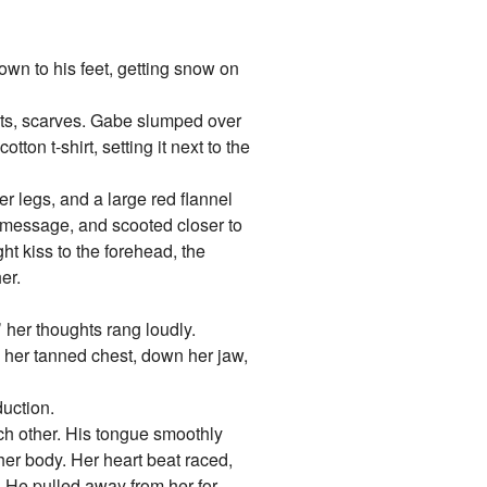
own to his feet, getting snow on
oots, scarves. Gabe slumped over
tton t-shirt, setting it next to the
er legs, and a large red flannel
e message, and scooted closer to
ght kiss to the forehead, the
er.
 her thoughts rang loudly.
 her tanned chest, down her jaw,
duction.
ach other. His tongue smoothly
her body. Her heart beat raced,
. He pulled away from her for