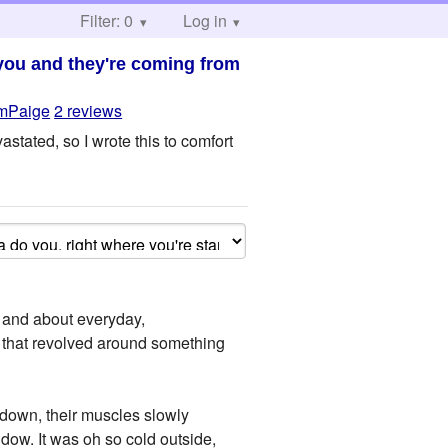
Filter: 0
Log in
 you and they're coming from
mPaige
2 reviews
stated, so I wrote this to comfort
 and about everyday,
e that revolved around something
edown, their muscles slowly
ndow. It was oh so cold outside,