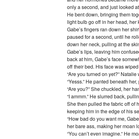
only a second, and just looked at
He bent down, bringing them toget
light bulb go off in her head, he
Gabe’s fingers ran down her shirt
paused for a second, until he rol
down her neck, pulling at the ski
Gabe’s lips, leaving him confused
back at him, Gabe’s face somewha
off their bed. His face was wiped
“Are you turned on yet?” Natalie 
“Yesss.” He panted beneath her, 
“Are you?” She chuckled, her han
“I ammm.” He slurred back, pullin
She then pulled the fabric off of 
keeping him in the edge of his s
“How bad do you want me, Gabe?” 
her bare ass, making her moan lo
“You can’t even imagine.” He moan