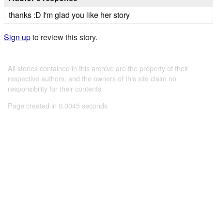
thanks :D I'm glad you like her story
Sign up
to review this story.
All stories contained in this archive are the property of their
respective authors, and the owners of this site claim no
responsibility for their contents
Page created in 0.0045 seconds