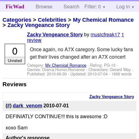
Browse
Search
Filter: 0
Help
Log in
FicWad
Categories
>
Celebrities
>
My Chemical Romance
>
Zacky Vengeance Story
by
musicfreak17
1
Zacky Vengeance Story
review
0
Once again, no A7X caregory. Some lucky fans
get their lives changed after an A7X concert
Unrated
Category:
My Chemical Romance
- Rating: PG-13 -
Genres: Drama,Humor,Romance -
Characters: Gerard Way
-
Published:
2010-06-30
- Updated:
2010-07-04
- 1666 words
Reviews
Zacky Vengeance Story
(
#
)
dark_venom
2010-07-01
DEFINIATLY CONTINUE!!! this is awesome :D
xoxo Sam
Author's response