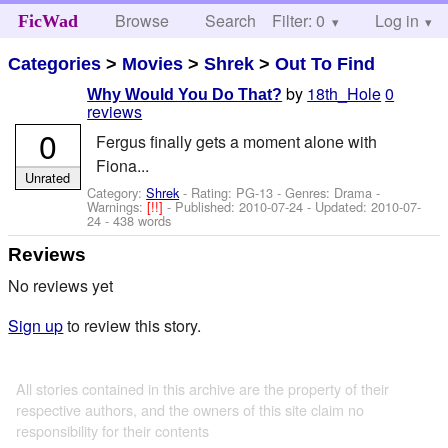
Browse
Search
Filter: 0
Help
Log in
FicWad
Categories
>
Movies
>
Shrek
>
Out To Find
by
18th_Hole
0
Why Would You Do That?
reviews
0
Fergus finally gets a moment alone with
Fiona...
Unrated
Category:
Shrek
- Rating: PG-13 - Genres: Drama -
Warnings:
[!!]
- Published:
2010-07-24
- Updated:
2010-07-
24
- 438 words
Reviews
No reviews yet
Sign up
to review this story.
All stories contained in this archive are the property of their
respective authors, and the owners of this site claim no
responsibility for their contents