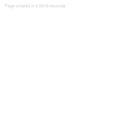
Page created in 0.0018 seconds