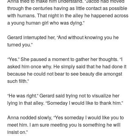
Anna tried to make him understand. “Jacob had moved
through the centuries having as little contact as possible
with humans. That night in the alley he happened across
a young human girl who was dying.”
Gerard interrupted her, “And without knowing you he
turned you.”
“Yes.” She paused a moment to gather her thoughts. “I
asked him once why. He simply said that he had done it
because he could not bear to see beauty die amongst
such filth.”
“He was right.” Gerard said trying not to visualize her
lying in that alley. “Someday I would like to thank him.”
Anna nodded slowly, “Yes someday I would like you to
meet him. I am sure meeting you is something he will
insist on.”