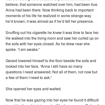
believe, that someone watched over him, had been true.
Anna had been there. Now thinking back to important
moments of his life he realized in some strange way
he’d known, it was almost as if he’d felt her presence.
Snuffing out his cigarette he knew it was time to face her.
He walked into the living room and saw her curled up on
the sofa with her eyes closed. As he drew near she
spoke. “I am awake.”
Gerard lowered himself to the floor beside the sofa and
looked into her face. “Anna I still have so many
questions I need answered. Not all of them, not now but
a few of them I need to ask.”
She opened her eyes and waited.
Now that he was gazing into her eyes he found it difficult