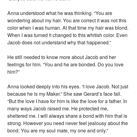
Anna understood what he was thinking. “You are
wondering about my hair. You are correct it was not this
color when I was human. At that time my hair was blond.
When I was turned it changed to this whitish color. Even
Jacob does not understand why that happened.”
He still needed to know more about Jacob and her
feelings for him. “You and he are bonded. Do you love
him?”
Anna looked deeply into his eyes. “I love Jacob. Not just
because he is my Maker.” She saw Gerard’s face fall.
“But the love I have for him is like the love for a father. In
many ways Jacob raised me. He protected me,
sheltered me. I will always share a bond with him that is
strong. However you need never feel jealousy about the
bond. You are my soul mate, my one and only.”