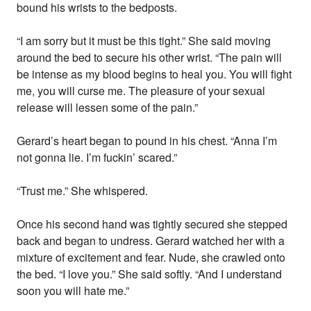
bound his wrists to the bedposts.
“I am sorry but it must be this tight.” She said moving
around the bed to secure his other wrist. “The pain will
be intense as my blood begins to heal you. You will fight
me, you will curse me. The pleasure of your sexual
release will lessen some of the pain.”
Gerard’s heart began to pound in his chest. “Anna I’m
not gonna lie. I’m fuckin’ scared.”
“Trust me.” She whispered.
Once his second hand was tightly secured she stepped
back and began to undress. Gerard watched her with a
mixture of excitement and fear. Nude, she crawled onto
the bed. “I love you.” She said softly. “And I understand
soon you will hate me.”