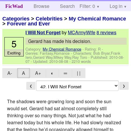
Browse
Search
Filter: 0
Help
Log in
FicWad
Categories
>
Celebrities
>
My Chemical Romance
>
Forever and Ever
by
MCArmyWife
8 reviews
I Will Not Forget
5
Gerard has made his decision.
Category:
My Chemical Romance
- Rating: R -
Exciting
Genres: Fantasy,Romance -
Characters: Bob Bryar,Frank
Iero,Gerard Way,Mikey Way,Ray Toro
- Published:
2010-08-
07
- Updated:
2010-08-08
- 2210 words
A-
A
A+
◐
═
| |
❮
❯
The shadows were growing long and soon the sun
would set. Gerard had sat almost completely still
thinking over so many things. Not just what he had
learned today but his whole life. He had slowly realized
that the feeling he’d occasionally allowed himself to