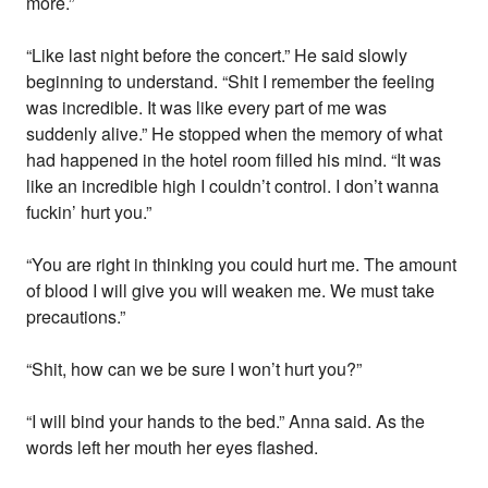
more.”
“Like last night before the concert.” He said slowly
beginning to understand. “Shit I remember the feeling
was incredible. It was like every part of me was
suddenly alive.” He stopped when the memory of what
had happened in the hotel room filled his mind. “It was
like an incredible high I couldn’t control. I don’t wanna
fuckin’ hurt you.”
“You are right in thinking you could hurt me. The amount
of blood I will give you will weaken me. We must take
precautions.”
“Shit, how can we be sure I won’t hurt you?”
“I will bind your hands to the bed.” Anna said. As the
words left her mouth her eyes flashed.