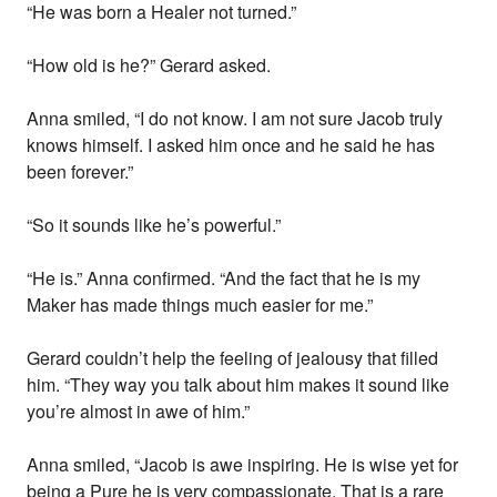
“He was born a Healer not turned.”
“How old is he?” Gerard asked.
Anna smiled, “I do not know. I am not sure Jacob truly
knows himself. I asked him once and he said he has
been forever.”
“So it sounds like he’s powerful.”
“He is.” Anna confirmed. “And the fact that he is my
Maker has made things much easier for me.”
Gerard couldn’t help the feeling of jealousy that filled
him. “They way you talk about him makes it sound like
you’re almost in awe of him.”
Anna smiled, “Jacob is awe inspiring. He is wise yet for
being a Pure he is very compassionate. That is a rare