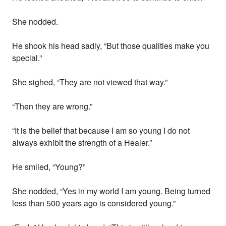
She nodded.
He shook his head sadly, “But those qualities make you
special.”
She sighed, “They are not viewed that way.”
“Then they are wrong.”
“It is the belief that because I am so young I do not
always exhibit the strength of a Healer.”
He smiled, “Young?”
She nodded, “Yes in my world I am young. Being turned
less than 500 years ago is considered young.”