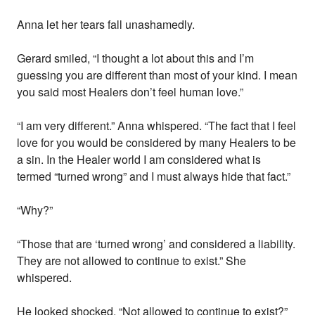
Anna let her tears fall unashamedly.
Gerard smiled, “I thought a lot about this and I’m
guessing you are different than most of your kind. I mean
you said most Healers don’t feel human love.”
“I am very different.” Anna whispered. “The fact that I feel
love for you would be considered by many Healers to be
a sin. In the Healer world I am considered what is
termed “turned wrong” and I must always hide that fact.”
“Why?”
“Those that are ‘turned wrong’ and considered a liability.
They are not allowed to continue to exist.” She
whispered.
He looked shocked, “Not allowed to continue to exist?”