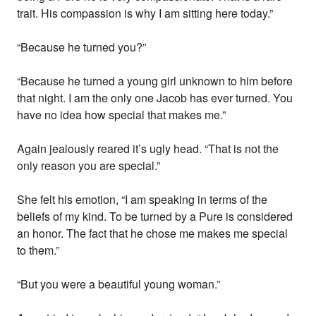
trait. His compassion is why I am sitting here today.”
“Because he turned you?”
“Because he turned a young girl unknown to him before
that night. I am the only one Jacob has ever turned. You
have no idea how special that makes me.”
Again jealously reared it’s ugly head. “That is not the
only reason you are special.”
She felt his emotion, “I am speaking in terms of the
beliefs of my kind. To be turned by a Pure is considered
an honor. The fact that he chose me makes me special
to them.”
“But you were a beautiful young woman.”