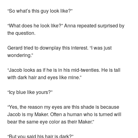
“So what’s this guy look like?”
“What does he look like?” Anna repeated surprised by
the question.
Gerard tried to downplay this interest. “I was just
wondering.”
“Jacob looks as if he is in his mid-twenties. He is tall
with dark hair and eyes like mine.”
“Icy blue like yours?”
“Yes, the reason my eyes are this shade is because
Jacob is my Maker. Often a human who is turned will
bear the same eye color as their Maker.”
“But you said his hair is dark?”