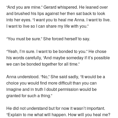
“And you are mine.” Gerard whispered. He leaned over
and brushed his lips against her then sat back to look
into her eyes. “I want you to heal me Anna. I want to live.
I want to live so I can share my life with you.”
“You must be sure.” She forced herself to say.
“Yeah, I’m sure. I want to be bonded to you.” He chose
his words carefully, “And maybe someday if it’s possible
we can be bonded together for all time.”
Anna understood. “No,” She said sadly, “It would be a
choice you would find more difficult than you can
imagine and in truth I doubt permission would be
granted for such a thing.”
He did not understand but for now it wasn’t important.
“Explain to me what will happen. How will you heal me?