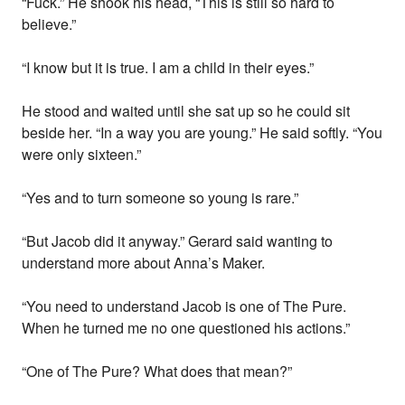
“Fuck.” He shook his head, “This is still so hard to
believe.”
“I know but it is true. I am a child in their eyes.”
He stood and waited until she sat up so he could sit
beside her. “In a way you are young.” He said softly. “You
were only sixteen.”
“Yes and to turn someone so young is rare.”
“But Jacob did it anyway.” Gerard said wanting to
understand more about Anna’s Maker.
“You need to understand Jacob is one of The Pure.
When he turned me no one questioned his actions.”
“One of The Pure? What does that mean?”