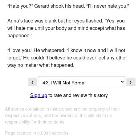
“Hate you?” Gerard shook his head. “I’ll never hate you.”
Anna’s face was blank but her eyes flashed. “Yes, you
will hate me until your body and mind accept what has
happened.”
“I love you.” He whispered. “I know it now and I will not
forget.’ He couldn’t believe he could ever feel any other
way no matter what happened.
❮
❯
Sign up
to rate and review this story
All stories contained in this archive are the property of their
respective authors, and the owners of this site claim no
responsibility for their contents
Page created in 0.0048 seconds