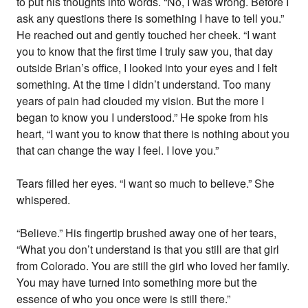
to put his thoughts into words. “No, I was wrong. Before I
ask any questions there is something I have to tell you.”
He reached out and gently touched her cheek. “I want
you to know that the first time I truly saw you, that day
outside Brian’s office, I looked into your eyes and I felt
something. At the time I didn’t understand. Too many
years of pain had clouded my vision. But the more I
began to know you I understood.” He spoke from his
heart, “I want you to know that there is nothing about you
that can change the way I feel. I love you.”
Tears filled her eyes. “I want so much to believe.” She
whispered.
“Believe.” His fingertip brushed away one of her tears,
“What you don’t understand is that you still are that girl
from Colorado. You are still the girl who loved her family.
You may have turned into something more but the
essence of who you once were is still there.”