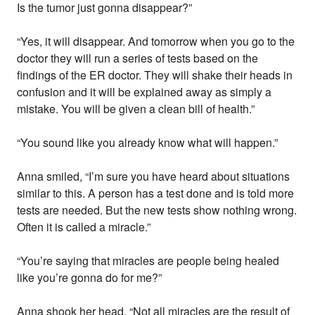
Is the tumor just gonna disappear?”
“Yes, it will disappear. And tomorrow when you go to the
doctor they will run a series of tests based on the
findings of the ER doctor. They will shake their heads in
confusion and it will be explained away as simply a
mistake. You will be given a clean bill of health.”
“You sound like you already know what will happen.”
Anna smiled, “I’m sure you have heard about situations
similar to this. A person has a test done and is told more
tests are needed. But the new tests show nothing wrong.
Often it is called a miracle.”
“You’re saying that miracles are people being healed
like you’re gonna do for me?”
Anna shook her head, “Not all miracles are the result of