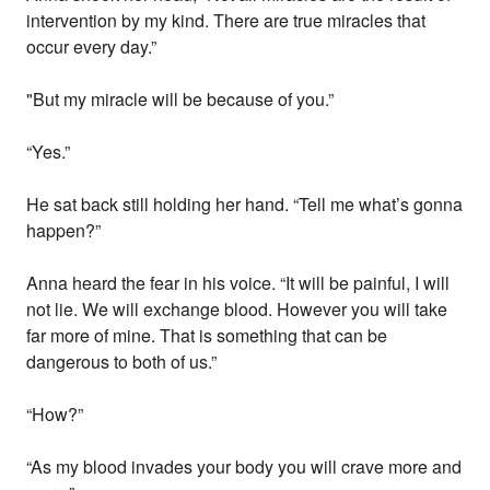
intervention by my kind. There are true miracles that
occur every day.”
"But my miracle will be because of you.”
“Yes.”
He sat back still holding her hand. “Tell me what’s gonna
happen?”
Anna heard the fear in his voice. “It will be painful, I will
not lie. We will exchange blood. However you will take
far more of mine. That is something that can be
dangerous to both of us.”
“How?”
“As my blood invades your body you will crave more and