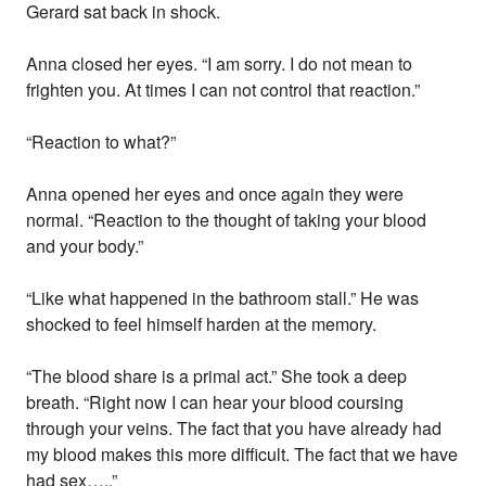
Gerard sat back in shock.
Anna closed her eyes. “I am sorry. I do not mean to
frighten you. At times I can not control that reaction.”
“Reaction to what?”
Anna opened her eyes and once again they were
normal. “Reaction to the thought of taking your blood
and your body.”
“Like what happened in the bathroom stall.” He was
shocked to feel himself harden at the memory.
“The blood share is a primal act.” She took a deep
breath. “Right now I can hear your blood coursing
through your veins. The fact that you have already had
my blood makes this more difficult. The fact that we have
had sex…..”