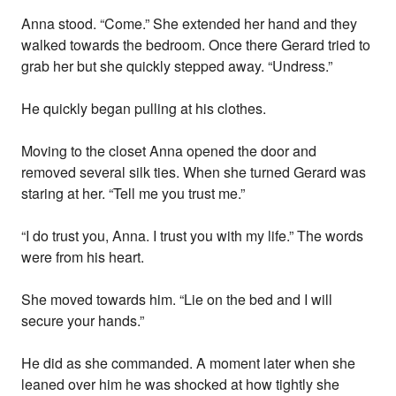
Anna stood. “Come.” She extended her hand and they
walked towards the bedroom. Once there Gerard tried to
grab her but she quickly stepped away. “Undress.”
He quickly began pulling at his clothes.
Moving to the closet Anna opened the door and
removed several silk ties. When she turned Gerard was
staring at her. “Tell me you trust me.”
“I do trust you, Anna. I trust you with my life.” The words
were from his heart.
She moved towards him. “Lie on the bed and I will
secure your hands.”
He did as she commanded. A moment later when she
leaned over him he was shocked at how tightly she