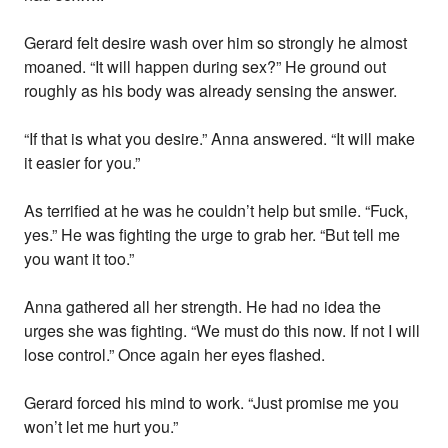
Gerard felt desire wash over him so strongly he almost
moaned. “It will happen during sex?” He ground out
roughly as his body was already sensing the answer.
“If that is what you desire.” Anna answered. “It will make
it easier for you.”
As terrified at he was he couldn’t help but smile. “Fuck,
yes.” He was fighting the urge to grab her. “But tell me
you want it too.”
Anna gathered all her strength. He had no idea the
urges she was fighting. “We must do this now. If not I will
lose control.” Once again her eyes flashed.
Gerard forced his mind to work. “Just promise me you
won’t let me hurt you.”