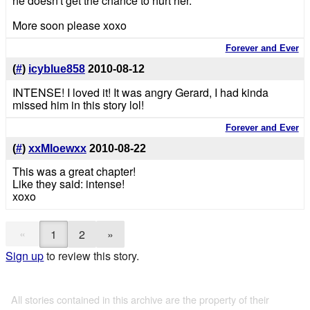
he doesn't get the chance to hurt her.
More soon please xoxo
Forever and Ever
(
#
)
icyblue858
2010-08-12
INTENSE! I loved it! It was angry Gerard, I had kinda
missed him in this story lol!
Forever and Ever
(
#
)
xxMloewxx
2010-08-22
This was a great chapter!
Like they said: intense!
xoxo
«
1
2
»
Sign up
to review this story.
All stories contained in this archive are the property of their