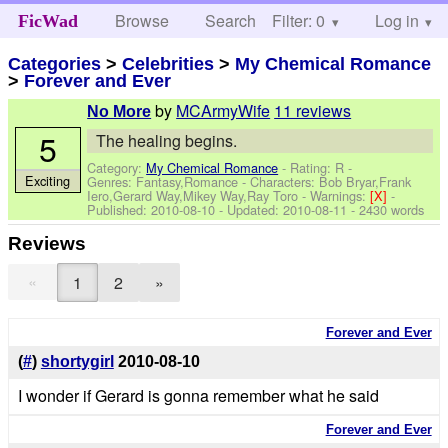
Browse
Search
Filter: 0
Help
Log in
FicWad
Categories
>
Celebrities
>
My Chemical Romance
>
Forever and Ever
by
MCArmyWife
11 reviews
No More
5
The healing begins.
Category:
My Chemical Romance
- Rating: R -
Exciting
Genres: Fantasy,Romance -
Characters: Bob Bryar,Frank
Iero,Gerard Way,Mikey Way,Ray Toro
-
Warnings:
[X]
-
Published:
2010-08-10
- Updated:
2010-08-11
- 2430 words
Reviews
«
1
2
»
Forever and Ever
(
#
)
shortygirl
2010-08-10
I wonder if Gerard is gonna remember what he said
Forever and Ever