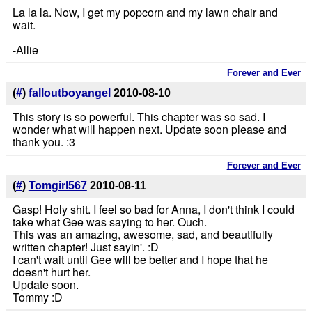
La la la. Now, I get my popcorn and my lawn chair and
wait.
-Allie
Forever and Ever
(
#
)
falloutboyangel
2010-08-10
This story is so powerful. This chapter was so sad. I
wonder what will happen next. Update soon please and
thank you. :3
Forever and Ever
(
#
)
Tomgirl567
2010-08-11
Gasp! Holy shit. I feel so bad for Anna, I don't think I could
take what Gee was saying to her. Ouch.
This was an amazing, awesome, sad, and beautifully
written chapter! Just sayin'. :D
I can't wait until Gee will be better and I hope that he
doesn't hurt her.
Update soon.
Tommy :D