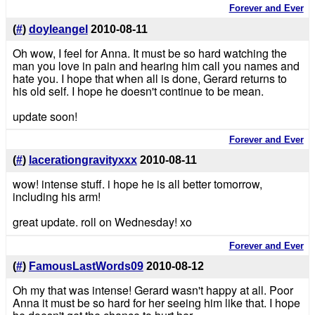
Forever and Ever
(
#
)
doyleangel
2010-08-11
Oh wow, I feel for Anna. It must be so hard watching the
man you love in pain and hearing him call you names and
hate you. I hope that when all is done, Gerard returns to
his old self. I hope he doesn't continue to be mean.
update soon!
Forever and Ever
(
#
)
lacerationgravityxxx
2010-08-11
wow! intense stuff. i hope he is all better tomorrow,
including his arm!
great update. roll on Wednesday! xo
Forever and Ever
(
#
)
FamousLastWords09
2010-08-12
Oh my that was intense! Gerard wasn't happy at all. Poor
Anna it must be so hard for her seeing him like that. I hope