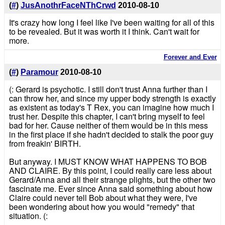
(
#
)
JusAnothrFaceNThCrwd
2010-08-10
It's crazy how long I feel like I've been waiting for all of this
to be revealed. But it was worth it I think. Can't wait for
more.
Forever and Ever
(
#
)
Paramour
2010-08-10
(: Gerard is psychotic. I still don't trust Anna further than I
can throw her, and since my upper body strength is exactly
as existent as today's T Rex, you can imagine how much I
trust her. Despite this chapter, I can't bring myself to feel
bad for her. Cause neither of them would be in this mess
in the first place if she hadn't decided to stalk the poor guy
from freakin' BIRTH.
But anyway. I MUST KNOW WHAT HAPPENS TO BOB
AND CLAIRE. By this point, I could really care less about
Gerard/Anna and all their strange plights, but the other two
fascinate me. Ever since Anna said something about how
Claire could never tell Bob about what they were, I've
been wondering about how you would "remedy" that
situation. (: