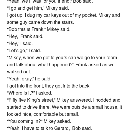
“Yeah, we’ll wait for you friend,” Bob said.
“I go and get him,” Mikey said.
I got up, I dug my car keys out of my pocket. Mikey and
some guy came down the stairs.
“Bob this is Frank,” Mikey said.
“Hey,” Frank said.
“Hey,” I said.
“Let’s go,” I said.
“Mikey, when we get to yours can we go to your room
and talk about what happened?” Frank asked as we
walked out.
“Yeah, okay,” he said.
I got into the front, they got into the back.
“Where is it?” I asked.
“Fifty five King’s street,” Mikey answered. I nodded and
started to drive there. We were outside a small house, it
looked nice, comfortable but small.
“You coming in?” Mikey asked.
“Yeah, I have to talk to Gerard,” Bob said.