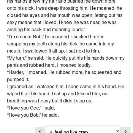
his hands threw my hair and pushed me down more
onto his dick. I was deep throating him. He moaned, he
closed his eyes and his mouth was open, letting out his
sexy moans that I loved. I knew he was near, he was
arching his back and moaning louder.
“I’m so near Bob,” he moaned. I sucked harder,
scrapping my teeth along his dick, he came into my
mouth. I swallowed it all up. I sat next to him.
“My turn,” he said. He quickly put his his hands down my
pants and rubbed hard. I moaned loudly.
“Harder,” I moaned. He rubbed more, he squeezed and
pumped it.
I groaned as I watched him. I soon came in his hand. He
wiped it off his hand. I sat up and kissed him, our
breathing was heavy but it didn’t stop us.
“I love you Gee,” I said.
“I love you Bob,” he said.
❮
❯