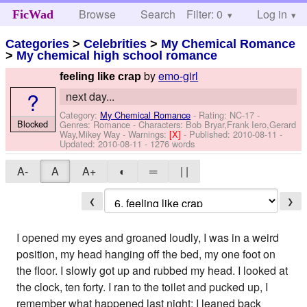
Browse
Search
Filter: 0
Help
Log in
FicWad
Categories
>
Celebrities
>
My Chemical Romance
>
My chemical high school romance
by
emo-girl
feeling like crap
?
next day...
Category:
My Chemical Romance
- Rating: NC-17 -
Blocked
Genres: Romance -
Characters: Bob Bryar,Frank Iero,Gerard
Way,Mikey Way
-
Warnings:
[X]
- Published:
2010-08-11
-
Updated:
2010-08-11
- 1276 words
A-
A
A+
◐
═
| |
❮
❯
I opened my eyes and groaned loudly, I was in a weird
position, my head hanging off the bed, my one foot on
the floor. I slowly got up and rubbed my head. I looked at
the clock, ten forty. I ran to the toilet and pucked up, I
remember what happened last night; I leaned back