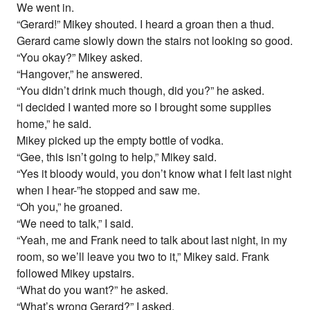
We went in.
“Gerard!” Mikey shouted. I heard a groan then a thud.
Gerard came slowly down the stairs not looking so good.
“You okay?” Mikey asked.
“Hangover,” he answered.
“You didn’t drink much though, did you?” he asked.
“I decided I wanted more so I brought some supplies
home,” he said.
Mikey picked up the empty bottle of vodka.
“Gee, this isn’t going to help,” Mikey said.
“Yes it bloody would, you don’t know what I felt last night
when I hear-”he stopped and saw me.
“Oh you,” he groaned.
“We need to talk,” I said.
“Yeah, me and Frank need to talk about last night, in my
room, so we’ll leave you two to it,” Mikey said. Frank
followed Mikey upstairs.
“What do you want?” he asked.
“What’s wrong Gerard?” I asked.