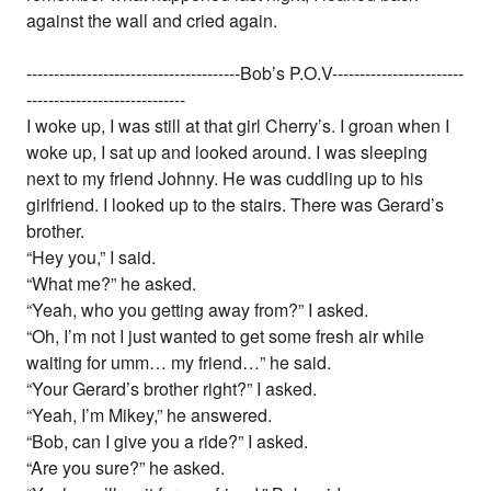
against the wall and cried again.
---------------------------------------Bob’s P.O.V------------------------
-----------------------------
I woke up, I was still at that girl Cherry’s. I groan when I
woke up, I sat up and looked around. I was sleeping
next to my friend Johnny. He was cuddling up to his
girlfriend. I looked up to the stairs. There was Gerard’s
brother.
“Hey you,” I said.
“What me?” he asked.
“Yeah, who you getting away from?” I asked.
“Oh, I’m not I just wanted to get some fresh air while
waiting for umm… my friend…” he said.
“Your Gerard’s brother right?” I asked.
“Yeah, I’m Mikey,” he answered.
“Bob, can I give you a ride?” I asked.
“Are you sure?” he asked.