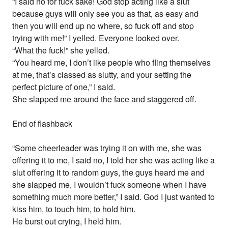
“I said no for fuck sake! God stop acting like a slut
because guys will only see you as that, as easy and
then you will end up no where, so fuck off and stop
trying with me!” I yelled. Everyone looked over.
“What the fuck!” she yelled.
“You heard me, I don’t like people who fling themselves
at me, that’s classed as slutty, and your setting the
perfect picture of one,” I said.
She slapped me around the face and staggered off.
End of flashback
“Some cheerleader was trying it on with me, she was
offering it to me, I said no, I told her she was acting like a
slut offering it to random guys, the guys heard me and
she slapped me, I wouldn’t fuck someone when I have
something much more better,” I said. God I just wanted to
kiss him, to touch him, to hold him.
He burst out crying, I held him.