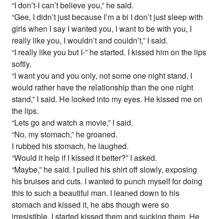
“I don’t-I can’t believe you,” he said.
“Gee, I didn’t just because I’m a bi I don’t just sleep with
girls when I say I wanted you, I want to be with you, I
really like you, I wouldn’t and couldn’t,” I said.
“I really like you but I-” he started. I kissed him on the lips
softly.
“I want you and you only, not some one night stand, I
would rather have the relationship than the one night
stand,” I said. He looked into my eyes. He kissed me on
the lips.
“Lets go and watch a movie,” I said.
“No, my stomach,” he groaned.
I rubbed his stomach, he laughed.
“Would it help if I kissed it better?” I asked.
“Maybe,” he said. I pulled his shirt off slowly, exposing
his bruises and cuts. I wanted to punch myself for doing
this to such a beautiful man. I leaned down to his
stomach and kissed it, he abs though were so
irresistible. I started kissed them and sucking them. He