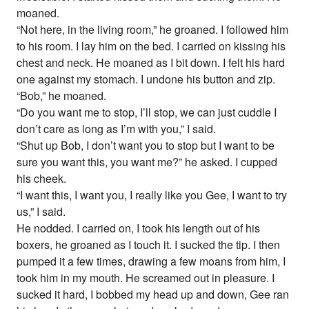
moaned.
“Not here, in the living room,” he groaned. I followed him
to his room. I lay him on the bed. I carried on kissing his
chest and neck. He moaned as I bit down. I felt his hard
one against my stomach. I undone his button and zip.
“Bob,” he moaned.
“Do you want me to stop, I’ll stop, we can just cuddle I
don’t care as long as I’m with you,” I said.
“Shut up Bob, I don’t want you to stop but I want to be
sure you want this, you want me?” he asked. I cupped
his cheek.
“I want this, I want you, I really like you Gee, I want to try
us,” I said.
He nodded. I carried on, I took his length out of his
boxers, he groaned as I touch it. I sucked the tip. I then
pumped it a few times, drawing a few moans from him, I
took him in my mouth. He screamed out in pleasure. I
sucked it hard, I bobbed my head up and down, Gee ran