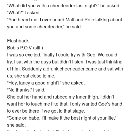
“What did you with a cheerleader last night?” he asked.
“What?” I asked.
“You heard me, I over heard Matt and Pete talking about
you and some cheerleader,” he said.
Flashback
Bob’s P.O.V (still)
I was so excited, finally I could try with Gee. We could
try. I sat with the guys but didn’t listen, I was just thinking
of him. Suddenly a drunk cheerleader came and sat with
us, she sat close to me.
“Hey, fancy a good night?” she asked.
“No thanks,” I said.
She put her hand and rubbed my inner thigh, I didn’t
want her to touch me like that, I only wanted Gee’s hand
to ever be there if we got to that stage.
“Come on babe, I’ll make it the best night of your life,”
she said.