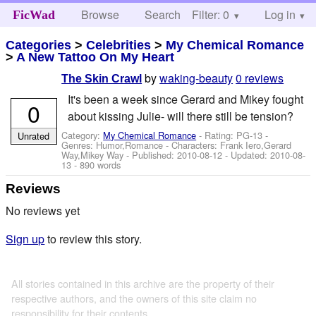
Browse
Search
Filter: 0
Help
Log in
FicWad
Categories
>
Celebrities
>
My Chemical Romance
>
A New Tattoo On My Heart
by
waking-beauty
0 reviews
The Skin Crawl
It's been a week since Gerard and Mikey fought
0
about kissing Julie- will there still be tension?
Category:
My Chemical Romance
- Rating: PG-13 -
Unrated
Genres: Humor,Romance -
Characters: Frank Iero,Gerard
Way,Mikey Way
- Published:
2010-08-12
- Updated:
2010-08-
13
- 890 words
Reviews
No reviews yet
Sign up
to review this story.
All stories contained in this archive are the property of their
respective authors, and the owners of this site claim no
responsibility for their contents