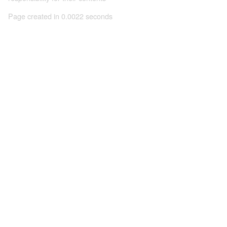
Page created in 0.0022 seconds